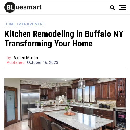
HOME IMPROVEMENT
Kitchen Remodeling in Buffalo NY
Transforming Your Home
by
Ayden Martin
Published
October 16, 2023