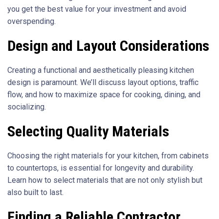
you get the best value for your investment and avoid
overspending.
Design and Layout Considerations
Creating a functional and aesthetically pleasing kitchen
design is paramount. We’ll discuss layout options, traffic
flow, and how to maximize space for cooking, dining, and
socializing.
Selecting Quality Materials
Choosing the right materials for your kitchen, from cabinets
to countertops, is essential for longevity and durability.
Learn how to select materials that are not only stylish but
also built to last.
Finding a Reliable Contractor