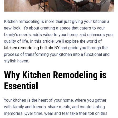
Kitchen remodeling is more than just giving your kitchen a
new look. It’s about creating a space that caters to your
family’s needs, adds value to your home, and enhances your
quality of life. In this article, we’ll explore the world of
kitchen remodeling buffalo NY
and guide you through the
process of transforming your kitchen into a functional and
stylish haven.
Why Kitchen Remodeling is
Essential
Your kitchen is the heart of your home, where you gather
with family and friends, share meals, and create lasting
memories. Over time, wear and tear take their toll on this