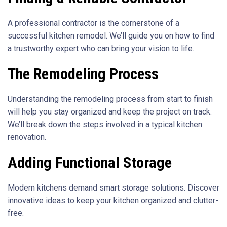
A professional contractor is the cornerstone of a
successful kitchen remodel. We’ll guide you on how to find
a trustworthy expert who can bring your vision to life.
The Remodeling Process
Understanding the remodeling process from start to finish
will help you stay organized and keep the project on track.
We’ll break down the steps involved in a typical kitchen
renovation.
Adding Functional Storage
Modern kitchens demand smart storage solutions. Discover
innovative ideas to keep your kitchen organized and clutter-
free.