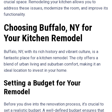
crucial space. Remodeling your kitchen allows you to
address these issues, modernize the room, and improve its
functionality.
Choosing Buffalo, NY for
Your Kitchen Remodel
Buffalo, NY, with its rich history and vibrant culture, is a
fantastic place for a kitchen remodel. The city offers a
blend of urban living and suburban comfort, making it an
ideal location to invest in your home.
Setting a Budget for Your
Remodel
Before you dive into the renovation process, it’s crucial to
set a realistic budget. A well-defined budget ensures that