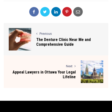
Previous
The Denture Clinic Near Me and
Comprehensive Guide
Next
Appeal Lawyers in Ottawa Your Legal
Lifeline