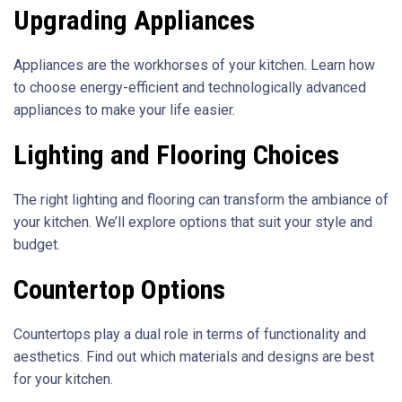
Upgrading Appliances
Appliances are the workhorses of your kitchen. Learn how
to choose energy-efficient and technologically advanced
appliances to make your life easier.
Lighting and Flooring Choices
The right lighting and flooring can transform the ambiance of
your kitchen. We’ll explore options that suit your style and
budget.
Countertop Options
Countertops play a dual role in terms of functionality and
aesthetics. Find out which materials and designs are best
for your kitchen.