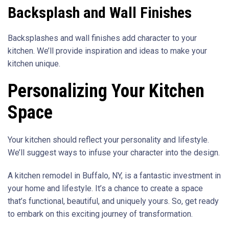
Backsplash and Wall Finishes
Backsplashes and wall finishes add character to your
kitchen. We’ll provide inspiration and ideas to make your
kitchen unique.
Personalizing Your Kitchen
Space
Your kitchen should reflect your personality and lifestyle.
We’ll suggest ways to infuse your character into the design.
A kitchen remodel in Buffalo, NY, is a fantastic investment in
your home and lifestyle. It’s a chance to create a space
that’s functional, beautiful, and uniquely yours. So, get ready
to embark on this exciting journey of transformation.