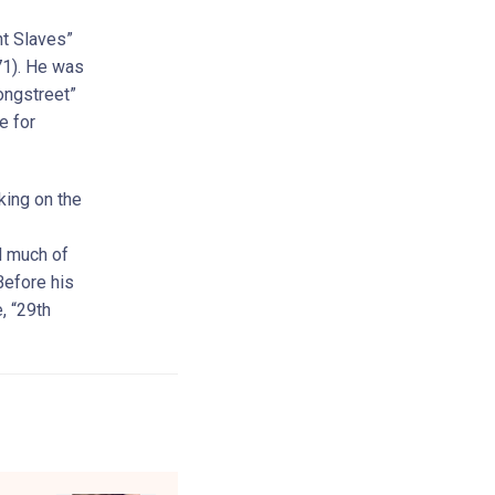
ht Slaves”
71). He was
ongstreet”
e for
king on the
d much of
Before his
, “29th