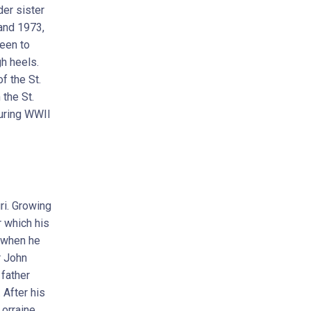
der sister
 and 1973,
leen to
gh heels.
f the St.
the St.
during WWII
ri. Growing
r which his
t when he
r John
 father
 After his
Lorraine