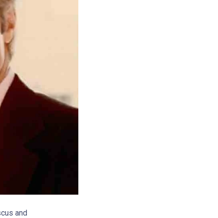
scus and