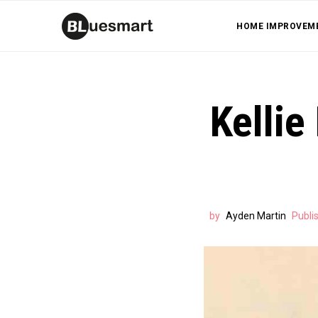
HOME IMPROVEM
Kellie
by
Ayden Martin
Publi