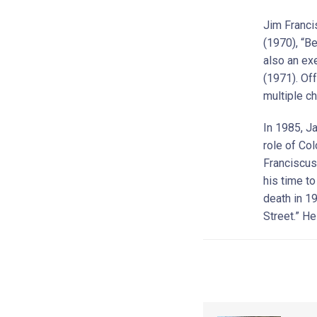
Jim Franci
(1970), “B
also an ex
(1971). Of
multiple ch
In 1985, J
role of Co
Franciscus
his time t
death in 1
Street.” H