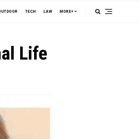
OUTDOOR
TECH
LAW
MORE+
al Life