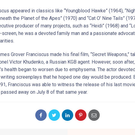
scus appeared in classics like “Youngblood Hawke” (1964), “Nig
eneath the Planet of the Apes” (1970) and “Cat O’ Nine Tails” (19
ecutive producer of many projects, such as “Heidi” (1968) and “L
f-screen, he was a devoted family man and a passionate advocat
arities.
ames Grover Franciscus made his final film, “Secret Weapons,” ta
lonel Victor Khudenko, a Russian KGB agent. However, soon after,
’s health began to worsen due to emphysema. The actor devote
o writing screenplays that he hoped one day would be produced. 
991, Franciscus was able to witness the release of his last movie
e passed away on July 8 of that same year.