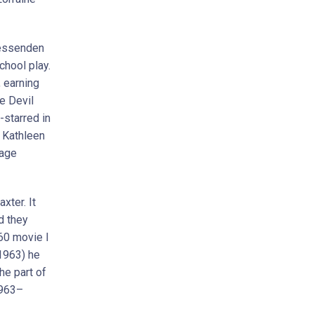
 Fessenden
chool play.
, earning
he Devil
-starred in
t Kathleen
tage
xter. It
d they
60 movie I
(1963) he
he part of
1963–