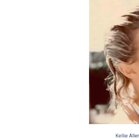
Kellie All