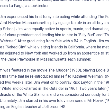
ancis La Farge, a stockbroker.
 Jim experienced his first foray into acting while attending The
West Newton Massachusetts, playing a girl’s role in an all-boys s
p School, Jim was equally active in sports, music, and dramatics
le of class president and leading him to star in “Billy Bud” and “T
Webster.” After graduating from Yale with a BA in English, Jim co
es “Naked City” while visiting friends in California, where he me
im adjusted to New York and worked up from an apprentice to s
t the Cape Playhouse in Massachusetts each summer.
im was featured in the movie The Mugger (1958), playing Eddie Ba
t this time that he re-introduced himself to Kathleen Wellman, an
ed two weeks later. Jim went on to portray Rick Leyton in the 19
 White and co-starred in The Outsider in 1961. Two years later 
Miracle of the White Stallions and was considered seriously for t
 Ultimately, Jim starred in his own television series, Mr Novak (
ying an English teacher at Jefferson HS.