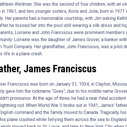
Kathleen Wellman. She was the second of four children, with an ol
 in 1961, and two younger sisters, Korie and Jolie, born in 1971
ly. Her parents had a memorable courtship, with Jim asking Kath
fter he tossed her into the pool still wearing a silk dress and hi
arents, Lorraine and John Franciscus were prominent members o
unity. Lorraine was the daughter of James Grover, a banker with 
n Trust Company. Her grandfather, John Franciscus, was a pilot 
s life in a plane crash.
ather, James Franciscus
er Franciscus was born on January 31, 1934, in Clayton, Missou
mily gave him the nickname “Goey”, due to his middle name Grove
ldn’t pronounce. At the age of three, he had a near-fatal acciden
 lightning rod. When World War II broke out in 1941, James’ fathe
 English command and the family moved to Canada. Tragically, his
his plane crashed while ferrying them across the sea to England.
 family moved back to St. Louis, and later to New York City when 