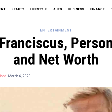
ENT
BEAUTY
LIFESTYLE
AUTO
BUSINESS
FINANCE
ENTERTAINMENT
 Franciscus, Person
and Net Worth
shed
March 6, 2023