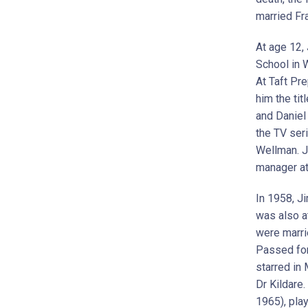
married Fr
At age 12,
School in 
At Taft Pre
him the tit
and Daniel 
the TV seri
Wellman. J
manager a
In 1958, J
was also a
were marri
Passed for
starred in 
Dr Kildare.
1965), pla