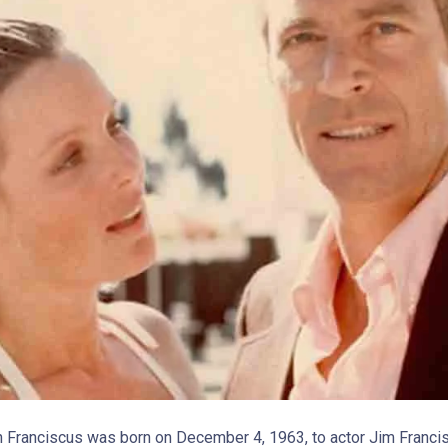
en Franciscus was born on December 4, 1963, to actor Jim Franci