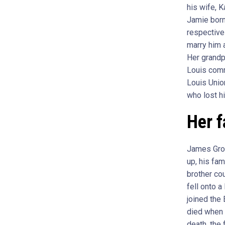
his wife, 
Jamie born
respective
marry him a
Her grandp
Louis comm
Louis Unio
who lost hi
Her f
James Grov
up, his fa
brother cou
fell onto a
joined the
died when 
death, the