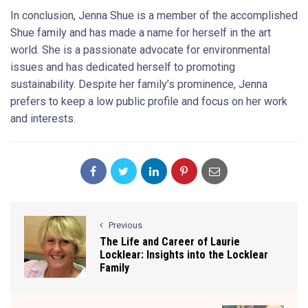
In conclusion, Jenna Shue is a member of the accomplished
Shue family and has made a name for herself in the art
world. She is a passionate advocate for environmental
issues and has dedicated herself to promoting
sustainability. Despite her family’s prominence, Jenna
prefers to keep a low public profile and focus on her work
and interests.
Previous
The Life and Career of Laurie
Locklear: Insights into the Locklear
Family