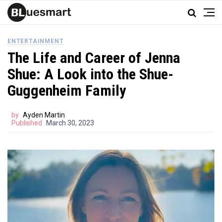
ENTERTAINMENT
The Life and Career of Jenna
Shue: A Look into the Shue-
Guggenheim Family
by
Ayden Martin
Published
March 30, 2023