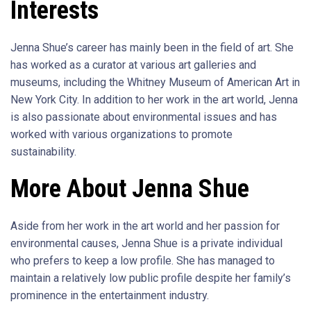
Interests
Jenna Shue’s career has mainly been in the field of art. She
has worked as a curator at various art galleries and
museums, including the Whitney Museum of American Art in
New York City. In addition to her work in the art world, Jenna
is also passionate about environmental issues and has
worked with various organizations to promote
sustainability.
More About Jenna Shue
Aside from her work in the art world and her passion for
environmental causes, Jenna Shue is a private individual
who prefers to keep a low profile. She has managed to
maintain a relatively low public profile despite her family’s
prominence in the entertainment industry.