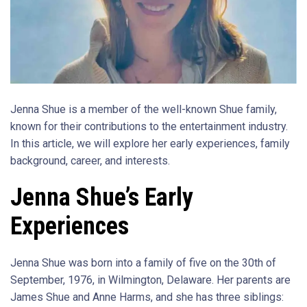
Jenna Shue is a member of the well-known Shue family,
known for their contributions to the entertainment industry.
In this article, we will explore her early experiences, family
background, career, and interests.
Jenna Shue’s Early
Experiences
Jenna Shue was born into a family of five on the 30th of
September, 1976, in Wilmington, Delaware. Her parents are
James Shue and Anne Harms, and she has three siblings: