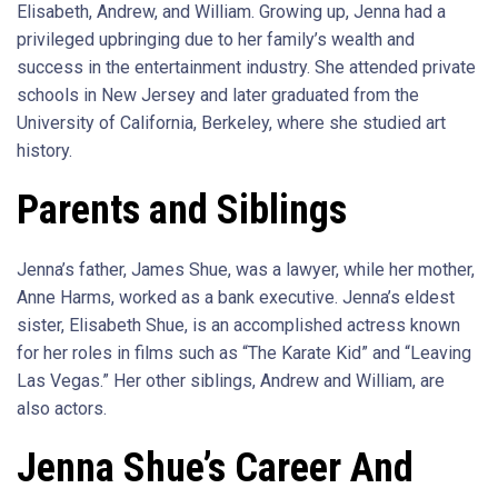
Elisabeth, Andrew, and William. Growing up, Jenna had a
privileged upbringing due to her family’s wealth and
success in the entertainment industry. She attended private
schools in New Jersey and later graduated from the
University of California, Berkeley, where she studied art
history.
Parents and Siblings
Jenna’s father, James Shue, was a lawyer, while her mother,
Anne Harms, worked as a bank executive. Jenna’s eldest
sister, Elisabeth Shue, is an accomplished actress known
for her roles in films such as “The Karate Kid” and “Leaving
Las Vegas.” Her other siblings, Andrew and William, are
also actors.
Jenna Shue’s Career And