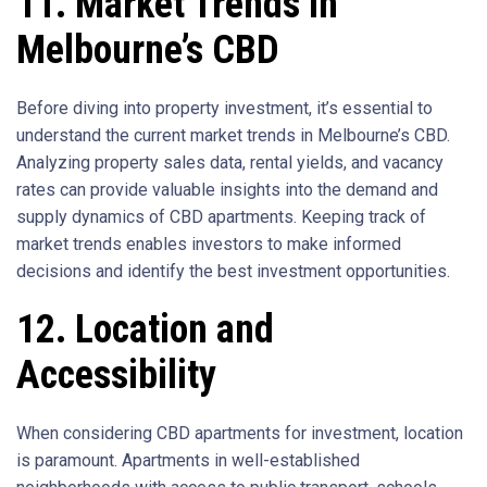
11. Market Trends in
Melbourne’s CBD
Before diving into property investment, it’s essential to
understand the current market trends in Melbourne’s CBD.
Analyzing property sales data, rental yields, and vacancy
rates can provide valuable insights into the demand and
supply dynamics of CBD apartments. Keeping track of
market trends enables investors to make informed
decisions and identify the best investment opportunities.
12. Location and
Accessibility
When considering CBD apartments for investment, location
is paramount. Apartments in well-established