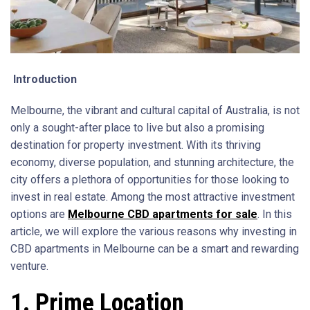
Introduction
Melbourne, the vibrant and cultural capital of Australia, is not
only a sought-after place to live but also a promising
destination for property investment. With its thriving
economy, diverse population, and stunning architecture, the
city offers a plethora of opportunities for those looking to
invest in real estate. Among the most attractive investment
options are
Melbourne CBD apartments for sale
. In this
article, we will explore the various reasons why investing in
CBD apartments in Melbourne can be a smart and rewarding
venture.
1. Prime Location