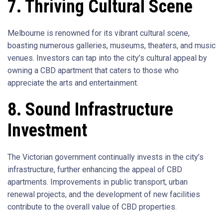
7. Thriving Cultural Scene
Melbourne is renowned for its vibrant cultural scene,
boasting numerous galleries, museums, theaters, and music
venues. Investors can tap into the city’s cultural appeal by
owning a CBD apartment that caters to those who
appreciate the arts and entertainment.
8. Sound Infrastructure
Investment
The Victorian government continually invests in the city’s
infrastructure, further enhancing the appeal of CBD
apartments. Improvements in public transport, urban
renewal projects, and the development of new facilities
contribute to the overall value of CBD properties.