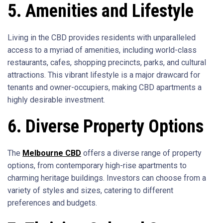
5. Amenities and Lifestyle
Living in the CBD provides residents with unparalleled
access to a myriad of amenities, including world-class
restaurants, cafes, shopping precincts, parks, and cultural
attractions. This vibrant lifestyle is a major drawcard for
tenants and owner-occupiers, making CBD apartments a
highly desirable investment.
6. Diverse Property Options
The
Melbourne CBD
offers a diverse range of property
options, from contemporary high-rise apartments to
charming heritage buildings. Investors can choose from a
variety of styles and sizes, catering to different
preferences and budgets.