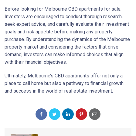
Before looking for Melbourne CBD apartments for sale,
Investors are encouraged to conduct thorough research,
seek expert advice, and carefully evaluate their investment
goals and risk appetite before making any property
purchase. By understanding the dynamics of the Melbourne
property market and considering the factors that drive
demand, investors can make informed choices that align
with their financial objectives.
Ultimately, Melbourne’s CBD apartments offer not only a
place to call home but also a pathway to financial growth
and success in the world of real estate investment.