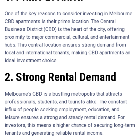
One of the key reasons to consider investing in Melbourne
CBD apartments is their prime location. The Central
Business District (CBD) is the heart of the city, offering
proximity to major commercial, cultural, and entertainment
hubs. This central location ensures strong demand from
local and international tenants, making CBD apartments an
ideal investment choice.
2. Strong Rental Demand
Melbourne’s CBD is a bustling metropolis that attracts
professionals, students, and tourists alike. The constant
influx of people seeking employment, education, and
leisure ensures a strong and steady rental demand. For
investors, this means a higher chance of securing long-term
tenants and generating reliable rental income.