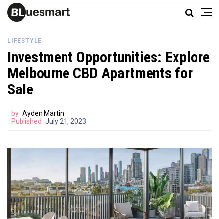
LIFESTYLE
Investment Opportunities: Explore
Melbourne CBD Apartments for
Sale
by
Ayden Martin
Published
July 21, 2023