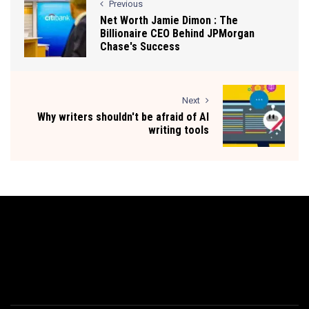
Previous
Net Worth Jamie Dimon : The
Billionaire CEO Behind JPMorgan
Chase's Success
Next
Why writers shouldn't be afraid of AI
writing tools