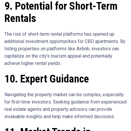
9. Potential for Short-Term
Rentals
The rise of short-term rental platforms has opened up
additional investment opportunities for CBD apartments. By
listing properties on platforms like Airbnb, investors can
capitalize on the city’s tourism appeal and potentially
achieve higher rental yields.
10. Expert Guidance
Navigating the property market can be complex, especially
for first-time investors. Seeking guidance from experienced
real estate agents and property advisors can provide
invaluable insights and help make informed decisions.