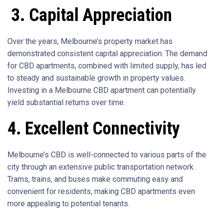
3. Capital Appreciation
Over the years, Melbourne’s property market has
demonstrated consistent capital appreciation. The demand
for CBD apartments, combined with limited supply, has led
to steady and sustainable growth in property values.
Investing in a Melbourne CBD apartment can potentially
yield substantial returns over time.
4. Excellent Connectivity
Melbourne’s CBD is well-connected to various parts of the
city through an extensive public transportation network.
Trams, trains, and buses make commuting easy and
convenient for residents, making CBD apartments even
more appealing to potential tenants.