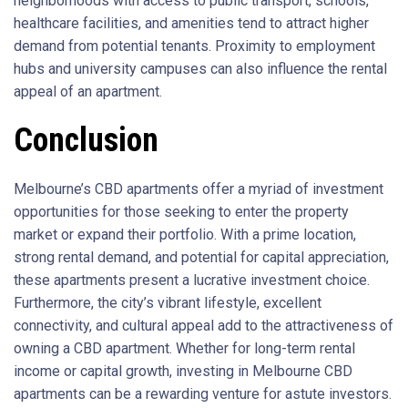
neighborhoods with access to public transport, schools,
healthcare facilities, and amenities tend to attract higher
demand from potential tenants. Proximity to employment
hubs and university campuses can also influence the rental
appeal of an apartment.
Conclusion
Melbourne’s CBD apartments offer a myriad of investment
opportunities for those seeking to enter the property
market or expand their portfolio. With a prime location,
strong rental demand, and potential for capital appreciation,
these apartments present a lucrative investment choice.
Furthermore, the city’s vibrant lifestyle, excellent
connectivity, and cultural appeal add to the attractiveness of
owning a CBD apartment. Whether for long-term rental
income or capital growth, investing in Melbourne CBD
apartments can be a rewarding venture for astute investors.