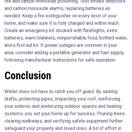
fire and carbon monoxide poisoning. Test smoke detectors
and carbon monoxide alarms, replacing batteries as
needed. Keep a fire extinguisher on every level of your
home, and make sure it is fully charged and within reach.
Create an emergency kit stocked with flashlights, extra
batteries, warm blankets, nonperishable food, bottled water,
and a first aid kit. If power outages are common in your
area, consider adding a portable generator and fuel supply,
following manufacturer instructions for safe operation.
Conclusion
Winter does not have to catch you off guard. By sealing
drafts, protecting pipes, inspecting your roof, reinforcing
your exterior, and winterizing outdoor spaces and heating
systems, you set your home up for success. Pruning trees,
clearing walkways, and verifying safety equipment further
safeguard your property and loved ones. A bit of effort in