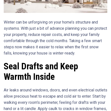
Winter can be unforgiving on your home’s structure and
systems. With just a bit of advance planning you can protect
your property, reduce repair costs, and keep your family
comfortable through the cold months. Taking a few smart
steps now makes it easier to relax when the first snow
falls, knowing your house is winter-ready.
Seal Drafts and Keep
Warmth Inside
Air leaks around windows, doors, and even electrical outlets
allow precious heat to escape and cold air to enter. Start by
walking every room’s perimeter, feeling for drafts with your
hand or a lit candle. Apply caulk to cracks in window frames,