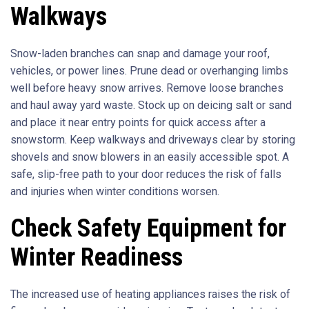
Walkways
Snow-laden branches can snap and damage your roof,
vehicles, or power lines. Prune dead or overhanging limbs
well before heavy snow arrives. Remove loose branches
and haul away yard waste. Stock up on deicing salt or sand
and place it near entry points for quick access after a
snowstorm. Keep walkways and driveways clear by storing
shovels and snow blowers in an easily accessible spot. A
safe, slip-free path to your door reduces the risk of falls
and injuries when winter conditions worsen.
Check Safety Equipment for
Winter Readiness
The increased use of heating appliances raises the risk of