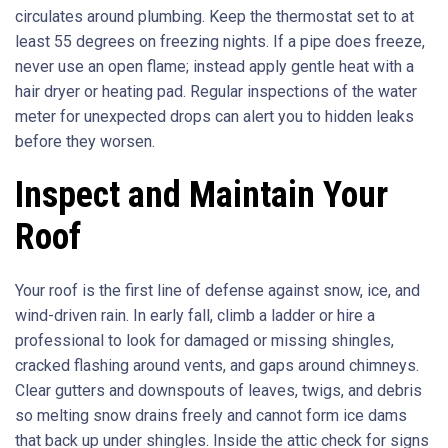
circulates around plumbing. Keep the thermostat set to at
least 55 degrees on freezing nights. If a pipe does freeze,
never use an open flame; instead apply gentle heat with a
hair dryer or heating pad. Regular inspections of the water
meter for unexpected drops can alert you to hidden leaks
before they worsen.
Inspect and Maintain Your
Roof
Your roof is the first line of defense against snow, ice, and
wind-driven rain. In early fall, climb a ladder or hire a
professional to look for damaged or missing shingles,
cracked flashing around vents, and gaps around chimneys.
Clear gutters and downspouts of leaves, twigs, and debris
so melting snow drains freely and cannot form ice dams
that back up under shingles. Inside the attic check for signs