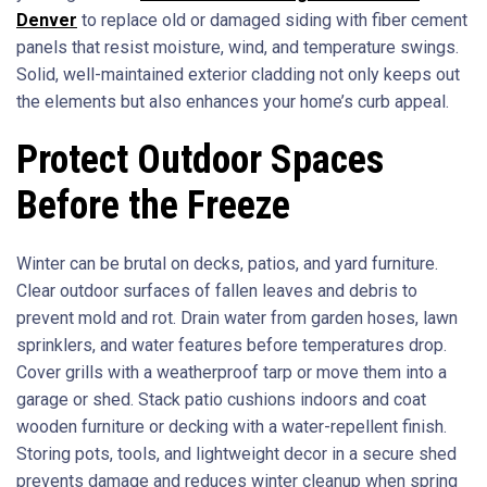
Denver
to replace old or damaged siding with fiber cement
panels that resist moisture, wind, and temperature swings.
Solid, well-maintained exterior cladding not only keeps out
the elements but also enhances your home’s curb appeal.
Protect Outdoor Spaces
Before the Freeze
Winter can be brutal on decks, patios, and yard furniture.
Clear outdoor surfaces of fallen leaves and debris to
prevent mold and rot. Drain water from garden hoses, lawn
sprinklers, and water features before temperatures drop.
Cover grills with a weatherproof tarp or move them into a
garage or shed. Stack patio cushions indoors and coat
wooden furniture or decking with a water-repellent finish.
Storing pots, tools, and lightweight decor in a secure shed
prevents damage and reduces winter cleanup when spring