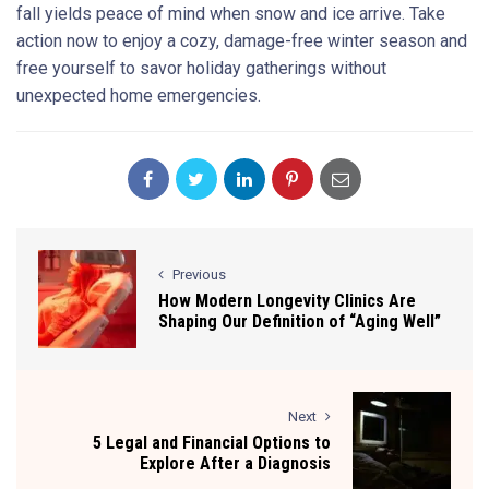
fall yields peace of mind when snow and ice arrive. Take
action now to enjoy a cozy, damage-free winter season and
free yourself to savor holiday gatherings without
unexpected home emergencies.
Previous
How Modern Longevity Clinics Are
Shaping Our Definition of “Aging Well”
Next
5 Legal and Financial Options to
Explore After a Diagnosis