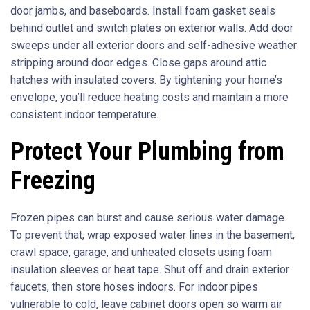
door jambs, and baseboards. Install foam gasket seals
behind outlet and switch plates on exterior walls. Add door
sweeps under all exterior doors and self-adhesive weather
stripping around door edges. Close gaps around attic
hatches with insulated covers. By tightening your home’s
envelope, you’ll reduce heating costs and maintain a more
consistent indoor temperature.
Protect Your Plumbing from
Freezing
Frozen pipes can burst and cause serious water damage.
To prevent that, wrap exposed water lines in the basement,
crawl space, garage, and unheated closets using foam
insulation sleeves or heat tape. Shut off and drain exterior
faucets, then store hoses indoors. For indoor pipes
vulnerable to cold, leave cabinet doors open so warm air