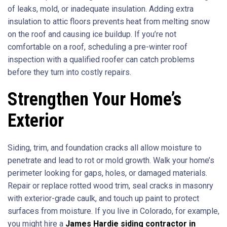
of leaks, mold, or inadequate insulation. Adding extra
insulation to attic floors prevents heat from melting snow
on the roof and causing ice buildup. If you’re not
comfortable on a roof, scheduling a pre-winter roof
inspection with a qualified roofer can catch problems
before they turn into costly repairs.
Strengthen Your Home’s
Exterior
Siding, trim, and foundation cracks all allow moisture to
penetrate and lead to rot or mold growth. Walk your home’s
perimeter looking for gaps, holes, or damaged materials.
Repair or replace rotted wood trim, seal cracks in masonry
with exterior-grade caulk, and touch up paint to protect
surfaces from moisture. If you live in Colorado, for example,
you might hire a
James Hardie siding contractor in