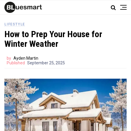
LIFESTYLE
How to Prep Your House for
Winter Weather
by
Ayden Martin
Published
September 25, 2025