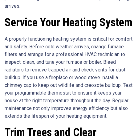
arrives.
Service Your Heating System
A properly functioning heating system is critical for comfort
and safety. Before cold weather arrives, change furnace
filters and arrange for a professional HVAC technician to
inspect, clean, and tune your furnace or boiler. Bleed
radiators to remove trapped air and check vents for dust
buildup. If you use a fireplace or wood stove install a
chimney cap to keep out wildlife and creosote buildup. Test
your programmable thermostat to ensure it keeps your
house at the right temperature throughout the day. Regular
maintenance not only improves energy efficiency but also
extends the lifespan of your heating equipment.
Trim Trees and Clear