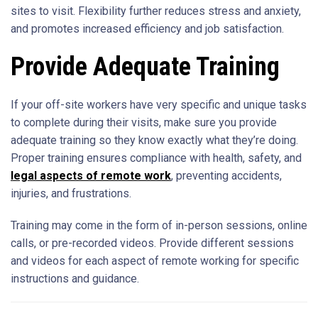
sites to visit. Flexibility further reduces stress and anxiety,
and promotes increased efficiency and job satisfaction.
Provide Adequate Training
If your off-site workers have very specific and unique tasks
to complete during their visits, make sure you provide
adequate training so they know exactly what they’re doing.
Proper training ensures compliance with health, safety, and
legal aspects of remote work
, preventing accidents,
injuries, and frustrations.
Training may come in the form of in-person sessions, online
calls, or pre-recorded videos. Provide different sessions
and videos for each aspect of remote working for specific
instructions and guidance.