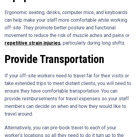
Ergonomic seating, desks, computer mice, and keyboards
can help make your staff more comfortable while working
off-site. They promote better posture and functional
movement to reduce the risk of muscle aches and pains or
repetitive strain injuries
, particularly during long shifts.
Provide Transportation
If your off-site workers need to travel far for their visits or
take extended trips to meet distant clients, you will need to
ensure they have comfortable transportation. You can
provide reimbursements for travel expenses so your staff
members can decide on when and how they would like to
travel around.
Alternatively, you can pre-book travel to each of your
worker’s locations so all they need to do it turn up to the