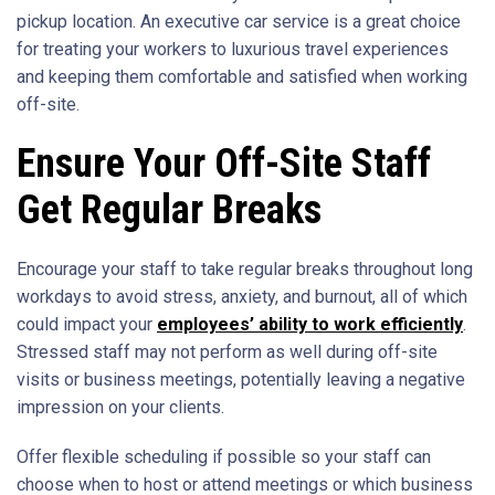
pickup location. An executive car service is a great choice
for treating your workers to luxurious travel experiences
and keeping them comfortable and satisfied when working
off-site.
Ensure Your Off-Site Staff
Get Regular Breaks
Encourage your staff to take regular breaks throughout long
workdays to avoid stress, anxiety, and burnout, all of which
could impact your
employees’ ability to work efficiently
.
Stressed staff may not perform as well during off-site
visits or business meetings, potentially leaving a negative
impression on your clients.
Offer flexible scheduling if possible so your staff can
choose when to host or attend meetings or which business