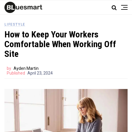
LIFESTYLE
How to Keep Your Workers
Comfortable When Working Off
Site
by
Ayden Martin
Published
April 23, 2024