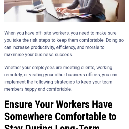
When you have off-site workers, you need to make sure
you take the risk steps to keep them comfortable. Doing so
can increase productivity, efficiency, and morale to
maximise your business success.
Whether your employees are meeting clients, working
remotely, or visiting your other business offices, you can
implement the following strategies to keep your team
members happy and comfortable.
Ensure Your Workers Have
Somewhere Comfortable to
Stay During Long-Term