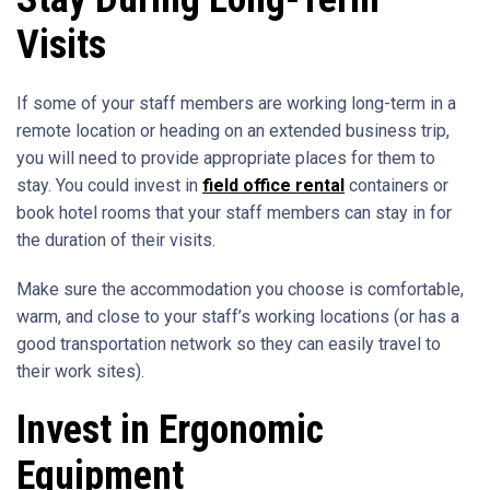
Visits
If some of your staff members are working long-term in a
remote location or heading on an extended business trip,
you will need to provide appropriate places for them to
stay. You could invest in
field office rental
containers or
book hotel rooms that your staff members can stay in for
the duration of their visits.
Make sure the accommodation you choose is comfortable,
warm, and close to your staff’s working locations (or has a
good transportation network so they can easily travel to
their work sites).
Invest in Ergonomic
Equipment