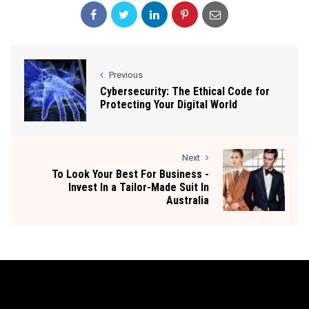
Previous
Cybersecurity: The Ethical Code for
Protecting Your Digital World
Next
To Look Your Best For Business -
Invest In a Tailor-Made Suit In
Australia