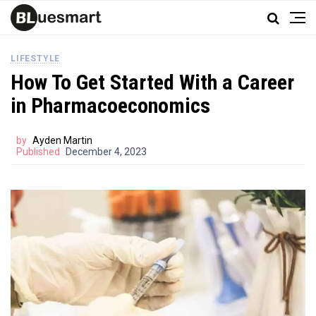
LIFESTYLE
How To Get Started With a Career
in Pharmacoeconomics
by
Ayden Martin
Published
December 4, 2023