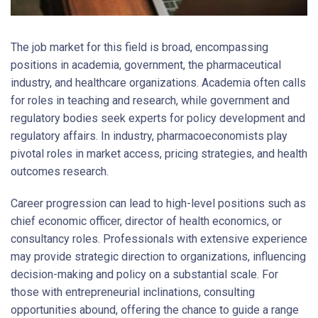
The job market for this field is broad, encompassing
positions in academia, government, the pharmaceutical
industry, and healthcare organizations. Academia often calls
for roles in teaching and research, while government and
regulatory bodies seek experts for policy development and
regulatory affairs. In industry, pharmacoeconomists play
pivotal roles in market access, pricing strategies, and health
outcomes research.
Career progression can lead to high-level positions such as
chief economic officer, director of health economics, or
consultancy roles. Professionals with extensive experience
may provide strategic direction to organizations, influencing
decision-making and policy on a substantial scale. For
those with entrepreneurial inclinations, consulting
opportunities abound, offering the chance to guide a range