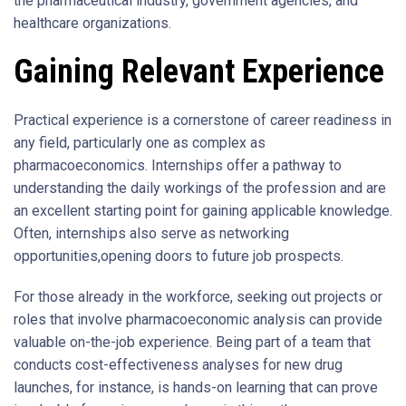
the pharmaceutical industry, government agencies, and
healthcare organizations.
Gaining Relevant Experience
Practical experience is a cornerstone of career readiness in
any field, particularly one as complex as
pharmacoeconomics. Internships offer a pathway to
understanding the daily workings of the profession and are
an excellent starting point for gaining applicable knowledge.
Often, internships also serve as networking
opportunities,opening doors to future job prospects.
For those already in the workforce, seeking out projects or
roles that involve pharmacoeconomic analysis can provide
valuable on-the-job experience. Being part of a team that
conducts cost-effectiveness analyses for new drug
launches, for instance, is hands-on learning that can prove