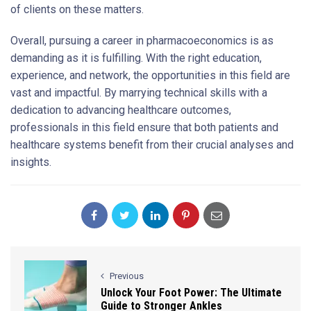
of clients on these matters.
Overall, pursuing a career in pharmacoeconomics is as
demanding as it is fulfilling. With the right education,
experience, and network, the opportunities in this field are
vast and impactful. By marrying technical skills with a
dedication to advancing healthcare outcomes,
professionals in this field ensure that both patients and
healthcare systems benefit from their crucial analyses and
insights.
Previous
Unlock Your Foot Power: The Ultimate
Guide to Stronger Ankles