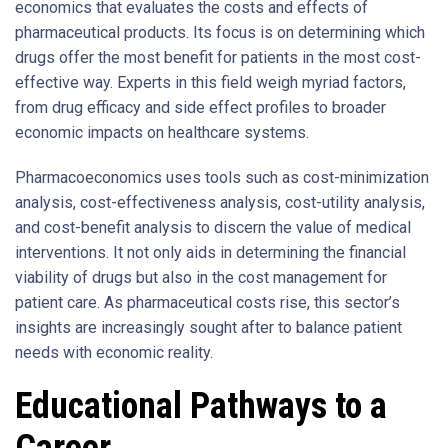
economics that evaluates the costs and effects of
pharmaceutical products. Its focus is on determining which
drugs offer the most benefit for patients in the most cost-
effective way. Experts in this field weigh myriad factors,
from drug efficacy and side effect profiles to broader
economic impacts on healthcare systems.
Pharmacoeconomics uses tools such as cost-minimization
analysis, cost-effectiveness analysis, cost-utility analysis,
and cost-benefit analysis to discern the value of medical
interventions. It not only aids in determining the financial
viability of drugs but also in the cost management for
patient care. As pharmaceutical costs rise, this sector’s
insights are increasingly sought after to balance patient
needs with economic reality.
Educational Pathways to a
Career