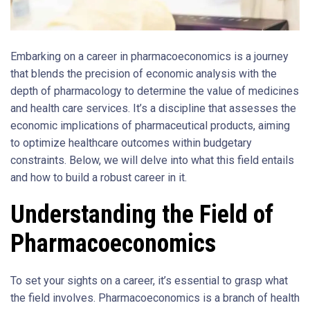
Embarking on a career in pharmacoeconomics is a journey
that blends the precision of economic analysis with the
depth of pharmacology to determine the value of medicines
and health care services. It’s a discipline that assesses the
economic implications of pharmaceutical products, aiming
to optimize healthcare outcomes within budgetary
constraints. Below, we will delve into what this field entails
and how to build a robust career in it.
Understanding the Field of
Pharmacoeconomics
To set your sights on a career, it’s essential to grasp what
the field involves. Pharmacoeconomics is a branch of health