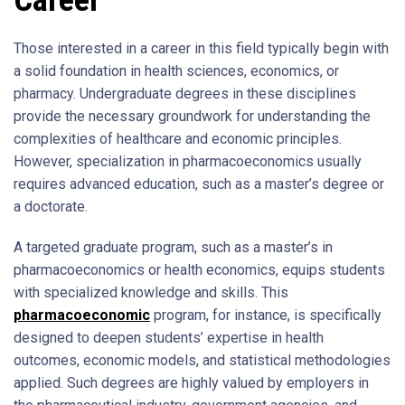
Those interested in a career in this field typically begin with
a solid foundation in health sciences, economics, or
pharmacy. Undergraduate degrees in these disciplines
provide the necessary groundwork for understanding the
complexities of healthcare and economic principles.
However, specialization in pharmacoeconomics usually
requires advanced education, such as a master’s degree or
a doctorate.
A targeted graduate program, such as a master’s in
pharmacoeconomics or health economics, equips students
with specialized knowledge and skills. This
pharmacoeconomic
program, for instance, is specifically
designed to deepen students’ expertise in health
outcomes, economic models, and statistical methodologies
applied. Such degrees are highly valued by employers in