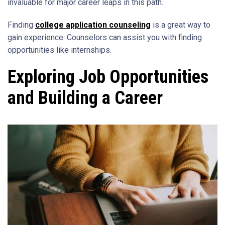
invaluable for major career leaps in this path.
Finding
college application counseling
is a great way to
gain experience. Counselors can assist you with finding
opportunities like internships.
Exploring Job Opportunities
and Building a Career