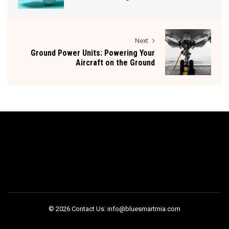
Next
Ground Power Units: Powering Your
Aircraft on the Ground
© 2026 Contact Us: info@bluesmartmia.com