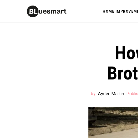
HOME IMPROVEM
Ho
Bro
by
Ayden Martin
Publi