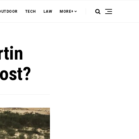
OUTDOOR
TECH
LAW
MORE+
tin
ost?