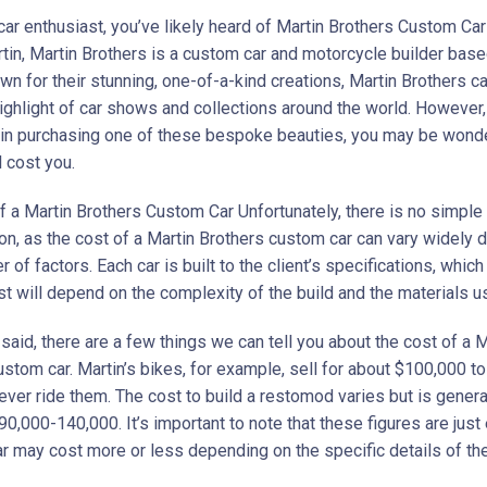
 car enthusiast, you’ve likely heard of Martin Brothers Custom C
tin, Martin Brothers is a custom car and motorcycle builder based
n for their stunning, one-of-a-kind creations, Martin Brothers ca
ighlight of car shows and collections around the world. However, 
 in purchasing one of these bespoke beauties, you may be wond
l cost you.
f a Martin Brothers Custom Car Unfortunately, there is no simple
ion, as the cost of a Martin Brothers custom car can vary widely
 of factors. Each car is built to the client’s specifications, whi
st will depend on the complexity of the build and the materials u
said, there are a few things we can tell you about the cost of a M
stom car. Martin’s bikes, for example, sell for about $100,000 to
ver ride them. The cost to build a restomod varies but is genera
0,000-140,000. It’s important to note that these figures are just
ar may cost more or less depending on the specific details of the