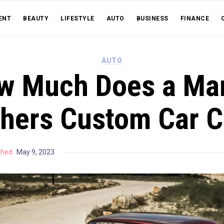
ENT
BEAUTY
LIFESTYLE
AUTO
BUSINESS
FINANCE
AUTO
w Much Does a Mar
thers Custom Car C
shed
May 9, 2023