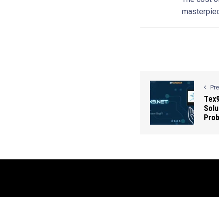
masterpiec
Pr
Tex9
Solu
Pro
© 2026 Contact Us: info@bluesmartmia.com