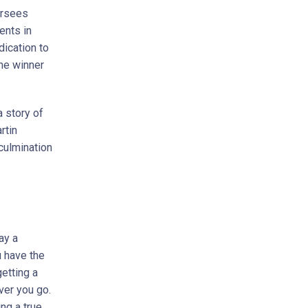
ersees
ents in
dication to
he winner
a story of
rtin
 culmination
ay a
u have the
getting a
ver you go.
ng a true