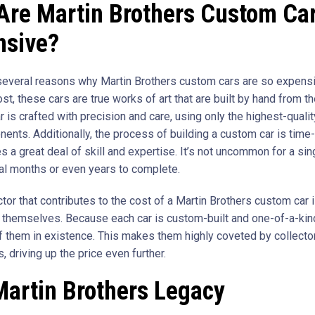
Are Martin Brothers Custom Ca
nsive?
several reasons why Martin Brothers custom cars are so expensiv
t, these cars are true works of art that are built by hand from t
r is crafted with precision and care, using only the highest-quali
ents. Additionally, the process of building a custom car is tim
s a great deal of skill and expertise. It’s not uncommon for a sin
al months or even years to complete.
tor that contributes to the cost of a Martin Brothers custom car is
s themselves. Because each car is custom-built and one-of-a-kind
f them in existence. This makes them highly coveted by collecto
, driving up the price even further.
Martin Brothers Legacy