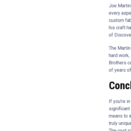
Joe Martin
every aspec
custom fab
his craft 
of Discover
The Martin 
hard work, 
Brothers ca
of years of
Conc
If you’re i
significan
means to in
truly uniqu
The cost o