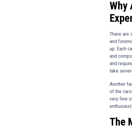
Why 
Expe
There are 
and foremos
up. Each ca
and compon
and require
take sever
Another fac
of the car
very few o
enthusiasts
The 