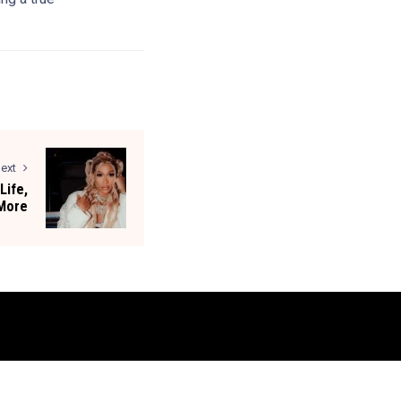
ext
Life,
 More