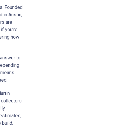
ars. Founded
 in Austin,
rs are
if you’re
ering how
 answer to
 depending
ch means
sed.
artin
 collectors
lly
 estimates,
 build.