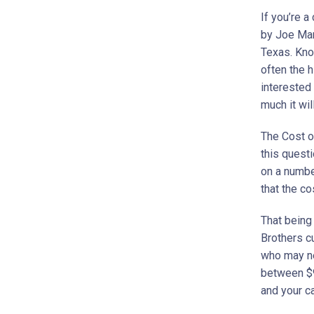
If you’re a
by Joe Mar
Texas. Know
often the h
interested
much it wil
The Cost o
this quest
on a number
that the co
That being 
Brothers cu
who may ne
between $9
and your c