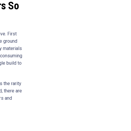
rs So
e. First
he ground
ty materials
e-consuming
gle build to
 the rarity
, there are
rs and