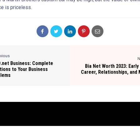
e is priceless.
evious
N
.net Business: Complete
Bia Net Worth 2023: Early 
tions to Your Business
Career, Relationships, and
blems