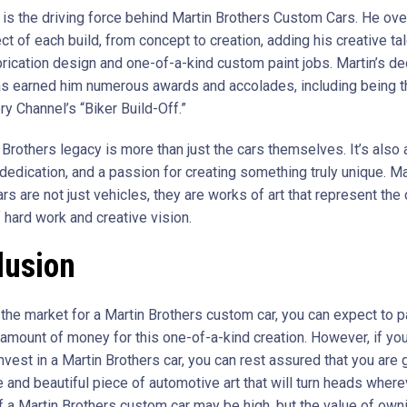
 is the driving force behind Martin Brothers Custom Cars. He ov
t of each build, from concept to creation, adding his creative tal
rication design and one-of-a-kind custom paint jobs. Martin’s de
has earned him numerous awards and accolades, including being t
y Channel’s “Biker Build-Off.”
Brothers legacy is more than just the cars themselves. It’s also 
dedication, and a passion for creating something truly unique. Ma
rs are not just vehicles, they are works of art that represent the
 hard work and creative vision.
lusion
n the market for a Martin Brothers custom car, you can expect to p
t amount of money for this one-of-a-kind creation. However, if yo
vest in a Martin Brothers car, you can rest assured that you are 
e and beautiful piece of automotive art that will turn heads where
f a Martin Brothers custom car may be high, but the value of owni