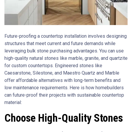
Future-proofing a countertop installation involves designing
structures that meet current and future demands while
leveraging bulk stone purchasing advantages. You can use
high-quality natural stones like marble, granite, and quartzite
for custom countertops. Engineered stones like
Caesarstone, Silestone, and Maestro Quartz and Marble
offer affordable alternatives with long-term benefits and
low maintenance requirements. Here is how homebuilders
can future-proof their projects with sustainable countertop
material:
Choose High-Quality Stones