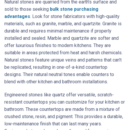
Natural stones are quarried from the earth’s surface and
sold to those seeking
bulk stone purchasing
advantages
. Look for stone fabricators with high-quality
materials, such as granite, marble, and quartzite. Granite is
durable and requires minimal maintenance if properly
installed and sealed. Marble and quartzite are softer and
offer luxurious finishes to modern kitchens. They are
suitable in areas protected from heat and harsh chemicals.
Natural stones feature unique veins and patterns that can’t
be replicated, resulting in one-of-a-kind countertop
designs. Their natural neutral tones enable counters to
blend with other kitchen and bathroom installations.
Engineered stones like quartz offer versatile, scratch-
resistant countertops you can customize for your kitchen or
bathroom. These countertops are made from a mixture of
crushed stone, resin, and pigment. This provides a durable,
low-maintenance finish that can last many years.