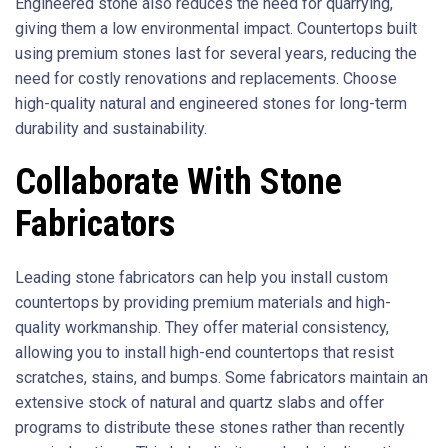
Engineered stone also reduces the need for quarrying,
giving them a low environmental impact. Countertops built
using premium stones last for several years, reducing the
need for costly renovations and replacements. Choose
high-quality natural and engineered stones for long-term
durability and sustainability.
Collaborate With Stone
Fabricators
Leading stone fabricators can help you install custom
countertops by providing premium materials and high-
quality workmanship. They offer material consistency,
allowing you to install high-end countertops that resist
scratches, stains, and bumps. Some fabricators maintain an
extensive stock of natural and quartz slabs and offer
programs to distribute these stones rather than recently