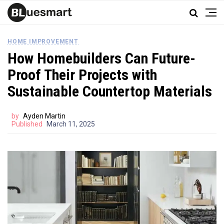
HOME IMPROVEMENT
How Homebuilders Can Future-
Proof Their Projects with
Sustainable Countertop Materials
by
Ayden Martin
Published
March 11, 2025