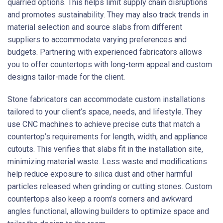
quarried options. This helps limit supply chain disruptions
and promotes sustainability. They may also track trends in
material selection and source slabs from different
suppliers to accommodate varying preferences and
budgets. Partnering with experienced fabricators allows
you to offer countertops with long-term appeal and custom
designs tailor-made for the client.
Stone fabricators can accommodate custom installations
tailored to your client’s space, needs, and lifestyle. They
use CNC machines to achieve precise cuts that match a
countertop’s requirements for length, width, and appliance
cutouts. This verifies that slabs fit in the installation site,
minimizing material waste. Less waste and modifications
help reduce exposure to silica dust and other harmful
particles released when grinding or cutting stones. Custom
countertops also keep a room’s corners and awkward
angles functional, allowing builders to optimize space and