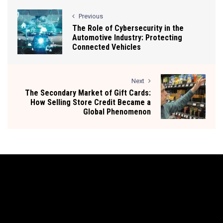
Previous
The Role of Cybersecurity in the
Automotive Industry: Protecting
Connected Vehicles
Next
The Secondary Market of Gift Cards:
How Selling Store Credit Became a
Global Phenomenon