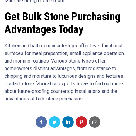
tailor the design to the room.
Get Bulk Stone Purchasing
Advantages Today
Kitchen and bathroom countertops offer level functional
surfaces for meal preparation, small appliance operation,
and morning routines. Various stone types offer
homeowners distinct advantages, from resistance to
chipping and moisture to luxurious designs and textures.
Contact stone fabrication experts today to find out more
about future-proofing countertop installations and the
advantages of bulk stone purchasing.