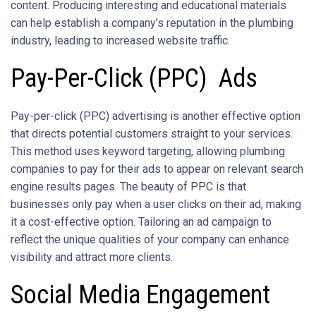
content. Producing interesting and educational materials
can help establish a company’s reputation in the plumbing
industry, leading to increased website traffic.
Pay-Per-Click (PPC) Ads
Pay-per-click (PPC) advertising is another effective option
that directs potential customers straight to your services.
This method uses keyword targeting, allowing plumbing
companies to pay for their ads to appear on relevant search
engine results pages. The beauty of PPC is that
businesses only pay when a user clicks on their ad, making
it a cost-effective option. Tailoring an ad campaign to
reflect the unique qualities of your company can enhance
visibility and attract more clients.
Social Media Engagement