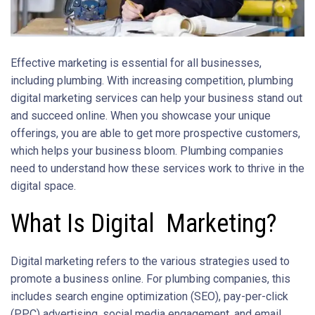
Effective marketing is essential for all businesses,
including plumbing. With increasing competition, plumbing
digital marketing services can help your business stand out
and succeed online. When you showcase your unique
offerings, you are able to get more prospective customers,
which helps your business bloom. Plumbing companies
need to understand how these services work to thrive in the
digital space.
What Is Digital Marketing?
Digital marketing refers to the various strategies used to
promote a business online. For plumbing companies, this
includes search engine optimization (SEO), pay-per-click
(PPC) advertising, social media engagement, and email