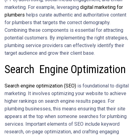
marketing. For example, leveraging
digital marketing for
plumbers
helps curate authentic and authoritative content
for plumbers that targets the correct demography.
Combining these components is essential for attracting
potential customers. By implementing the right strategies,
plumbing service providers can effectively identify their
target audience and grow their client base.
Search Engine Optimization
Search engine optimization (SEO)
is foundational to digital
marketing. It involves optimizing your website to achieve
higher rankings on search engine results pages. For
plumbing businesses, this means ensuring that their site
appears at the top when someone searches for plumbing
services. Important elements of SEO include keyword
research, on-page optimization, and crafting engaging