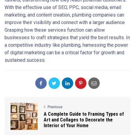
With the effective use of SEO, PPC, social media, email
marketing, and content creation, plumbing companies can
improve their visibility and connect with a larger audience.
Grasping how these services function can allow
businesses to craft strategies that yield the best results. In
a competitive industry like plumbing, harnessing the power
of digital marketing can be a critical factor for growth and
sustained success.
Previous
A Complete Guide to Framing Types of
Art and Collages to Decorate the
Interior of Your Home