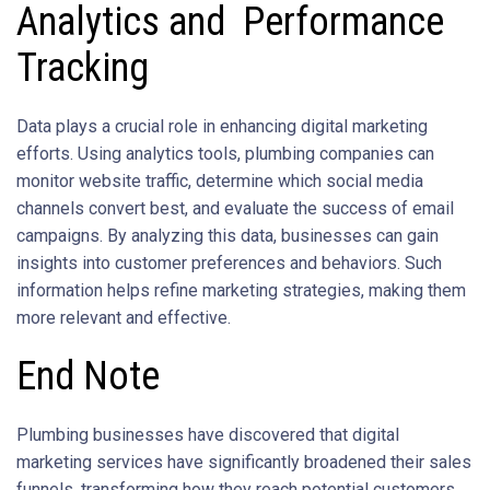
Analytics and Performance
Tracking
Data plays a crucial role in enhancing digital marketing
efforts. Using analytics tools, plumbing companies can
monitor website traffic, determine which social media
channels convert best, and evaluate the success of email
campaigns. By analyzing this data, businesses can gain
insights into customer preferences and behaviors. Such
information helps refine marketing strategies, making them
more relevant and effective.
End Note
Plumbing businesses have discovered that digital
marketing services have significantly broadened their sales
funnels, transforming how they reach potential customers.