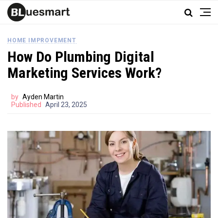
HOME IMPROVEMENT
How Do Plumbing Digital
Marketing Services Work?
by
Ayden Martin
Published
April 23, 2025