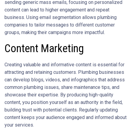
sending generic mass emails, focusing on personalized
content can lead to higher engagement and repeat
business. Using email segmentation allows plumbing
companies to tailor messages to different customer
groups, making their campaigns more impactful.
Content Marketing
Creating valuable and informative content is essential for
attracting and retaining customers. Plumbing businesses
can develop blogs, videos, and infographics that address
common plumbing issues, share maintenance tips, and
showcase their expertise. By producing high-quality
content, you position yourself as an authority in the field,
building trust with potential clients. Regularly updating
content keeps your audience engaged and informed about
your services.