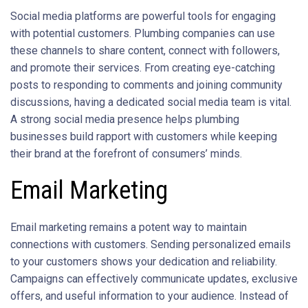
Social media platforms are powerful tools for engaging
with potential customers. Plumbing companies can use
these channels to share content, connect with followers,
and promote their services. From creating eye-catching
posts to responding to comments and joining community
discussions, having a dedicated social media team is vital.
A strong social media presence helps plumbing
businesses build rapport with customers while keeping
their brand at the forefront of consumers’ minds.
Email Marketing
Email marketing remains a potent way to maintain
connections with customers. Sending personalized emails
to your customers shows your dedication and reliability.
Campaigns can effectively communicate updates, exclusive
offers, and useful information to your audience. Instead of