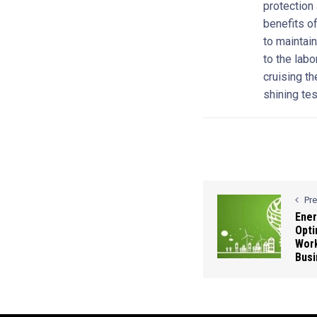
protection
benefits o
to maintain
to the lab
cruising th
shining te
Pr
Ener
Opti
Work
Busi