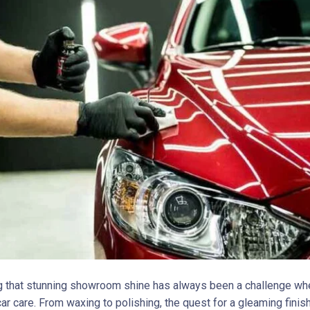
g that stunning showroom shine has always been a challenge whe
ar care. From waxing to polishing, the quest for a gleaming finis