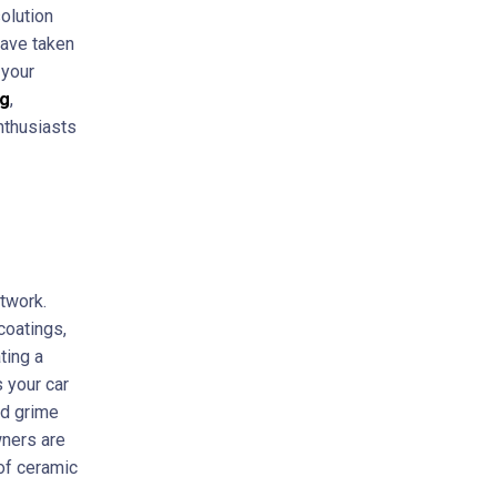
olution
have taken
 your
ng
,
nthusiasts
ntwork.
coatings,
ting a
s your car
ad grime
wners are
 of ceramic