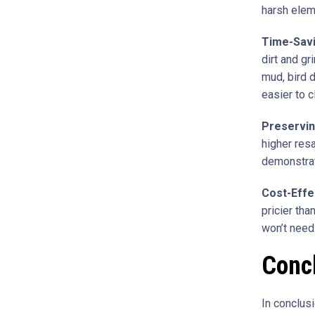
harsh elem
Time-Sav
dirt and gr
mud, bird 
easier to c
Preservin
higher res
demonstrate
Cost-Effe
pricier tha
won’t need
Conc
In conclus