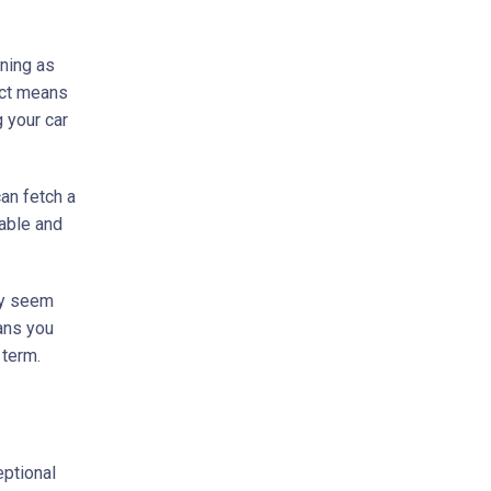
aning as
fect means
 your car
can fetch a
able and
may seem
eans you
 term.
eptional