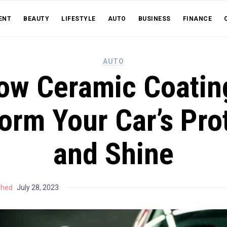
ENT
BEAUTY
LIFESTYLE
AUTO
BUSINESS
FINANCE
AUTO
ow Ceramic Coatin
orm Your Car’s Pro
and Shine
shed
July 28, 2023