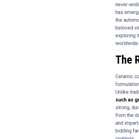
never-endin
has emerge
the automot
beloved veh
exploring 
worldwide.
The R
Ceramic coa
formulation
Unlike trad
such as g
strong, dur
from the d
and impart
bidding fa
coatings.