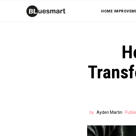
HOME IMPROVEM
H
Transf
by
Ayden Martin
Publi