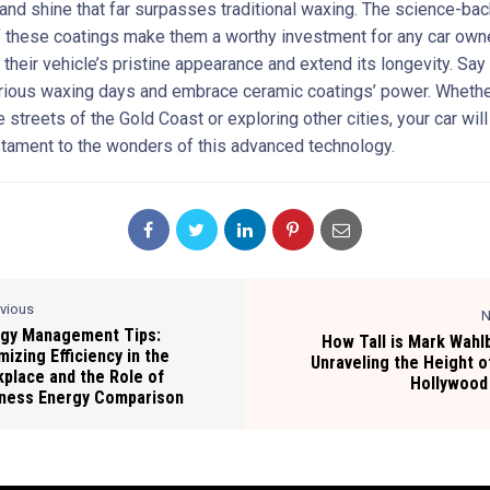
 and shine that far surpasses traditional waxing. The science-ba
f these coatings make them a worthy investment for any car own
 their vehicle’s pristine appearance and extend its longevity. Sa
orious waxing days and embrace ceramic coatings’ power. Whethe
e streets of the Gold Coast or exploring other cities, your car will
stament to the wonders of this advanced technology.
evious
N
gy Management Tips:
How Tall is Mark Wahl
mizing Efficiency in the
Unraveling the Height o
place and the Role of
Hollywood
ness Energy Comparison