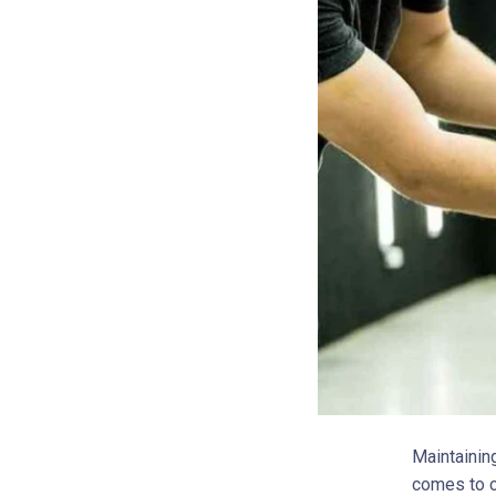
Maintainin
comes to c