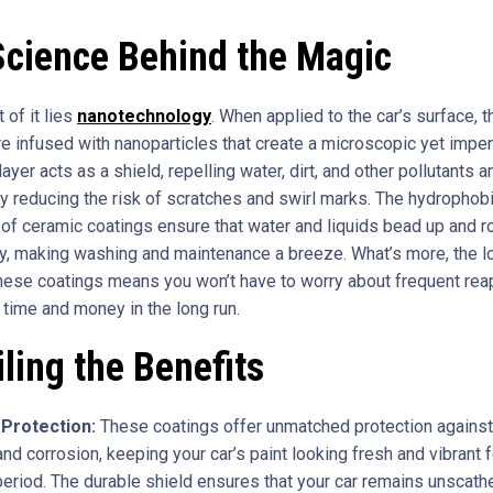
Science Behind the Magic
t of it lies
nanotechnology
. When applied to the car’s surface, 
re infused with nanoparticles that create a microscopic yet impe
 layer acts as a shield, repelling water, dirt, and other pollutants a
tly reducing the risk of scratches and swirl marks. The hydrophob
 of ceramic coatings ensure that water and liquids bead up and ro
ly, making washing and maintenance a breeze. What’s more, the l
these coatings means you won’t have to worry about frequent reap
 time and money in the long run.
ling the Benefits
Protection:
These coatings offer unmatched protection against
and corrosion, keeping your car’s paint looking fresh and vibrant f
eriod. The durable shield ensures that your car remains unscath