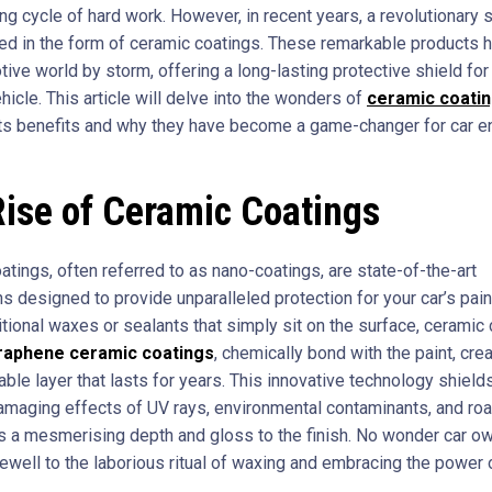
g cycle of hard work. However, in recent years, a revolutionary s
d in the form of ceramic coatings. These remarkable products 
ive world by storm, offering a long-lasting protective shield for
icle. This article will delve into the wonders of
ceramic coati
its benefits and why they have become a game-changer for car e
ise of Ceramic Coatings
tings, often referred to as nano-coatings, are state-of-the-art
s designed to provide unparalleled protection for your car’s pai
itional waxes or sealants that simply sit on the surface, ceramic 
raphene ceramic coatings
, chemically bond with the paint, crea
able layer that lasts for years. This innovative technology shield
amaging effects of UV rays, environmental contaminants, and ro
s a mesmerising depth and gloss to the finish. No wonder car o
rewell to the laborious ritual of waxing and embracing the power