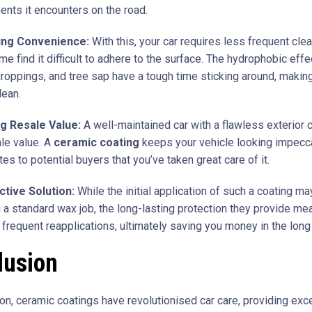
ents it encounters on the road.
ing Convenience:
With this, your car requires less frequent cle
ime find it difficult to adhere to the surface. The hydrophobic ef
droppings, and tree sap have a tough time sticking around, making
lean.
g Resale Value:
A well-maintained car with a flawless exterior 
ale value. A
ceramic coating
keeps your vehicle looking impecc
s to potential buyers that you’ve taken great care of it.
ctive Solution:
While the initial application of such a coating 
n a standard wax job, the long-lasting protection they provide m
 frequent reapplications, ultimately saving you money in the long
lusion
ion, ceramic coatings have revolutionised car care, providing exc