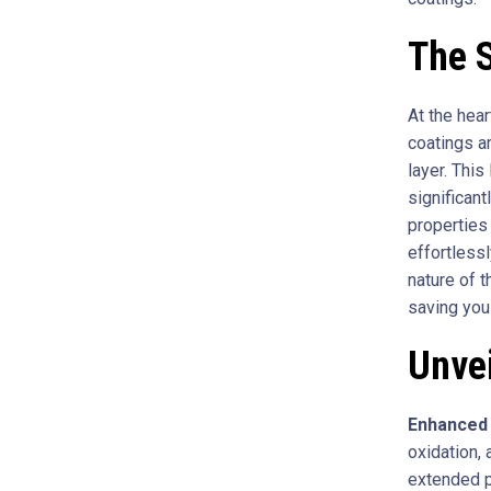
The 
At the hear
coatings a
layer. This
significan
properties
effortless
nature of 
saving you
Unvei
Enhanced 
oxidation, 
extended p