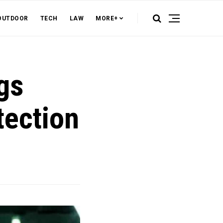
OUTDOOR
TECH
LAW
MORE+
gs
tection