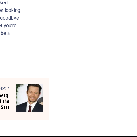
cked
er looking
y goodbye
r you’re
 be a
ext
berg:
f the
 Star