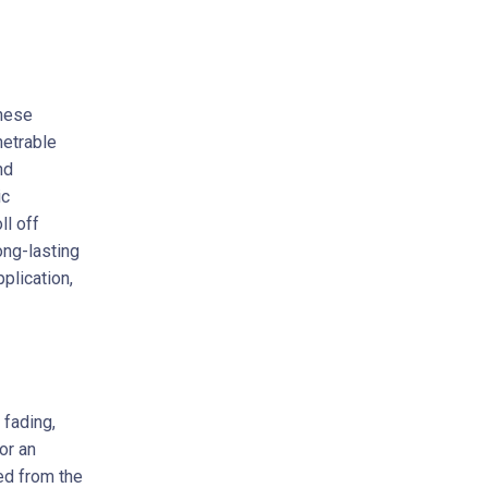
these
netrable
nd
ic
ll off
ong-lasting
plication,
 fading,
or an
ed from the