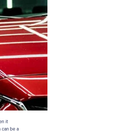
n it
h can be a