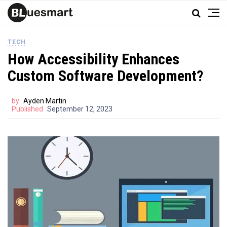
TECH
How Accessibility Enhances
Custom Software Development?
by
Ayden Martin
Published
September 12, 2023