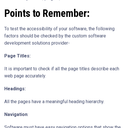
Points to Remember:
To test the accessibility of your software, the following
factors should be checked by the custom software
development solutions provider-
Page Titles:
It is important to check if all the page titles describe each
web page accurately.
Headings:
All the pages have a meaningful heading hierarchy.
Navigation
:
Software must have easy navigation options that show the