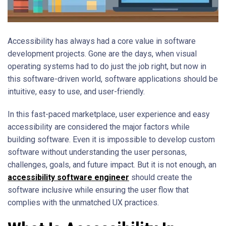
Accessibility has always had a core value in software
development projects. Gone are the days, when visual
operating systems had to do just the job right, but now in
this software-driven world, software applications should be
intuitive, easy to use, and user-friendly.
In this fast-paced marketplace, user experience and easy
accessibility are considered the major factors while
building software. Even it is impossible to develop custom
software without understanding the user personas,
challenges, goals, and future impact. But it is not enough, an
accessibility software engineer
should create the
software inclusive while ensuring the user flow that
complies with the unmatched UX practices.