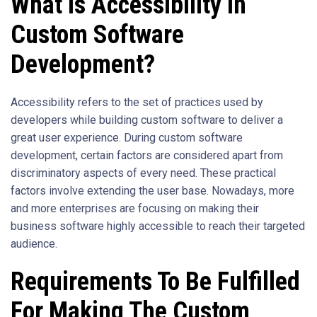
What Is Accessibility In
Custom Software
Development?
Accessibility refers to the set of practices used by
developers while building custom software to deliver a
great user experience. During custom software
development, certain factors are considered apart from
discriminatory aspects of every need. These practical
factors involve extending the user base. Nowadays, more
and more enterprises are focusing on making their
business software highly accessible to reach their targeted
audience.
Requirements To Be Fulfilled
For Making The Custom