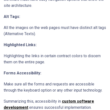
site architecture.
Alt Tags:
All the images on the web pages must have distinct alt tags
(Alternative Texts).
Highlighted Links:
Highlighting the links in certain contract colors to discern
them on the entire page.
Forms Accessibility:
Make sure all the forms and requests are accessible
through the keyboard option or any other input technology.
Summarizing this, accessibility in
custom software
development
ensures successful implementation.