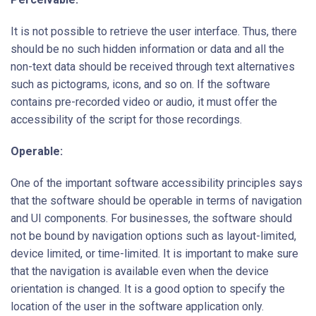
It is not possible to retrieve the user interface. Thus, there
should be no such hidden information or data and all the
non-text data should be received through text alternatives
such as pictograms, icons, and so on. If the software
contains pre-recorded video or audio, it must offer the
accessibility of the script for those recordings.
Operable:
One of the important software accessibility principles says
that the software should be operable in terms of navigation
and UI components. For businesses, the software should
not be bound by navigation options such as layout-limited,
device limited, or time-limited. It is important to make sure
that the navigation is available even when the device
orientation is changed. It is a good option to specify the
location of the user in the software application only.