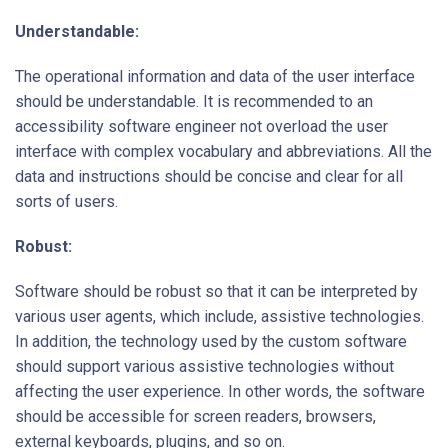
Understandable:
The operational information and data of the user interface
should be understandable. It is recommended to an
accessibility software engineer
not overload the user
interface with complex vocabulary and abbreviations. All the
data and instructions should be concise and clear for all
sorts of users.
Robust:
Software should be robust so that it can be interpreted by
various user agents, which include, assistive technologies.
In addition, the technology used by the custom software
should support various assistive technologies without
affecting the user experience. In other words, the software
should be accessible for screen readers, browsers,
external keyboards, plugins, and so on.