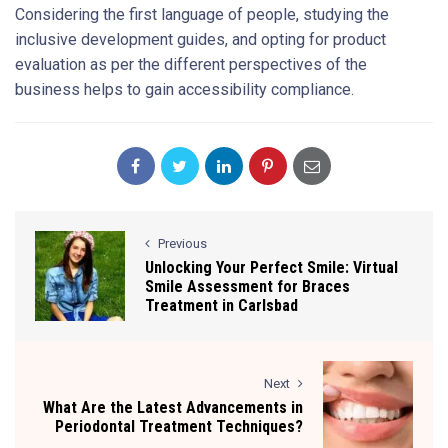
Considering the first language of people, studying the
inclusive development guides, and opting for product
evaluation as per the different perspectives of the
business helps to gain accessibility compliance.
Previous
Unlocking Your Perfect Smile: Virtual
Smile Assessment for Braces
Treatment in Carlsbad
Next
What Are the Latest Advancements in
Periodontal Treatment Techniques?