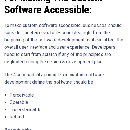
Software Accessible:
To make custom software accessible, businesses should
consider the 4 accessibility principles right from the
beginning of the software development as it can affect the
overall user interface and user experience. Developers
need to start from scratch if any of the principles are
neglected during the design & development plan.
The 4 accessibility principles in custom software
development define the software should be-
Perceivable
Operable
Understandable
Robust
Perceivable: