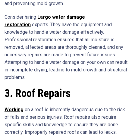
and preventing mold growth.
Consider hiring
Largo water damage
restoration
experts. They have the equipment and
knowledge to handle water damage effectively.
Professional restoration ensures that all moisture is
removed, affected areas are thoroughly cleaned, and any
necessary repairs are made to prevent future issues.
Attempting to handle water damage on your own can result
in incomplete drying, leading to mold growth and structural
problems.
3. Roof Repairs
Working
on a roof is inherently dangerous due to the risk
of falls and serious injuries. Roof repairs also require
specific skills and knowledge to ensure they are done
correctly. Improperly repaired roofs can lead to leaks,