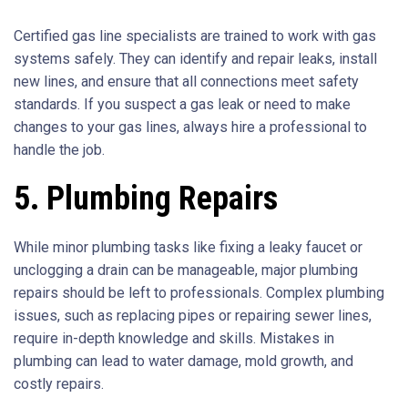
Certified gas line specialists are trained to work with gas
systems safely. They can identify and repair leaks, install
new lines, and ensure that all connections meet safety
standards. If you suspect a gas leak or need to make
changes to your gas lines, always hire a professional to
handle the job.
5. Plumbing Repairs
While minor plumbing tasks like fixing a leaky faucet or
unclogging a drain can be manageable, major plumbing
repairs should be left to professionals. Complex plumbing
issues, such as replacing pipes or repairing sewer lines,
require in-depth knowledge and skills. Mistakes in
plumbing can lead to water damage, mold growth, and
costly repairs.