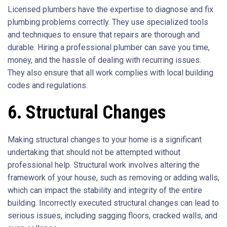
Licensed plumbers have the expertise to diagnose and fix
plumbing problems correctly. They use specialized tools
and techniques to ensure that repairs are thorough and
durable. Hiring a professional plumber can save you time,
money, and the hassle of dealing with recurring issues.
They also ensure that all work complies with local building
codes and regulations.
6. Structural Changes
Making structural changes to your home is a significant
undertaking that should not be attempted without
professional help. Structural work involves altering the
framework of your house, such as removing or adding walls,
which can impact the stability and integrity of the entire
building. Incorrectly executed structural changes can lead to
serious issues, including sagging floors, cracked walls, and