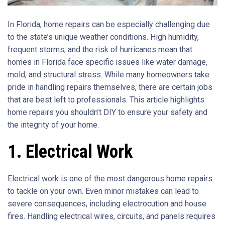
In Florida, home repairs can be especially challenging due
to the state’s unique weather conditions. High humidity,
frequent storms, and the risk of hurricanes mean that
homes in Florida face specific issues like water damage,
mold, and structural stress. While many homeowners take
pride in handling repairs themselves, there are certain jobs
that are best left to professionals. This article highlights
home repairs you shouldn’t DIY to ensure your safety and
the integrity of your home.
1. Electrical Work
Electrical work is one of the most dangerous home repairs
to tackle on your own. Even minor mistakes can lead to
severe consequences, including electrocution and house
fires. Handling electrical wires, circuits, and panels requires