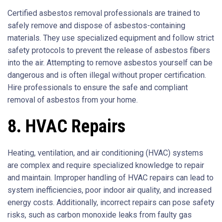
Certified asbestos removal professionals are trained to
safely remove and dispose of asbestos-containing
materials. They use specialized equipment and follow strict
safety protocols to prevent the release of asbestos fibers
into the air. Attempting to remove asbestos yourself can be
dangerous and is often illegal without proper certification.
Hire professionals to ensure the safe and compliant
removal of asbestos from your home.
8. HVAC Repairs
Heating, ventilation, and air conditioning (HVAC) systems
are complex and require specialized knowledge to repair
and maintain. Improper handling of HVAC repairs can lead to
system inefficiencies, poor indoor air quality, and increased
energy costs. Additionally, incorrect repairs can pose safety
risks, such as carbon monoxide leaks from faulty gas