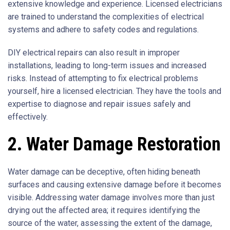
extensive knowledge and experience. Licensed electricians
are trained to understand the complexities of electrical
systems and adhere to safety codes and regulations.
DIY electrical repairs can also result in improper
installations, leading to long-term issues and increased
risks. Instead of attempting to fix electrical problems
yourself, hire a licensed electrician. They have the tools and
expertise to diagnose and repair issues safely and
effectively.
2. Water Damage Restoration
Water damage can be deceptive, often hiding beneath
surfaces and causing extensive damage before it becomes
visible. Addressing water damage involves more than just
drying out the affected area; it requires identifying the
source of the water, assessing the extent of the damage,