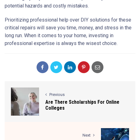
potential hazards and costly mistakes.
Prioritizing professional help over DIY solutions for these
critical repairs will save you time, money, and stress in the
long run. When it comes to your home, investing in
professional expertise is always the wisest choice.
Previous
Are There Scholarships For Online
Colleges
Next