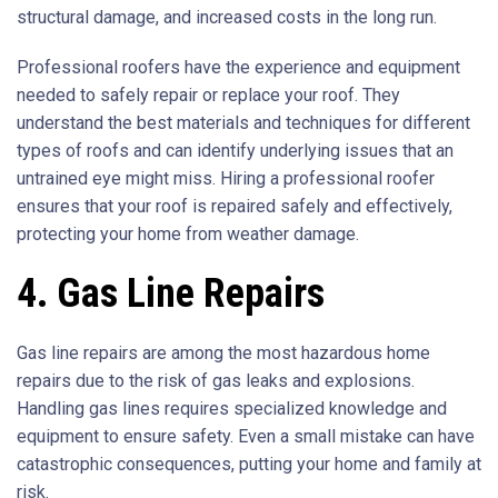
structural damage, and increased costs in the long run.
Professional roofers have the experience and equipment
needed to safely repair or replace your roof. They
understand the best materials and techniques for different
types of roofs and can identify underlying issues that an
untrained eye might miss. Hiring a professional roofer
ensures that your roof is repaired safely and effectively,
protecting your home from weather damage.
4. Gas Line Repairs
Gas line repairs are among the most hazardous home
repairs due to the risk of gas leaks and explosions.
Handling gas lines requires specialized knowledge and
equipment to ensure safety. Even a small mistake can have
catastrophic consequences, putting your home and family at
risk.