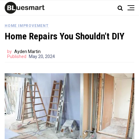
HOME IMPROVEMENT
Home Repairs You Shouldn’t DIY
by
Ayden Martin
Published
May 20, 2024