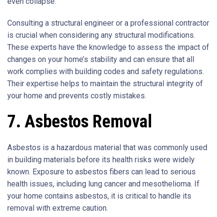
even collapse.
Consulting a structural engineer or a professional contractor
is crucial when considering any structural modifications.
These experts have the knowledge to assess the impact of
changes on your home’s stability and can ensure that all
work complies with building codes and safety regulations.
Their expertise helps to maintain the structural integrity of
your home and prevents costly mistakes.
7. Asbestos Removal
Asbestos is a hazardous material that was commonly used
in building materials before its health risks were widely
known. Exposure to asbestos fibers can lead to serious
health issues, including lung cancer and mesothelioma. If
your home contains asbestos, it is critical to handle its
removal with extreme caution.