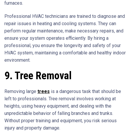
furnaces.
Professional HVAC technicians are trained to diagnose and
repair issues in heating and cooling systems. They can
perform regular maintenance, make necessary repairs, and
ensure your system operates efficiently. By hiring a
professional, you ensure the longevity and safety of your
HVAC system, maintaining a comfortable and healthy indoor
environment.
9. Tree Removal
Removing large
trees
is a dangerous task that should be
left to professionals. Tree removal involves working at
heights, using heavy equipment, and dealing with the
unpredictable behavior of falling branches and trunks.
Without proper training and equipment, you risk serious
injury and property damage.