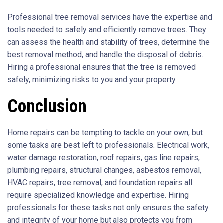
Professional tree removal services have the expertise and
tools needed to safely and efficiently remove trees. They
can assess the health and stability of trees, determine the
best removal method, and handle the disposal of debris.
Hiring a professional ensures that the tree is removed
safely, minimizing risks to you and your property.
Conclusion
Home repairs can be tempting to tackle on your own, but
some tasks are best left to professionals. Electrical work,
water damage restoration, roof repairs, gas line repairs,
plumbing repairs, structural changes, asbestos removal,
HVAC repairs, tree removal, and foundation repairs all
require specialized knowledge and expertise. Hiring
professionals for these tasks not only ensures the safety
and integrity of your home but also protects you from