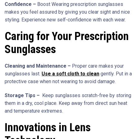
Confidence –
Boost Wearing prescription sunglasses
makes you feel assured by giving you clear sight and nice
styling. Experience new self-confidence with each wear.
Caring for Your Prescription
Sunglasses
Cleaning and Maintenance –
Proper care makes your
sunglasses last.
Use a soft cloth to clean
gently. Put in a
protective case when not wearing to avoid damage.
Storage Tips –
Keep sunglasses scratch-free by storing
them in a dry, cool place. Keep away from direct sun heat
and temperature extremes.
Innovations in Lens