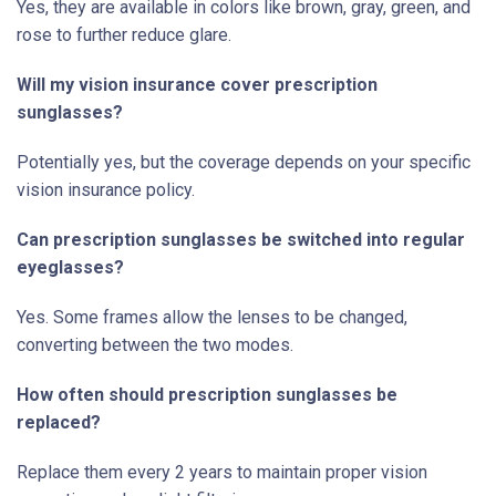
Yes, they are available in colors like brown, gray, green, and
rose to further reduce glare.
Will my vision insurance cover prescription
sunglasses?
Potentially yes, but the coverage depends on your specific
vision insurance policy.
Can prescription sunglasses be switched into regular
eyeglasses?
Yes. Some frames allow the lenses to be changed,
converting between the two modes.
How often should prescription sunglasses be
replaced?
Replace them every 2 years to maintain proper vision