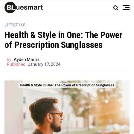
LIFESTYLE
Health & Style in One: The Power
of Prescription Sunglasses
by
Ayden Martin
Published
January 17, 2024