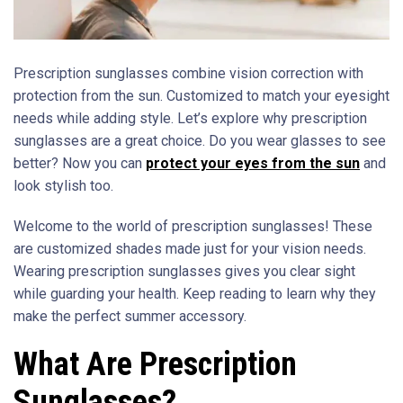
Prescription sunglasses combine vision correction with
protection from the sun. Customized to match your eyesight
needs while adding style. Let’s explore why prescription
sunglasses are a great choice. Do you wear glasses to see
better? Now you can
protect your eyes from the sun
and
look stylish too.
Welcome to the world of prescription sunglasses! These
are customized shades made just for your vision needs.
Wearing prescription sunglasses gives you clear sight
while guarding your health. Keep reading to learn why they
make the perfect summer accessory.
What Are Prescription
Sunglasses?