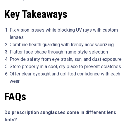
Key Takeaways
Fix vision issues while blocking UV rays with custom
lenses
Combine health guarding with trendy accessorizing
Flatter face shape through frame style selection
Provide safety from eye strain, sun, and dust exposure
Store properly in a cool, dry place to prevent scratches
Offer clear eyesight and uplifted confidence with each
wear
FAQs
Do prescription sunglasses come in different lens
tints?