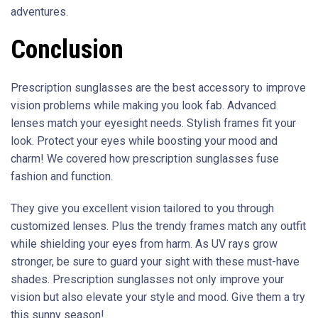
adventures.
Conclusion
Prescription sunglasses are the best accessory to improve
vision problems while making you look fab. Advanced
lenses match your eyesight needs. Stylish frames fit your
look. Protect your eyes while boosting your mood and
charm! We covered how prescription sunglasses fuse
fashion and function.
They give you excellent vision tailored to you through
customized lenses. Plus the trendy frames match any outfit
while shielding your eyes from harm. As UV rays grow
stronger, be sure to guard your sight with these must-have
shades. Prescription sunglasses not only improve your
vision but also elevate your style and mood. Give them a try
this sunny season!