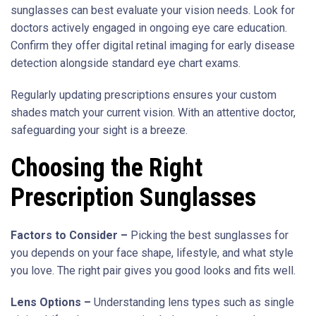
sunglasses can best evaluate your vision needs. Look for
doctors actively engaged in ongoing eye care education.
Confirm they offer digital retinal imaging for early disease
detection alongside standard eye chart exams.
Regularly updating prescriptions ensures your custom
shades match your current vision. With an attentive doctor,
safeguarding your sight is a breeze.
Choosing the Right
Prescription Sunglasses
Factors to Consider –
Picking the best sunglasses for
you depends on your face shape, lifestyle, and what style
you love. The right pair gives you good looks and fits well.
Lens Options –
Understanding lens types such as single