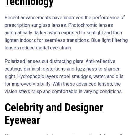
Technology
Recent advancements have improved the performance of
prescription sunglass lenses. Photochromic lenses
automatically darken when exposed to sunlight and then
lighten indoors for seamless transitions. Blue light filtering
lenses reduce digital eye strain.
Polarized lenses cut distracting glare. Anti-reflective
coatings diminish distortions and fuzziness to sharpen
sight. Hydrophobic layers repel smudges, water, and oils
for improved visibility. With these advanced lenses, the
vision stays crisp and comfortable in varying conditions.
Celebrity and Designer
Eyewear