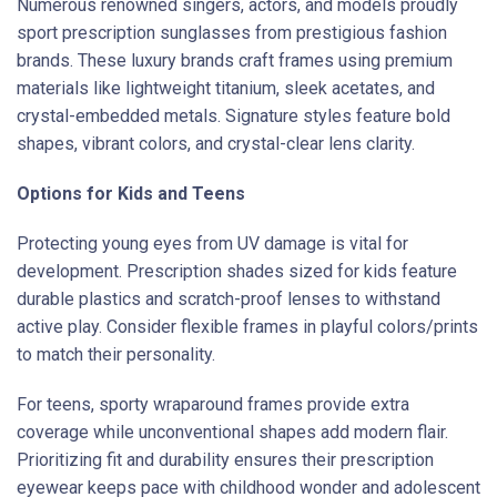
Numerous renowned singers, actors, and models proudly
sport prescription sunglasses from prestigious fashion
brands. These luxury brands craft frames using premium
materials like lightweight titanium, sleek acetates, and
crystal-embedded metals. Signature styles feature bold
shapes, vibrant colors, and crystal-clear lens clarity.
Options for Kids and Teens
Protecting young eyes from UV damage is vital for
development. Prescription shades sized for kids feature
durable plastics and scratch-proof lenses to withstand
active play. Consider flexible frames in playful colors/prints
to match their personality.
For teens, sporty wraparound frames provide extra
coverage while unconventional shapes add modern flair.
Prioritizing fit and durability ensures their prescription
eyewear keeps pace with childhood wonder and adolescent