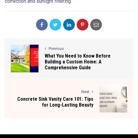
correction and sunlight filtering.
Previous
What You Need to Know Before
Building a Custom Home: A
Comprehensive Guide
Next
Concrete Sink Vanity Care 101: Tips
for Long-Lasting Beauty