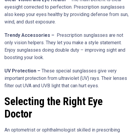
eyesight corrected to perfection. Prescription sunglasses
also keep your eyes healthy by providing defense from sun,
wind, and dust exposure.
Trendy Accessories –
Prescription sunglasses are not
only vision helpers. They let you make a style statement.
Enjoy sunglasses doing double duty – improving sight and
boosting your look.
UV Protection –
These special sunglasses give very
important protection from ultraviolet (UV) rays. Their lenses
filter out UVA and UVB light that can hurt eyes.
Selecting the Right Eye
Doctor
An optometrist or ophthalmologist skilled in prescribing