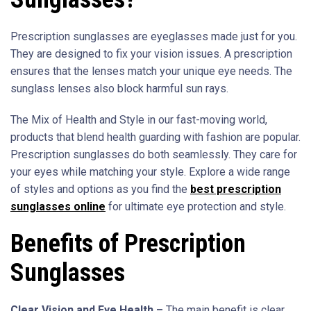
Prescription sunglasses are eyeglasses made just for you.
They are designed to fix your vision issues. A prescription
ensures that the lenses match your unique eye needs. The
sunglass lenses also block harmful sun rays.
The Mix of Health and Style in our fast-moving world,
products that blend health guarding with fashion are popular.
Prescription sunglasses do both seamlessly. They care for
your eyes while matching your style. Explore a wide range
of styles and options as you find the
best prescription
sunglasses online
for ultimate eye protection and style.
Benefits of Prescription
Sunglasses
Clear Vision and Eye Health –
The main benefit is clear