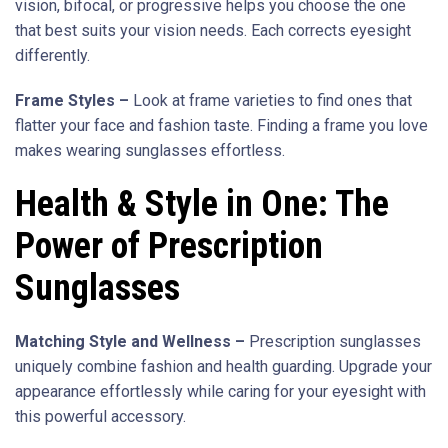
vision, bifocal, or progressive helps you choose the one
that best suits your vision needs. Each corrects eyesight
differently.
Frame Styles –
Look at frame varieties to find ones that
flatter your face and fashion taste. Finding a frame you love
makes wearing sunglasses effortless.
Health & Style in One: The
Power of Prescription
Sunglasses
Matching Style and Wellness –
Prescription sunglasses
uniquely combine fashion and health guarding. Upgrade your
appearance effortlessly while caring for your eyesight with
this powerful accessory.