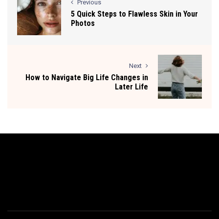
Previous
5 Quick Steps to Flawless Skin in Your
Photos
Next
How to Navigate Big Life Changes in
Later Life