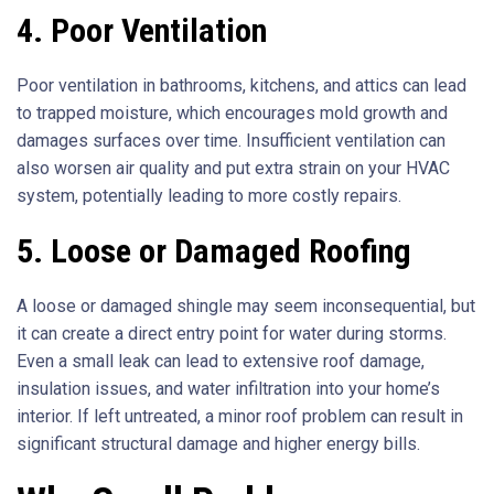
4. Poor Ventilation
Poor ventilation in bathrooms, kitchens, and attics can lead
to trapped moisture, which encourages mold growth and
damages surfaces over time. Insufficient ventilation can
also worsen air quality and put extra strain on your HVAC
system, potentially leading to more costly repairs.
5. Loose or Damaged Roofing
A loose or damaged shingle may seem inconsequential, but
it can create a direct entry point for water during storms.
Even a small leak can lead to extensive roof damage,
insulation issues, and water infiltration into your home’s
interior. If left untreated, a minor roof problem can result in
significant structural damage and higher energy bills.