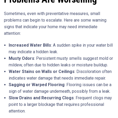
Sometimes, even with preventative measures, small
problems can begin to escalate. Here are some warning
signs that indicate your home may need immediate
attention:
Increased Water Bills
: A sudden spike in your water bill
may indicate a hidden leak.
Musty Odors
: Persistent musty smells suggest mold or
mildew, often due to hidden leaks or moisture buildup.
Water Stains on Walls or Ceilings
: Discoloration often
indicates water damage that needs immediate repair.
Sagging or Warped Flooring
: Flooring issues can be a
sign of water damage underneath, possibly from a leak.
Slow Drains and Recurring Clogs
: Frequent clogs may
point to a larger blockage that requires professional
attention.