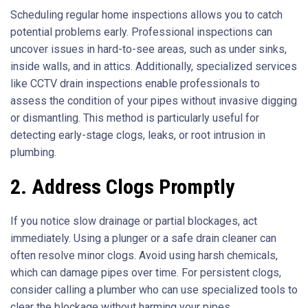
Scheduling regular home inspections allows you to catch
potential problems early. Professional inspections can
uncover issues in hard-to-see areas, such as under sinks,
inside walls, and in attics. Additionally, specialized services
like CCTV drain inspections enable professionals to
assess the condition of your pipes without invasive digging
or dismantling. This method is particularly useful for
detecting early-stage clogs, leaks, or root intrusion in
plumbing.
2. Address Clogs Promptly
If you notice slow drainage or partial blockages, act
immediately. Using a plunger or a safe drain cleaner can
often resolve minor clogs. Avoid using harsh chemicals,
which can damage pipes over time. For persistent clogs,
consider calling a plumber who can use specialized tools to
clear the blockage without harming your pipes.