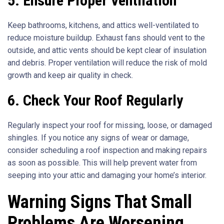
5. Ensure Proper Ventilation
Keep bathrooms, kitchens, and attics well-ventilated to
reduce moisture buildup. Exhaust fans should vent to the
outside, and attic vents should be kept clear of insulation
and debris. Proper ventilation will reduce the risk of mold
growth and keep air quality in check.
6. Check Your Roof Regularly
Regularly inspect your roof for missing, loose, or damaged
shingles. If you notice any signs of wear or damage,
consider scheduling a roof inspection and making repairs
as soon as possible. This will help prevent water from
seeping into your attic and damaging your home’s interior.
Warning Signs That Small
Problems Are Worsening