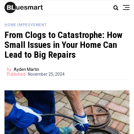
HOME IMPROVEMENT
From Clogs to Catastrophe: How
Small Issues in Your Home Can
Lead to Big Repairs
by
Ayden Martin
Published
November 25, 2024