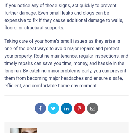
If you notice any of these signs, act quickly to prevent
further damage. Even small leaks and clogs can be
expensive to fix if they cause additional damage to walls,
floors, or structural supports.
Taking care of your home’s small issues as they arise is
one of the best ways to avoid major repairs and protect
your property. Routine maintenance, regular inspections, and
timely repairs can save you time, money, and hassle in the
long run. By catching minor problems early, you can prevent
them from becoming major headaches and ensure a safe,
efficient, and comfortable home environment.