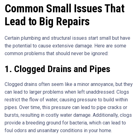
Common Small Issues That
Lead to Big Repairs
Certain plumbing and structural issues start small but have
the potential to cause extensive damage. Here are some
common problems that should never be ignored:
1. Clogged Drains and Pipes
Clogged drains often seem like a minor annoyance, but they
can lead to larger problems when left unaddressed. Clogs
restrict the flow of water, causing pressure to build within
pipes. Over time, this pressure can lead to pipe cracks or
bursts, resulting in costly water damage. Additionally, clogs
provide a breeding ground for bacteria, which can lead to
foul odors and unsanitary conditions in your home.