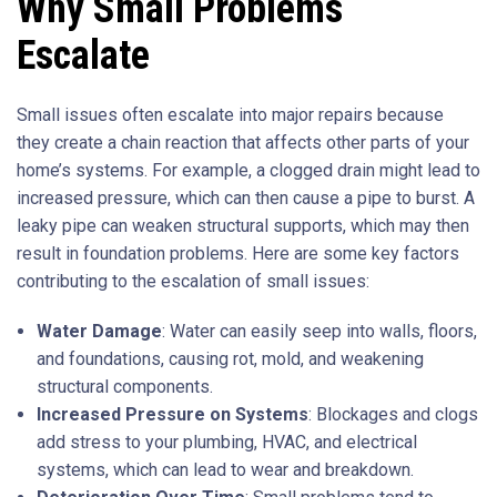
Why Small Problems
Escalate
Small issues often escalate into major repairs because
they create a chain reaction that affects other parts of your
home’s systems. For example, a clogged drain might lead to
increased pressure, which can then cause a pipe to burst. A
leaky pipe can weaken structural supports, which may then
result in foundation problems. Here are some key factors
contributing to the escalation of small issues:
Water Damage
: Water can easily seep into walls, floors,
and foundations, causing rot, mold, and weakening
structural components.
Increased Pressure on Systems
: Blockages and clogs
add stress to your plumbing, HVAC, and electrical
systems, which can lead to wear and breakdown.