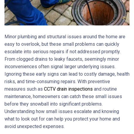
Minor plumbing and structural issues around the home are
easy to overlook, but these small problems can quickly
escalate into serious repairs if not addressed promptly.
From clogged drains to leaky faucets, seemingly minor
inconveniences often signal larger underlying issues.
Ignoring these early signs can lead to costly damage, health
risks, and time-consuming repairs. With preventive
measures such as
CCTV drain inspections
and routine
maintenance, homeowners can catch these small issues
before they snowball into significant problems.
Understanding how small issues escalate and knowing
what to look out for can help you protect your home and
avoid unexpected expenses.