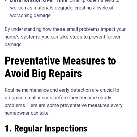
Deterioration Over Time
: Small problems tend to
worsen as materials degrade, creating a cycle of
worsening damage.
By understanding how these small problems impact your
home’s systems, you can take steps to prevent further
damage.
Preventative Measures to
Avoid Big Repairs
Routine maintenance and early detection are crucial to
stopping small issues before they become costly
problems. Here are some preventative measures every
homeowner can take:
1. Regular Inspections