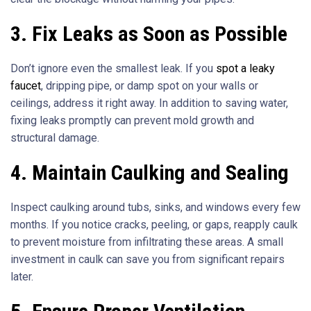
3. Fix Leaks as Soon as Possible
Don’t ignore even the smallest leak. If you
spot a leaky
faucet
, dripping pipe, or damp spot on your walls or
ceilings, address it right away. In addition to saving water,
fixing leaks promptly can prevent mold growth and
structural damage.
4. Maintain Caulking and Sealing
Inspect caulking around tubs, sinks, and windows every few
months. If you notice cracks, peeling, or gaps, reapply caulk
to prevent moisture from infiltrating these areas. A small
investment in caulk can save you from significant repairs
later.