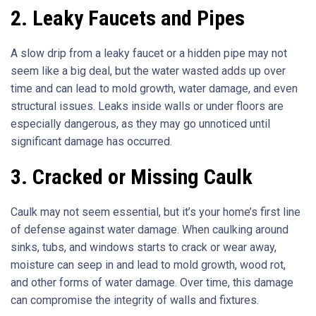
2. Leaky Faucets and Pipes
A slow drip from a leaky faucet or a hidden pipe may not
seem like a big deal, but the water wasted adds up over
time and can lead to mold growth, water damage, and even
structural issues. Leaks inside walls or under floors are
especially dangerous, as they may go unnoticed until
significant damage has occurred.
3. Cracked or Missing Caulk
Caulk may not seem essential, but it’s your home’s first line
of defense against water damage. When caulking around
sinks, tubs, and windows starts to crack or wear away,
moisture can seep in and lead to mold growth, wood rot,
and other forms of water damage. Over time, this damage
can compromise the integrity of walls and fixtures.