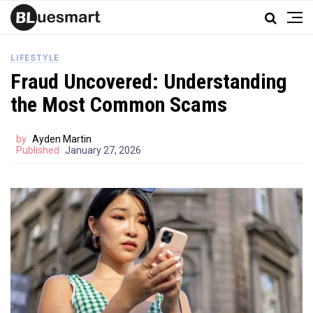
LIFESTYLE
Fraud Uncovered: Understanding
the Most Common Scams
by
Ayden Martin
Published
January 27, 2026