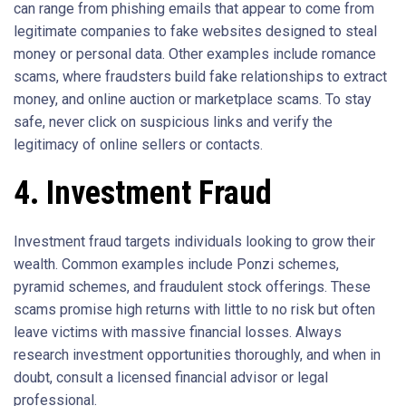
can range from phishing emails that appear to come from
legitimate companies to fake websites designed to steal
money or personal data. Other examples include romance
scams, where fraudsters build fake relationships to extract
money, and online auction or marketplace scams. To stay
safe, never click on suspicious links and verify the
legitimacy of online sellers or contacts.
4. Investment Fraud
Investment fraud targets individuals looking to grow their
wealth. Common examples include Ponzi schemes,
pyramid schemes, and fraudulent stock offerings. These
scams promise high returns with little to no risk but often
leave victims with massive financial losses. Always
research investment opportunities thoroughly, and when in
doubt, consult a licensed financial advisor or legal
professional.