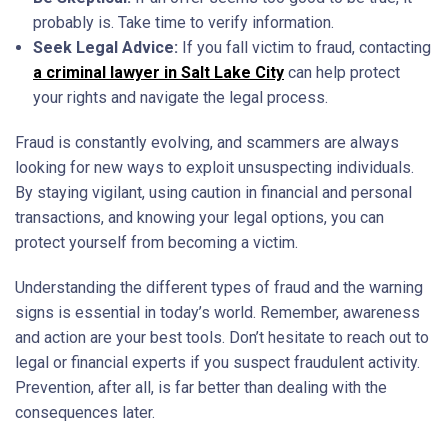
probably is. Take time to verify information.
Seek Legal Advice:
If you fall victim to fraud, contacting
a criminal lawyer in Salt Lake City
can help protect
your rights and navigate the legal process.
Fraud is constantly evolving, and scammers are always
looking for new ways to exploit unsuspecting individuals.
By staying vigilant, using caution in financial and personal
transactions, and knowing your legal options, you can
protect yourself from becoming a victim.
Understanding the different types of fraud and the warning
signs is essential in today’s world. Remember, awareness
and action are your best tools. Don’t hesitate to reach out to
legal or financial experts if you suspect fraudulent activity.
Prevention, after all, is far better than dealing with the
consequences later.