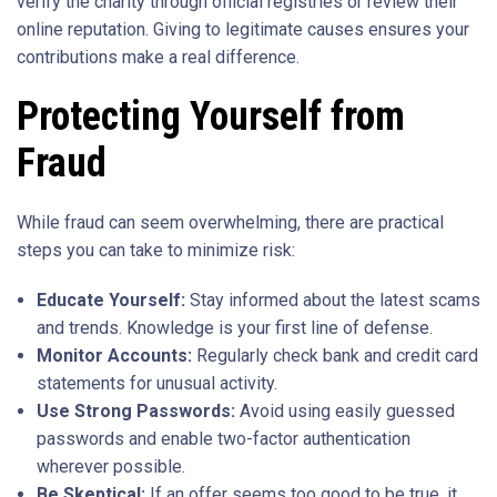
verify the charity through official registries or review their
online reputation. Giving to legitimate causes ensures your
contributions make a real difference.
Protecting Yourself from
Fraud
While fraud can seem overwhelming, there are practical
steps you can take to minimize risk:
Educate Yourself:
Stay informed about the latest scams
and trends. Knowledge is your first line of defense.
Monitor Accounts:
Regularly check bank and credit card
statements for unusual activity.
Use Strong Passwords:
Avoid using easily guessed
passwords and enable two-factor authentication
wherever possible.
Be Skeptical:
If an offer seems too good to be true, it