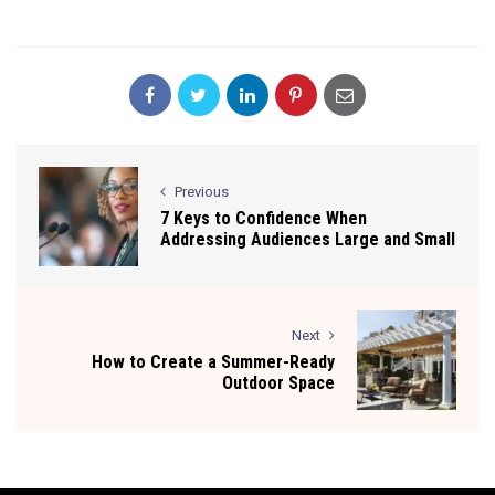
Previous
7 Keys to Confidence When
Addressing Audiences Large and Small
Next
How to Create a Summer-Ready
Outdoor Space