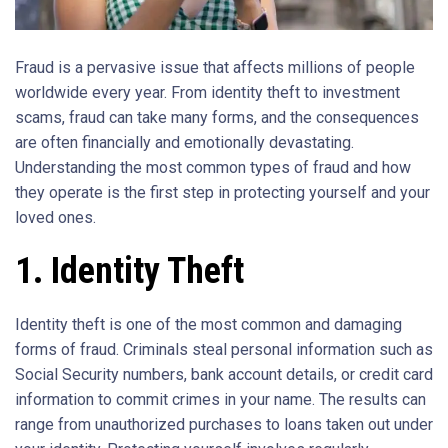
Fraud is a pervasive issue that affects millions of people
worldwide every year. From identity theft to investment
scams, fraud can take many forms, and the consequences
are often financially and emotionally devastating.
Understanding the most common types of fraud and how
they operate is the first step in protecting yourself and your
loved ones.
1. Identity Theft
Identity theft is one of the most common and damaging
forms of fraud. Criminals steal personal information such as
Social Security numbers, bank account details, or credit card
information to commit crimes in your name. The results can
range from unauthorized purchases to loans taken out under