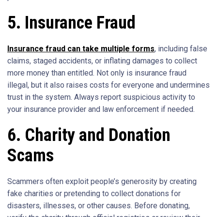
5. Insurance Fraud
Insurance fraud can take multiple forms
, including false
claims, staged accidents, or inflating damages to collect
more money than entitled. Not only is insurance fraud
illegal, but it also raises costs for everyone and undermines
trust in the system. Always report suspicious activity to
your insurance provider and law enforcement if needed.
6. Charity and Donation
Scams
Scammers often exploit people’s generosity by creating
fake charities or pretending to collect donations for
disasters, illnesses, or other causes. Before donating,