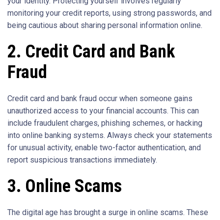
your identity. Protecting yourself involves regularly
monitoring your credit reports, using strong passwords, and
being cautious about sharing personal information online.
2. Credit Card and Bank
Fraud
Credit card and bank fraud occur when someone gains
unauthorized access to your financial accounts. This can
include fraudulent charges, phishing schemes, or hacking
into online banking systems. Always check your statements
for unusual activity, enable two-factor authentication, and
report suspicious transactions immediately.
3. Online Scams
The digital age has brought a surge in online scams. These