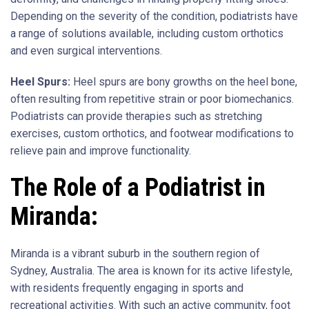
Depending on the severity of the condition, podiatrists have
a range of solutions available, including custom orthotics
and even surgical interventions.
Heel Spurs:
Heel spurs are bony growths on the heel bone,
often resulting from repetitive strain or poor biomechanics.
Podiatrists can provide therapies such as stretching
exercises, custom orthotics, and footwear modifications to
relieve pain and improve functionality.
The Role of a Podiatrist in
Miranda:
Miranda is a vibrant suburb in the southern region of
Sydney, Australia. The area is known for its active lifestyle,
with residents frequently engaging in sports and
recreational activities. With such an active community, foot