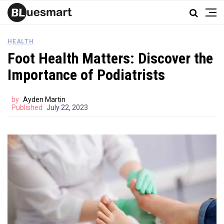
HEALTH
Foot Health Matters: Discover the
Importance of Podiatrists
by
Ayden Martin
Published
July 22, 2023