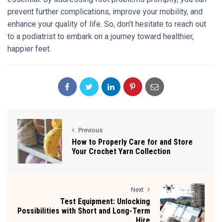
prevent further complications, improve your mobility, and
enhance your quality of life. So, don’t hesitate to reach out
to a podiatrist to embark on a journey toward healthier,
happier feet.
Previous
How to Properly Care for and Store
Your Crochet Yarn Collection
Next
Test Equipment: Unlocking
Possibilities with Short and Long-Term
Hire