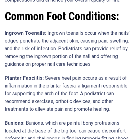
Common Foot Conditions:
Ingrown Toenails:
Ingrown toenails occur when the nails’
edges penetrate the adjacent skin, causing pain, swelling,
and the risk of infection. Podiatrists can provide relief by
removing the ingrown portion of the nail and offering
guidance on proper nail care techniques.
Plantar Fasciitis:
Severe heel pain occurs as a result of
inflammation in the plantar fascia, a ligament responsible
for supporting the arch of the foot. A podiatrist can
recommend exercises, orthotic devices, and other
treatments to alleviate pain and promote healing.
Bunions:
Bunions, which are painful bony protrusions
located at the base of the big toe, can cause discomfort,
deformity, and challenges in finding properly fitting shoes.