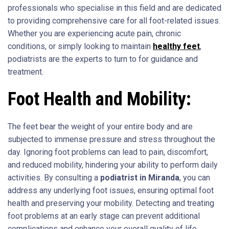
professionals who specialise in this field and are dedicated
to providing comprehensive care for all foot-related issues.
Whether you are experiencing acute pain, chronic
conditions, or simply looking to maintain
healthy feet
,
podiatrists are the experts to turn to for guidance and
treatment.
Foot Health and Mobility:
The feet bear the weight of your entire body and are
subjected to immense pressure and stress throughout the
day. Ignoring foot problems can lead to pain, discomfort,
and reduced mobility, hindering your ability to perform daily
activities. By consulting a
podiatrist in Miranda
, you can
address any underlying foot issues, ensuring optimal foot
health and preserving your mobility. Detecting and treating
foot problems at an early stage can prevent additional
complications and enhance your overall quality of life.