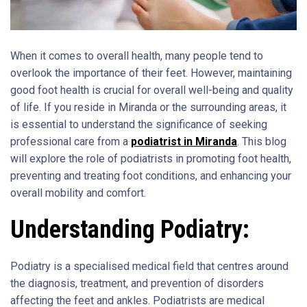
When it comes to overall health, many people tend to
overlook the importance of their feet. However, maintaining
good foot health is crucial for overall well-being and quality
of life. If you reside in Miranda or the surrounding areas, it
is essential to understand the significance of seeking
professional care from a
podiatrist in Miranda
. This blog
will explore the role of podiatrists in promoting foot health,
preventing and treating foot conditions, and enhancing your
overall mobility and comfort.
Understanding Podiatry:
Podiatry is a specialised medical field that centres around
the diagnosis, treatment, and prevention of disorders
affecting the feet and ankles. Podiatrists are medical