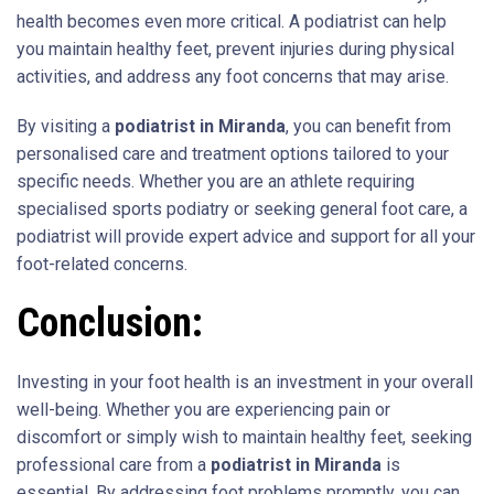
health becomes even more critical. A podiatrist can help
you maintain healthy feet, prevent injuries during physical
activities, and address any foot concerns that may arise.
By visiting a
podiatrist in Miranda
, you can benefit from
personalised care and treatment options tailored to your
specific needs. Whether you are an athlete requiring
specialised sports podiatry or seeking general foot care, a
podiatrist will provide expert advice and support for all your
foot-related concerns.
Conclusion:
Investing in your foot health is an investment in your overall
well-being. Whether you are experiencing pain or
discomfort or simply wish to maintain healthy feet, seeking
professional care from a
podiatrist in Miranda
is
essential. By addressing foot problems promptly, you can