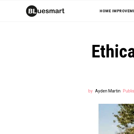
HOME IMPROVEM
Ethica
by
Ayden Martin
Publi