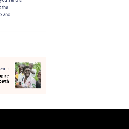
, you send a
t the
e and
ext
spire
rowth