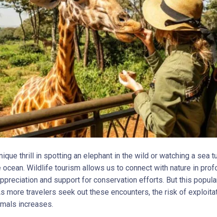
nique thrill in spotting an elephant in the wild or watching a sea tu
e ocean. Wildlife tourism allows us to connect with nature in pro
appreciation and support for conservation efforts. But this popul
As more travelers seek out these encounters, the risk of exploita
imals increases.