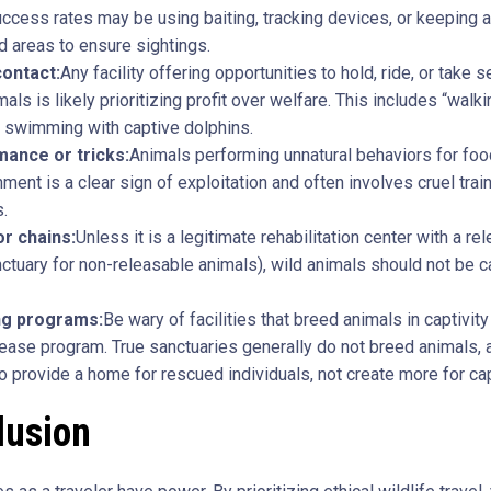
cess rates may be using baiting, tracking devices, or keeping a
 areas to ensure sightings.
contact:
Any facility offering opportunities to hold, ride, or take s
mals is likely prioritizing profit over welfare. This includes “walki
r swimming with captive dolphins.
ance or tricks:
Animals performing unnatural behaviors for foo
nment is a clear sign of exploitation and often involves cruel trai
.
r chains:
Unless it is a legitimate rehabilitation center with a re
nctuary for non-releasable animals), wild animals should not be 
ng programs:
Be wary of facilities that breed animals in captivity
lease program. True sanctuaries generally do not breed animals, a
to provide a home for rescued individuals, not create more for cap
lusion