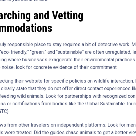
arching and Vetting
mmodations
ruly responsible place to stay requires a bit of detective work. 
“eco-friendly,” “green,” and “sustainable” are often unregulated, l
ng where businesses exaggerate their environmental practices.
e noise, look for concrete evidence of their commitment.
ecking their website for specific policies on wildlife interaction
 clearly state that they do not offer direct contact experiences lik
r feeding wild animals. Look for partnerships with recognized co
ons or certifications from bodies like the Global Sustainable Tou
STC).
ws from other travelers on independent platforms. Look for men
s were treated. Did the guides chase animals to get a better v