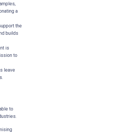
xamples,
onating a
support the
nd builds
t is
ission to
s leave
s.
able to
dustries.
mising