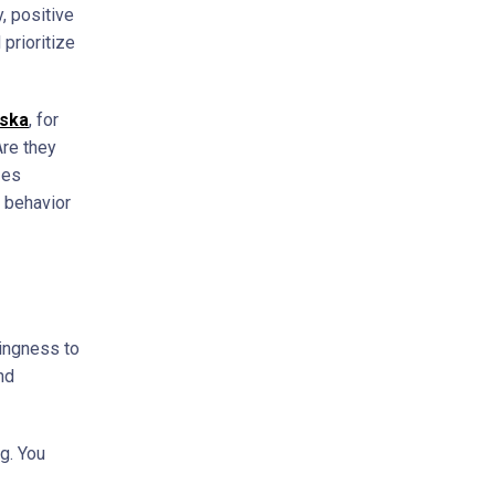
, positive
prioritize
aska
, for
Are they
zes
 behavior
lingness to
nd
g. You