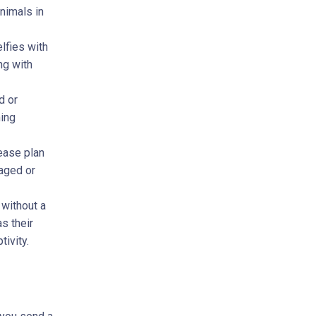
nimals in
elfies with
ng with
d or
ning
lease plan
caged or
 without a
s their
tivity.