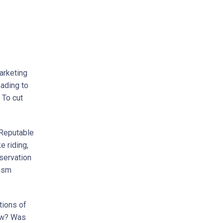
Marketing
eading to
 To cut
. Reputable
e riding,
nservation
rism
tions of
iew? Was