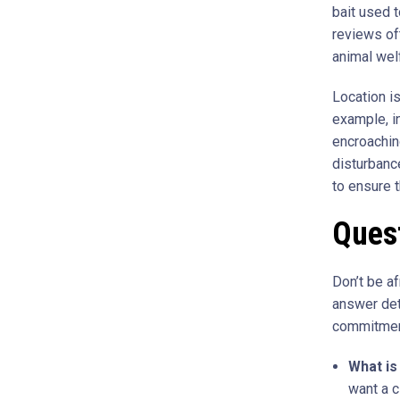
bait used t
reviews of
animal wel
Location is
example, in
encroaching
disturbanc
to ensure t
Quest
Don’t be af
answer det
commitment
What is 
want a c