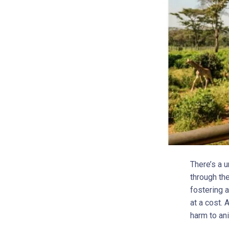
There’s a u
through th
fostering 
at a cost. 
harm to an