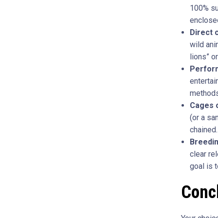
100% suc
enclosed
Direct 
wild ani
lions” o
Perform
entertai
methods
Cages o
(or a sa
chained.
Breedi
clear re
goal is 
Conc