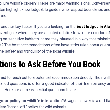
o lure wildlife closer? These are major warning signs. Conversely
ten highlight knowledgeable guides who respect boundaries and 
fare.
 another key factor. If you are looking for the
best lodges in Al
vestigate where they are situated relative to wildlife corridors. 
 on sensitive habitats, or are they situated in a way that minimi
e? The best accommodations often have strict rules about guest
he safety and tranquility of the local wildlife.
ions to Ask Before You Book
raid to reach out to a potential accommodation directly. Their wil
ailed questions is often a good indicator of their transparency a
. Here are some essential questions to ask:
your policy on wildlife interaction?
A vague answer is a red fla
lear “hands-off” policy for wild animals.