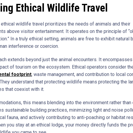
ing Ethical Wildlife Travel
, ethical wildlife travel prioritizes the needs of animals and their
s above visitor entertainment. It operates on the principle of “o
tion.” In a truly ethical setting, animals are free to exhibit natural
man interference or coercion.
ach extends beyond just the animal encounters. It encompasses
pact of tourism on the ecosystem. Ethical operators consider the
ntal footprint
, waste management, and contribution to local co
. They understand that protecting wildlife means protecting the la
 that coexist with it.
odations, this means blending into the environment rather than
lves sustainable building practices, minimizing light and noise poll
cal fauna, and actively contributing to anti-poaching or habitat re
en you stay at an ethical lodge, your money directly funds the pr
ildlife you came to see.