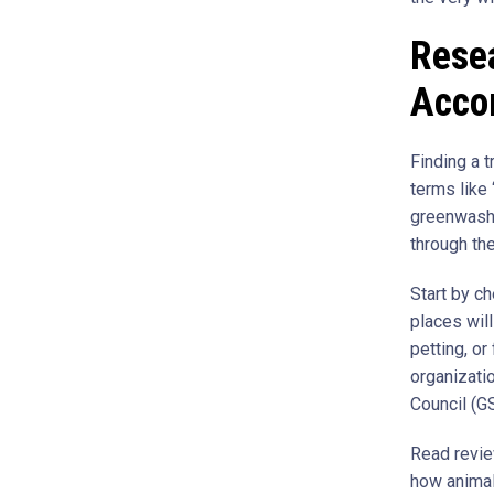
Rese
Acco
Finding a t
terms like 
greenwashi
through th
Start by ch
places will
petting, o
organizati
Council (G
Read revie
how animal