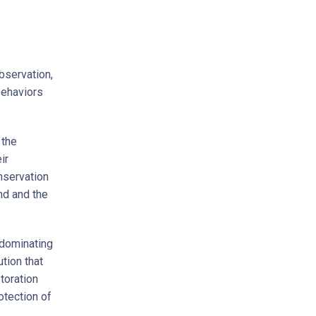
bservation,
 behaviors
 the
ir
nservation
nd and the
 dominating
ution that
storation
otection of