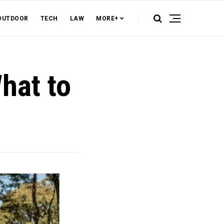
OUTDOOR
TECH
LAW
MORE+
What to