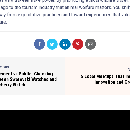
s as a traveler have power. By prioritizing ethical wildlife travel
age to the tourism industry that animal welfare matters. You shif
y from exploitative practices and toward experiences that valu
ure.
evious
N
ement vs Subtle: Choosing
5 Local Meetups That In
ween Swarovski Watches and
Innovation and G
rberry Watch