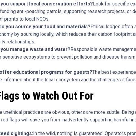
you support local conservation efforts?
Look for specific e
funding anti-poaching patrols, supporting research projects, or d
of profits to local NGOs.
o you source your food and materials?
Ethical lodges often 
onomy by sourcing locally, which reduces their carbon footprint a
y relationships.
 you manage waste and water?
Responsible waste managemen
 in sensitive ecosystems to prevent pollution and disease transm
offer educational programs for guests?
The best experience
 informed about the local ecosystem and the challenges it face
lags to Watch Out For
 unethical practices are obvious, others are more subtle. Being 
red flags will save you from inadvertently supporting harmful in
eed sightings:
In the wild, nothing is guaranteed. Operators pro