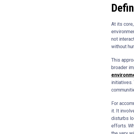
Defin
At its core
environment
not interac
without hu
This appro
broader im
environme
initiatives
communities
For accomm
it. It invo
disturbs lo
efforts. Wh
the very w