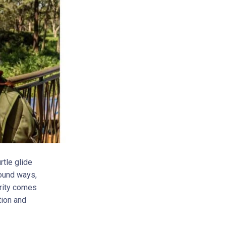
rtle glide
found ways,
arity comes
tion and