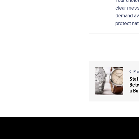
Your choice
clear mess
demand awa
protect nat
Pr
Stat
Bet
a Bu