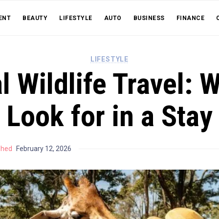
ENT
BEAUTY
LIFESTYLE
AUTO
BUSINESS
FINANCE
LIFESTYLE
l Wildlife Travel: 
Look for in a Stay
shed
February 12, 2026