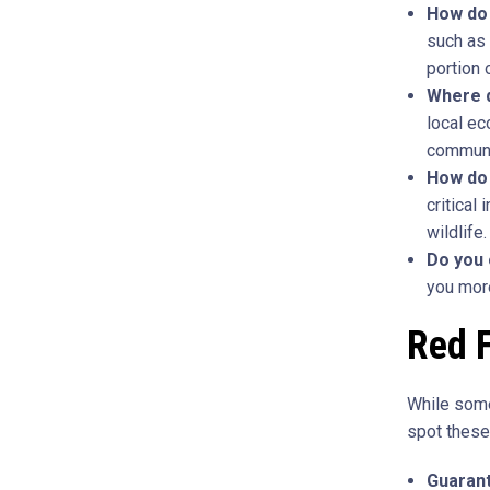
How do 
such as 
portion 
Where d
local ec
communit
How do
critical
wildlife.
Do you 
you more
Red F
While some
spot these 
Guarant