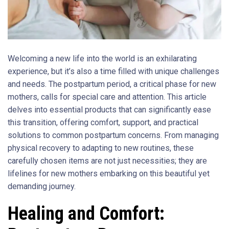
Welcoming a new life into the world is an exhilarating
experience, but it’s also a time filled with unique challenges
and needs. The postpartum period, a critical phase for new
mothers, calls for special care and attention. This article
delves into essential products that can significantly ease
this transition, offering comfort, support, and practical
solutions to common postpartum concerns. From managing
physical recovery to adapting to new routines, these
carefully chosen items are not just necessities; they are
lifelines for new mothers embarking on this beautiful yet
demanding journey.
Healing and Comfort: