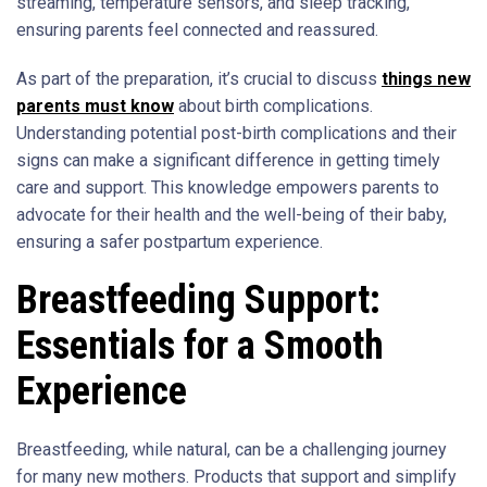
streaming, temperature sensors, and sleep tracking,
ensuring parents feel connected and reassured.
As part of the preparation, it’s crucial to discuss
things new
parents must know
about birth complications.
Understanding potential post-birth complications and their
signs can make a significant difference in getting timely
care and support. This knowledge empowers parents to
advocate for their health and the well-being of their baby,
ensuring a safer postpartum experience.
Breastfeeding Support:
Essentials for a Smooth
Experience
Breastfeeding, while natural, can be a challenging journey
for many new mothers. Products that support and simplify