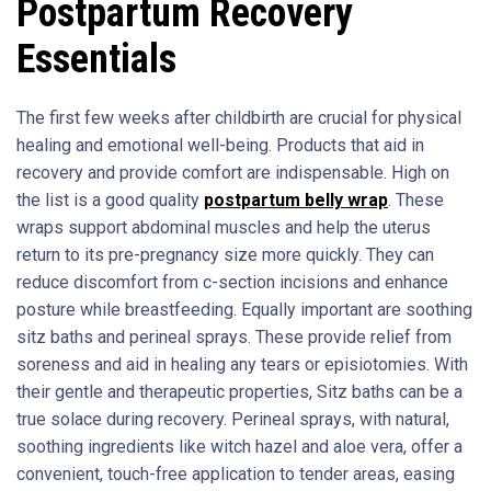
Postpartum Recovery
Essentials
The first few weeks after childbirth are crucial for physical
healing and emotional well-being. Products that aid in
recovery and provide comfort are indispensable. High on
the list is a good quality
postpartum belly wrap
. These
wraps support abdominal muscles and help the uterus
return to its pre-pregnancy size more quickly. They can
reduce discomfort from c-section incisions and enhance
posture while breastfeeding. Equally important are soothing
sitz baths and perineal sprays. These provide relief from
soreness and aid in healing any tears or episiotomies. With
their gentle and therapeutic properties, Sitz baths can be a
true solace during recovery. Perineal sprays, with natural,
soothing ingredients like witch hazel and aloe vera, offer a
convenient, touch-free application to tender areas, easing