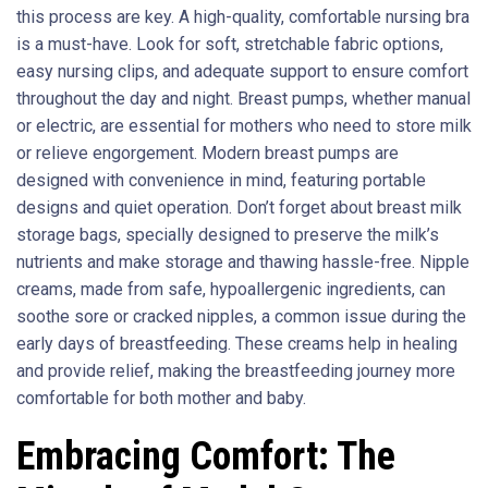
this process are key. A high-quality, comfortable nursing bra
is a must-have. Look for soft, stretchable fabric options,
easy nursing clips, and adequate support to ensure comfort
throughout the day and night. Breast pumps, whether manual
or electric, are essential for mothers who need to store milk
or relieve engorgement. Modern breast pumps are
designed with convenience in mind, featuring portable
designs and quiet operation. Don’t forget about breast milk
storage bags, specially designed to preserve the milk’s
nutrients and make storage and thawing hassle-free. Nipple
creams, made from safe, hypoallergenic ingredients, can
soothe sore or cracked nipples, a common issue during the
early days of breastfeeding. These creams help in healing
and provide relief, making the breastfeeding journey more
comfortable for both mother and baby.
Embracing Comfort: The