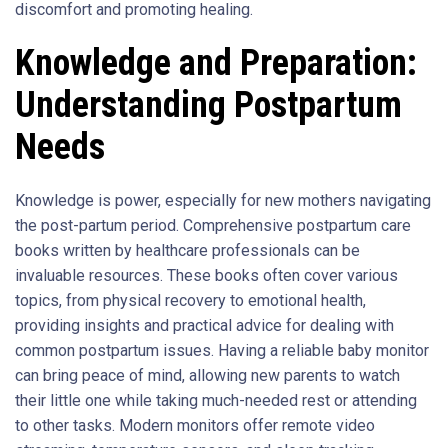
discomfort and promoting healing.
Knowledge and Preparation:
Understanding Postpartum
Needs
Knowledge is power, especially for new mothers navigating
the post-partum period. Comprehensive postpartum care
books written by healthcare professionals can be
invaluable resources. These books often cover various
topics, from physical recovery to emotional health,
providing insights and practical advice for dealing with
common postpartum issues. Having a reliable baby monitor
can bring peace of mind, allowing new parents to watch
their little one while taking much-needed rest or attending
to other tasks. Modern monitors offer remote video