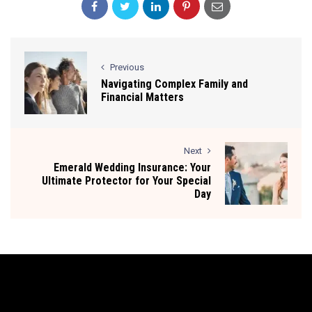
Previous
Navigating Complex Family and
Financial Matters
Next
Emerald Wedding Insurance: Your
Ultimate Protector for Your Special
Day