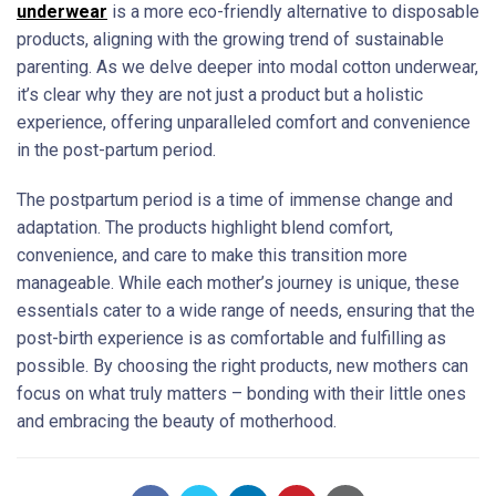
underwear
is a more eco-friendly alternative to disposable
products, aligning with the growing trend of sustainable
parenting. As we delve deeper into modal cotton underwear,
it’s clear why they are not just a product but a holistic
experience, offering unparalleled comfort and convenience
in the post-partum period.
The postpartum period is a time of immense change and
adaptation. The products highlight blend comfort,
convenience, and care to make this transition more
manageable. While each mother’s journey is unique, these
essentials cater to a wide range of needs, ensuring that the
post-birth experience is as comfortable and fulfilling as
possible. By choosing the right products, new mothers can
focus on what truly matters – bonding with their little ones
and embracing the beauty of motherhood.