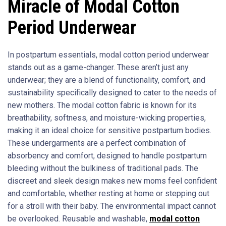
Miracle of Modal Cotton
Period Underwear
In postpartum essentials, modal cotton period underwear
stands out as a game-changer. These aren’t just any
underwear; they are a blend of functionality, comfort, and
sustainability specifically designed to cater to the needs of
new mothers. The modal cotton fabric is known for its
breathability, softness, and moisture-wicking properties,
making it an ideal choice for sensitive postpartum bodies.
These undergarments are a perfect combination of
absorbency and comfort, designed to handle postpartum
bleeding without the bulkiness of traditional pads. The
discreet and sleek design makes new moms feel confident
and comfortable, whether resting at home or stepping out
for a stroll with their baby. The environmental impact cannot
be overlooked. Reusable and washable,
modal cotton