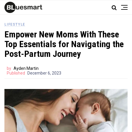
LIFESTYLE
Empower New Moms With These
Top Essentials for Navigating the
Post-Partum Journey
by
Ayden Martin
Published
December 6, 2023