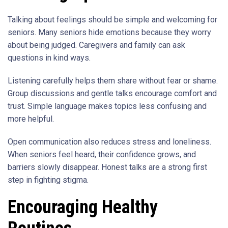
Talking about feelings should be simple and welcoming for
seniors. Many seniors hide emotions because they worry
about being judged. Caregivers and family can ask
questions in kind ways.
Listening carefully helps them share without fear or shame.
Group discussions and gentle talks encourage comfort and
trust. Simple language makes topics less confusing and
more helpful.
Open communication also reduces stress and loneliness.
When seniors feel heard, their confidence grows, and
barriers slowly disappear. Honest talks are a strong first
step in fighting stigma.
Encouraging Healthy