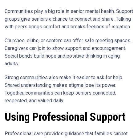
Communities play a big role in senior mental health. Support
groups give seniors a chance to connect and share. Talking
with peers brings comfort and breaks feelings of isolation.
Churches, clubs, or centers can offer safe meeting spaces.
Caregivers can join to show support and encouragement.
Social bonds build hope and positive thinking in aging
adults.
Strong communities also make it easier to ask for help.
Shared understanding makes stigma lose its power.
Together, communities can keep seniors connected,
respected, and valued daily.
Using Professional Support
Professional care provides guidance that families cannot