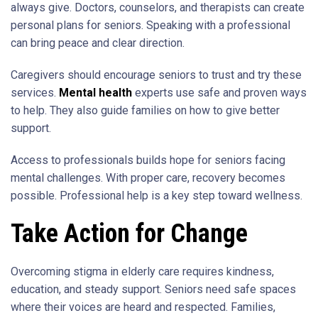
always give. Doctors, counselors, and therapists can create
personal plans for seniors. Speaking with a professional
can bring peace and clear direction.
Caregivers should encourage seniors to trust and try these
services.
Mental health
experts use safe and proven ways
to help. They also guide families on how to give better
support.
Access to professionals builds hope for seniors facing
mental challenges. With proper care, recovery becomes
possible. Professional help is a key step toward wellness.
Take Action for Change
Overcoming stigma in elderly care requires kindness,
education, and steady support. Seniors need safe spaces
where their voices are heard and respected. Families,