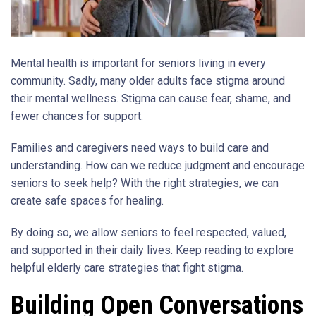
Mental health is important for seniors living in every
community. Sadly, many older adults face stigma around
their mental wellness. Stigma can cause fear, shame, and
fewer chances for support.
Families and caregivers need ways to build care and
understanding. How can we reduce judgment and encourage
seniors to seek help? With the right strategies, we can
create safe spaces for healing.
By doing so, we allow seniors to feel respected, valued,
and supported in their daily lives. Keep reading to explore
helpful elderly care strategies that fight stigma.
Building Open Conversations