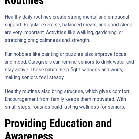
Routines
Healthy daily routines create strong mental and emotional
support. Regular exercise, balanced meals, and good sleep
are very important. Activities like walking, gardening, or
stretching bring calmness and strength.
Fun hobbies like painting or puzzles also improve focus
and mood. Caregivers can remind seniors to drink water and
stay active. These habits help fight sadness and worry,
making seniors feel steady.
Healthy routines also bring structure, which gives comfort.
Encouragement from family keeps them motivated. With
small steps, routines build lasting wellness for seniors.
Providing Education and
Awareness