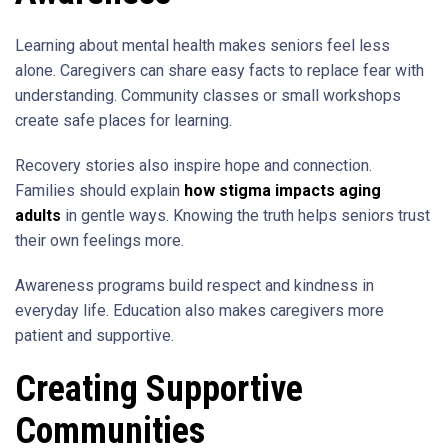
Learning about mental health makes seniors feel less
alone. Caregivers can share easy facts to replace fear with
understanding. Community classes or small workshops
create safe places for learning.
Recovery stories also inspire hope and connection.
Families should explain
how stigma impacts aging
adults
in gentle ways. Knowing the truth helps seniors trust
their own feelings more.
Awareness programs build respect and kindness in
everyday life. Education also makes caregivers more
patient and supportive.
Creating Supportive
Communities