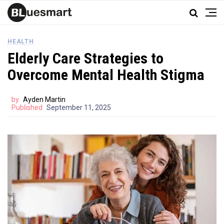
HEALTH
Elderly Care Strategies to
Overcome Mental Health Stigma
by
Ayden Martin
Published
September 11, 2025