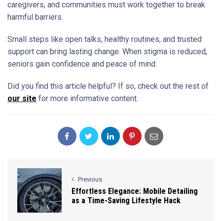
caregivers, and communities must work together to break
harmful barriers.
Small steps like open talks, healthy routines, and trusted
support can bring lasting change. When stigma is reduced,
seniors gain confidence and peace of mind.
Did you find this article helpful? If so, check out the rest of
our site
for more informative content.
Previous
Effortless Elegance: Mobile Detailing
as a Time-Saving Lifestyle Hack