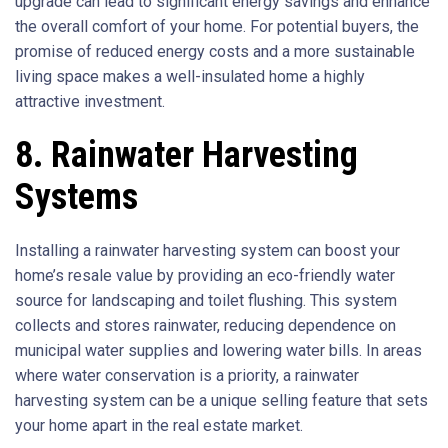
upgrade can lead to significant energy savings and enhance
the overall comfort of your home. For potential buyers, the
promise of reduced energy costs and a more sustainable
living space makes a well-insulated home a highly
attractive investment.
8. Rainwater Harvesting
Systems
Installing a rainwater harvesting system can boost your
home’s resale value by providing an eco-friendly water
source for landscaping and toilet flushing. This system
collects and stores rainwater, reducing dependence on
municipal water supplies and lowering water bills. In areas
where water conservation is a priority, a rainwater
harvesting system can be a unique selling feature that sets
your home apart in the real estate market.