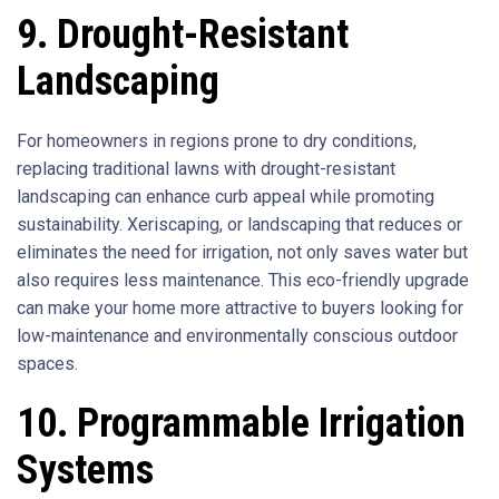
9. Drought-Resistant
Landscaping
For homeowners in regions prone to dry conditions,
replacing traditional lawns with drought-resistant
landscaping can enhance curb appeal while promoting
sustainability. Xeriscaping, or landscaping that reduces or
eliminates the need for irrigation, not only saves water but
also requires less maintenance. This eco-friendly upgrade
can make your home more attractive to buyers looking for
low-maintenance and environmentally conscious outdoor
spaces.
10. Programmable Irrigation
Systems