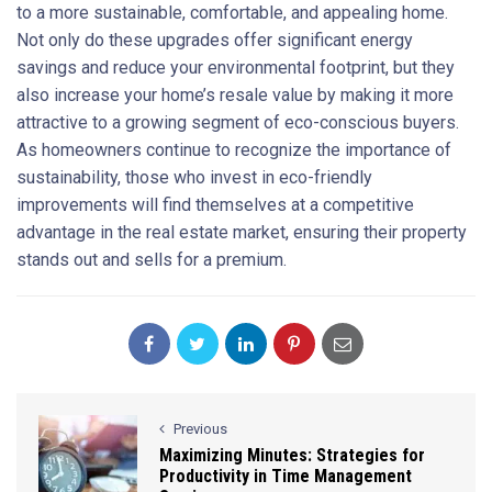
to a more sustainable, comfortable, and appealing home.
Not only do these upgrades offer significant energy
savings and reduce your environmental footprint, but they
also increase your home’s resale value by making it more
attractive to a growing segment of eco-conscious buyers.
As homeowners continue to recognize the importance of
sustainability, those who invest in eco-friendly
improvements will find themselves at a competitive
advantage in the real estate market, ensuring their property
stands out and sells for a premium.
Previous
Maximizing Minutes: Strategies for
Productivity in Time Management