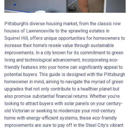
Pittsburgh’s diverse housing market, from the classic row
houses of Lawrenceville to the sprawling estates in
Squirrel Hill, offers unique opportunities for homeowners to
increase their home’s resale value through sustainable
improvements. In a city known for its commitment to green
living and technological advancement, incorporating eco-
friendly features into your home can significantly appeal to
potential buyers. This guide is designed with the Pittsburgh
homeowner in mind, aiming to navigate the myriad of green
upgrades that not only contribute to a healthier planet but
also promise substantial financial returns. Whether you’re
looking to attract buyers with solar panels on your century-
old Victorian or seeking to modernize your mid-century
home with energy-efficient systems, these eco-friendly
improvements are sure to pay off in the Steel City’s vibrant