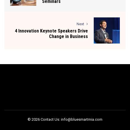
Seminars
Next
4 Innovation Keynote Speakers Drive
Change in Business
© 2026 Contact Us: info@bluesmartmia.com