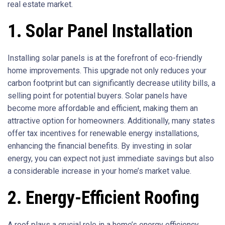
real estate market.
1. Solar Panel Installation
Installing solar panels is at the forefront of eco-friendly
home improvements. This upgrade not only reduces your
carbon footprint but can significantly decrease utility bills, a
selling point for potential buyers. Solar panels have
become more affordable and efficient, making them an
attractive option for homeowners. Additionally, many states
offer tax incentives for renewable energy installations,
enhancing the financial benefits. By investing in solar
energy, you can expect not just immediate savings but also
a considerable increase in your home’s market value.
2. Energy-Efficient Roofing
A roof plays a crucial role in a home’s energy efficiency.