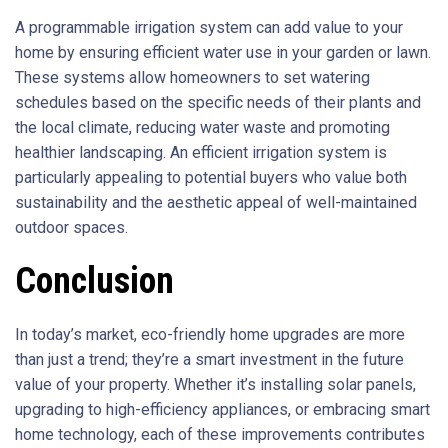
A programmable irrigation system can add value to your
home by ensuring efficient water use in your garden or lawn.
These systems allow homeowners to set watering
schedules based on the specific needs of their plants and
the local climate, reducing water waste and promoting
healthier landscaping. An efficient irrigation system is
particularly appealing to potential buyers who value both
sustainability and the aesthetic appeal of well-maintained
outdoor spaces.
Conclusion
In today’s market, eco-friendly home upgrades are more
than just a trend; they’re a smart investment in the future
value of your property. Whether it’s installing solar panels,
upgrading to high-efficiency appliances, or embracing smart
home technology, each of these improvements contributes