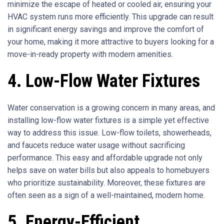
minimize the escape of heated or cooled air, ensuring your
HVAC system runs more efficiently. This upgrade can result
in significant energy savings and improve the comfort of
your home, making it more attractive to buyers looking for a
move-in-ready property with modern amenities.
4. Low-Flow Water Fixtures
Water conservation is a growing concern in many areas, and
installing low-flow water fixtures is a simple yet effective
way to address this issue. Low-flow toilets, showerheads,
and faucets reduce water usage without sacrificing
performance. This easy and affordable upgrade not only
helps save on water bills but also appeals to homebuyers
who prioritize sustainability. Moreover, these fixtures are
often seen as a sign of a well-maintained, modern home.
5. Energy-Efficient