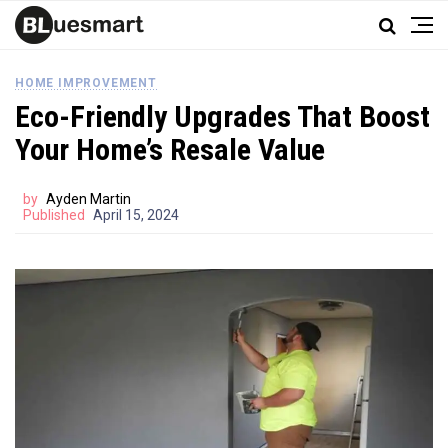
HOME IMPROVEMENT
Eco-Friendly Upgrades That Boost
Your Home’s Resale Value
by
Ayden Martin
Published
April 15, 2024