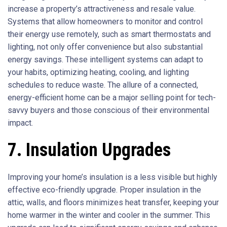
increase a property’s attractiveness and resale value.
Systems that allow homeowners to monitor and control
their energy use remotely, such as smart thermostats and
lighting, not only offer convenience but also substantial
energy savings. These intelligent systems can adapt to
your habits, optimizing heating, cooling, and lighting
schedules to reduce waste. The allure of a connected,
energy-efficient home can be a major selling point for tech-
savvy buyers and those conscious of their environmental
impact.
7. Insulation Upgrades
Improving your home’s insulation is a less visible but highly
effective eco-friendly upgrade. Proper insulation in the
attic, walls, and floors minimizes heat transfer, keeping your
home warmer in the winter and cooler in the summer. This