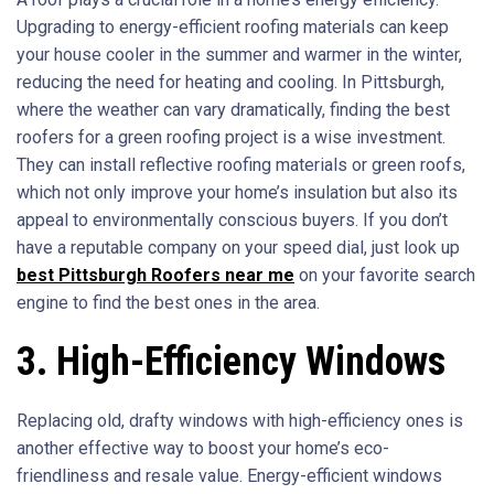
Upgrading to energy-efficient roofing materials can keep
your house cooler in the summer and warmer in the winter,
reducing the need for heating and cooling. In Pittsburgh,
where the weather can vary dramatically, finding the best
roofers for a green roofing project is a wise investment.
They can install reflective roofing materials or green roofs,
which not only improve your home’s insulation but also its
appeal to environmentally conscious buyers. If you don’t
have a reputable company on your speed dial, just look up
best Pittsburgh Roofers near me
on your favorite search
engine to find the best ones in the area.
3. High-Efficiency Windows
Replacing old, drafty windows with high-efficiency ones is
another effective way to boost your home’s eco-
friendliness and resale value. Energy-efficient windows