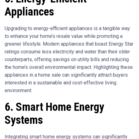
Appliances
Upgrading to energy-efficient appliances is a tangible way
to enhance your home’s resale value while promoting a
greener lifestyle. Modern appliances that boast Energy Star
ratings consume less electricity and water than their older
counterparts, offering savings on utility bills and reducing
the home’s overall environmental impact. Highlighting these
appliances in a home sale can significantly attract buyers
interested in a sustainable and cost-effective living
environment.
6. Smart Home Energy
Systems
Integrating smart home energy systems can significantly