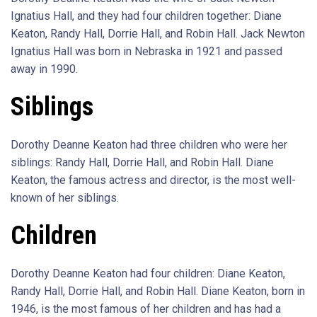
Ignatius Hall, and they had four children together: Diane
Keaton, Randy Hall, Dorrie Hall, and Robin Hall. Jack Newton
Ignatius Hall was born in Nebraska in 1921 and passed
away in 1990.
Siblings
Dorothy Deanne Keaton had three children who were her
siblings: Randy Hall, Dorrie Hall, and Robin Hall. Diane
Keaton, the famous actress and director, is the most well-
known of her siblings.
Children
Dorothy Deanne Keaton had four children: Diane Keaton,
Randy Hall, Dorrie Hall, and Robin Hall. Diane Keaton, born in
1946, is the most famous of her children and has had a