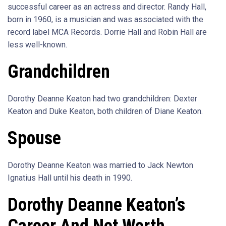
successful career as an actress and director. Randy Hall,
born in 1960, is a musician and was associated with the
record label MCA Records. Dorrie Hall and Robin Hall are
less well-known.
Grandchildren
Dorothy Deanne Keaton had two grandchildren: Dexter
Keaton and Duke Keaton, both children of Diane Keaton.
Spouse
Dorothy Deanne Keaton was married to Jack Newton
Ignatius Hall until his death in 1990.
Dorothy Deanne Keaton’s