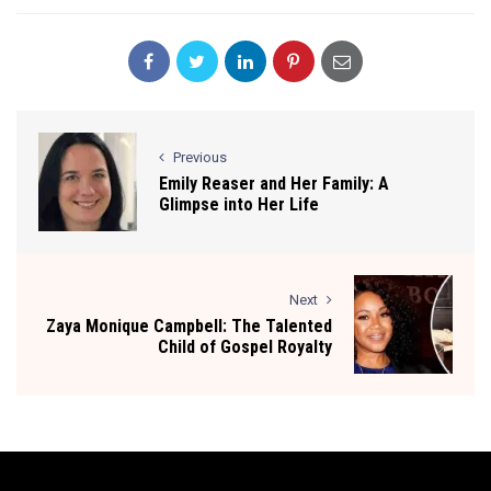
Previous
Emily Reaser and Her Family: A
Glimpse into Her Life
Next
Zaya Monique Campbell: The Talented
Child of Gospel Royalty