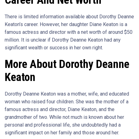
Career And Net Worth
There is limited information available about Dorothy Deanne
Keaton’s career. However, her daughter Diane Keaton is a
famous actress and director with a net worth of around $50
million. It is unclear if Dorothy Deanne Keaton had any
significant wealth or success in her own right.
More About Dorothy Deanne
Keaton
Dorothy Deanne Keaton was a mother, wife, and educated
woman who raised four children. She was the mother of a
famous actress and director, Diane Keaton, and the
grandmother of two. While not much is known about her
personal and professional life, she undoubtedly had a
significant impact on her family and those around her.