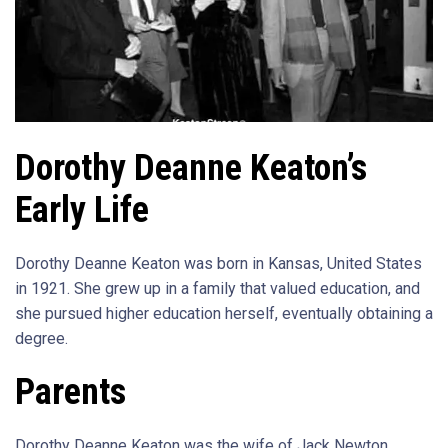
Dorothy Deanne Keaton’s
Early Life
Dorothy Deanne Keaton was born in Kansas, United States
in 1921. She grew up in a family that valued education, and
she pursued higher education herself, eventually obtaining a
degree.
Parents
Dorothy Deanne Keaton was the wife of Jack Newton