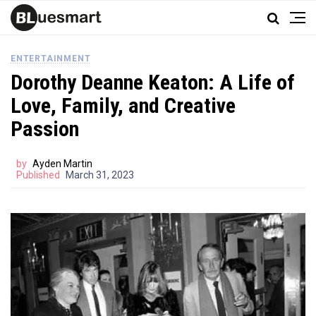
ENTERTAINMENT
Dorothy Deanne Keaton: A Life of
Love, Family, and Creative
Passion
by
Ayden Martin
Published
March 31, 2023