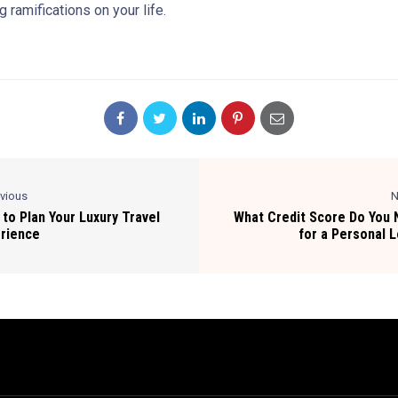
g ramifications on your life.
evious
N
to Plan Your Luxury Travel
What Credit Score Do You
rience
for a Personal 