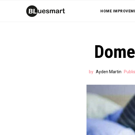
HOME IMPROVEM
Domes
by
Ayden Martin
Publi