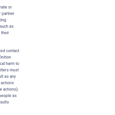
mate or
r partner
ting
 such as
 their
ted contact
inition
cal harm to
ulters must
lt as any
 actions
e actions);
 people as
sults