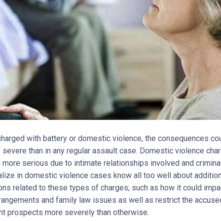
 charged with battery or domestic violence, the consequences co
severe than in any regular assault case. Domestic violence cha
 more serious due to intimate relationships involved and crimina
lize in domestic violence cases know all too well about addition
ons related to these types of charges; such as how it could impa
rangements and family law issues as well as restrict the accuse
 prospects more severely than otherwise.