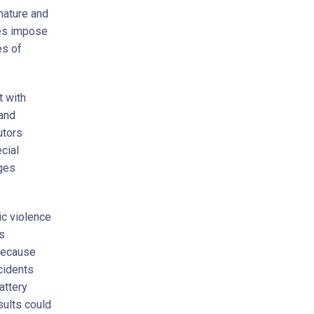
nature and
tes impose
es of
t with
and
utors
cial
rges
c violence
s
because
cidents
attery
sults could