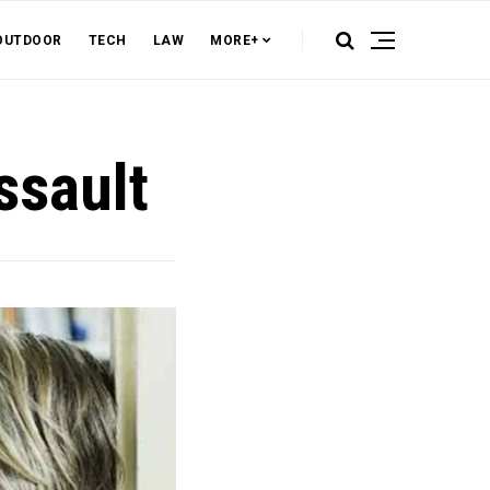
OUTDOOR
TECH
LAW
MORE+
ssault