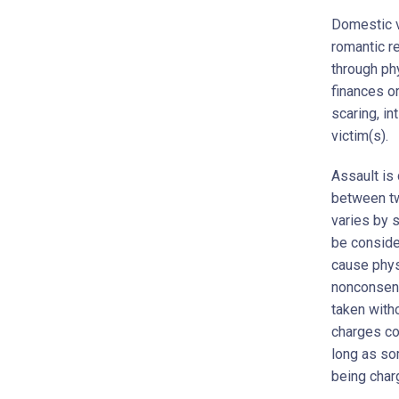
Domestic v
romantic re
through ph
finances o
scaring, in
victim(s).
Assault is
between two
varies by 
be conside
cause phys
nonconsens
taken with
charges co
long as so
being char