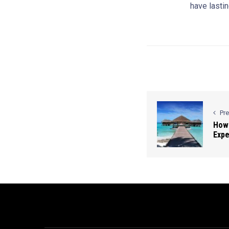
have lastin
Pr
How 
Expe