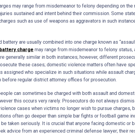
arges may range from misdemeanor to felony depending on the 
injuries sustained and intent behind their commission. Some sta
 charges such as use of weapons as aggravators in such instanc
d battery are usually combined into one charge known as “assaul
battery charge
may range from misdemeanor to felony status, 
re generally similar in both instances; however, different prosec
prosecute these cases; domestic violence matters often have spe
s assigned who specialize in such situations while assault cha
o before regular district attorney offices for prosecution.
eople can sometimes be charged with both assault and domesti
owever this occurs very rarely. Prosecutors do not always dismis
iolence cases when victims no longer wish to pursue charges, 
ations often go deeper than simple bar fights or football game in
be taken seriously. It is crucial that anyone facing domestic or b
ek advice from an experienced criminal defense lawyer; their re