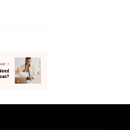
ext
 Need
Loan?