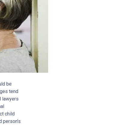
uld be
rges tend
l lawyers
al
ct child
d person’s