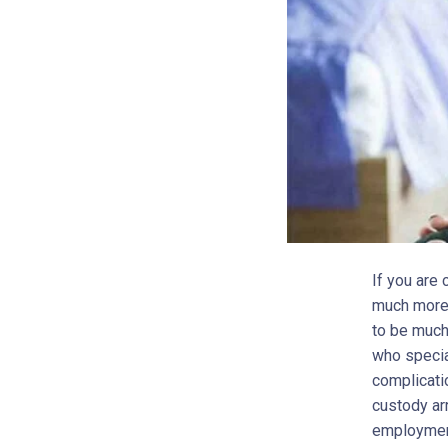
If you are
much more 
to be much
who specia
complicati
custody ar
employment