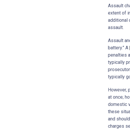
Assault ch
extent of 
additional
assault.
Assault an
battery.” A
penalties a
typically 
prosecutor
typically g
However, p
at once; h
domestic v
these situ
and should 
charges se