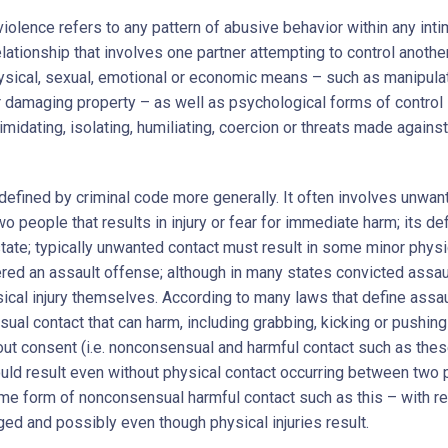
iolence refers to any pattern of abusive behavior within any inti
lationship that involves one partner attempting to control anothe
ysical, sexual, emotional or economic means – such as manipula
r damaging property – as well as psychological forms of control
timidating, isolating, humiliating, coercion or threats made against
 defined by criminal code more generally. It often involves unwan
 people that results in injury or fear for immediate harm; its def
state; typically unwanted contact must result in some minor physi
red an assault offense; although in many states convicted assa
ical injury themselves. According to many laws that define assau
ual contact that can harm, including grabbing, kicking or pushing
out consent (i.e. nonconsensual and harmful contact such as thes
uld result even without physical contact occurring between two
me form of nonconsensual harmful contact such as this – with re
ged and possibly even though physical injuries result.