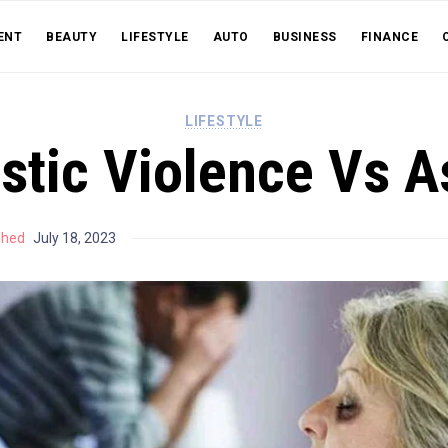
ENT
BEAUTY
LIFESTYLE
AUTO
BUSINESS
FINANCE
LIFESTYLE
tic Violence Vs A
shed
July 18, 2023