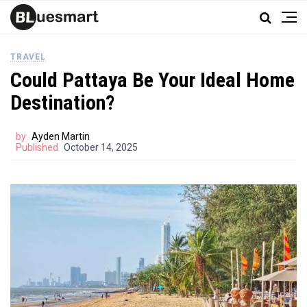
TRAVEL
Could Pattaya Be Your Ideal Home
Destination?
by
Ayden Martin
Published
October 14, 2025