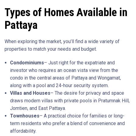
Types of Homes Available in
Pattaya
When exploring the market, you’ll find a wide variety of
properties to match your needs and budget.
Condominiums
– Just right for the expatriate and
investor who requires an ocean vista view from the
condo in the central areas of Pattaya and Wongamat,
along with a pool and 24-hour security system.
Villas and Houses
– The desire for privacy and space
draws modern villas with private pools in Pratumnak Hill,
Jomtien, and East Pattaya.
Townhouses
– A practical choice for families or long-
term residents who prefer a blend of convenience and
affordability.