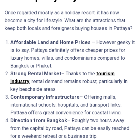
Once regarded mostly as a holiday resort, it has now
become a city for lifestyle. What are the attractions that
keep both locals and foreigners buying houses in Pattaya?
Affordable Land and Home Prices
– However geeky it
is to say, Pattaya definitely offers cheaper prices for
luxury homes, villas, and condominiums compared to
Bangkok or Phuket.
Strong Rental Market
– Thanks to the
tourism
industry
, rental demand remains robust, particularly in
key beachside areas.
Contemporary Infrastructure
– Offering malls,
international schools, hospitals, and transport links,
Pattaya offers great convenience for coastal living.
Direction from Bangkok
– Roughly two hours away
from the capital by road, Pattaya can be easily reached
for a weekend retreat or a business trip.