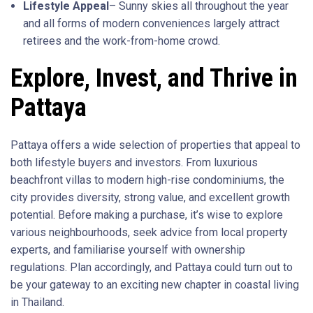
Lifestyle Appeal
– Sunny skies all throughout the year
and all forms of modern conveniences largely attract
retirees and the work-from-home crowd.
Explore, Invest, and Thrive in
Pattaya
Pattaya offers a wide selection of properties that appeal to
both lifestyle buyers and investors. From luxurious
beachfront villas to modern high-rise condominiums, the
city provides diversity, strong value, and excellent growth
potential. Before making a purchase, it’s wise to explore
various neighbourhoods, seek advice from local property
experts, and familiarise yourself with ownership
regulations. Plan accordingly, and Pattaya could turn out to
be your gateway to an exciting new chapter in coastal living
in Thailand.