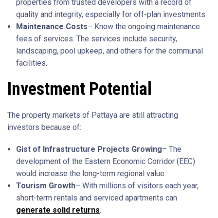
properties from trusted developers with a record of
quality and integrity, especially for off-plan investments.
Maintenance Costs
– Know the ongoing maintenance
fees of services. The services include security,
landscaping, pool upkeep, and others for the communal
facilities.
Investment Potential
The property markets of Pattaya are still attracting
investors because of:
Gist of Infrastructure Projects Growing
– The
development of the Eastern Economic Corridor (EEC)
would increase the long-term regional value.
Tourism Growth
– With millions of visitors each year,
short-term rentals and serviced apartments can
generate solid returns
.