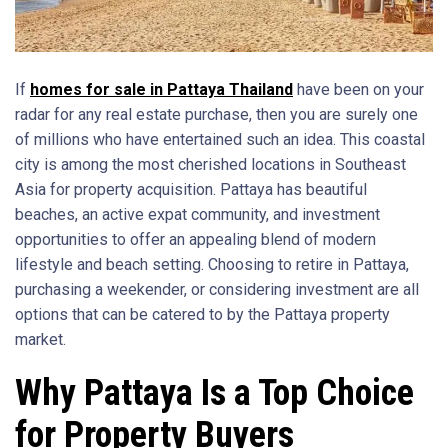
If
homes for sale in Pattaya Thailand
have been on your
radar for any real estate purchase, then you are surely one
of millions who have entertained such an idea. This coastal
city is among the most cherished locations in Southeast
Asia for property acquisition. Pattaya has beautiful
beaches, an active expat community, and investment
opportunities to offer an appealing blend of modern
lifestyle and beach setting. Choosing to retire in Pattaya,
purchasing a weekender, or considering investment are all
options that can be catered to by the Pattaya property
market.
Why Pattaya Is a Top Choice
for Property Buyers