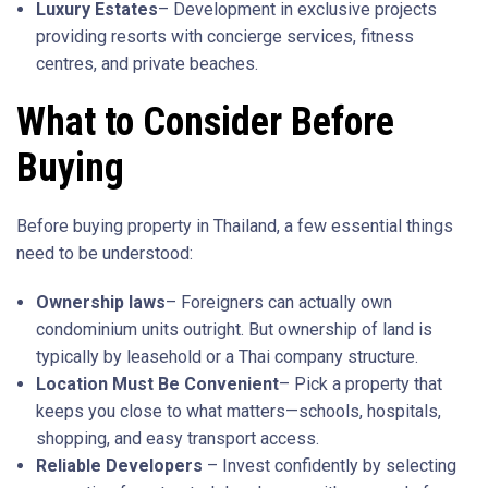
Luxury Estates
– Development in exclusive projects
providing resorts with concierge services, fitness
centres, and private beaches.
What to Consider Before
Buying
Before buying property in Thailand, a few essential things
need to be understood:
Ownership laws
– Foreigners can actually own
condominium units outright. But ownership of land is
typically by leasehold or a Thai company structure.
Location Must Be Convenient
– Pick a property that
keeps you close to what matters—schools, hospitals,
shopping, and easy transport access.
Reliable Developers
– Invest confidently by selecting