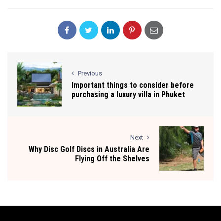
Previous
Important things to consider before
purchasing a luxury villa in Phuket
Next
Why Disc Golf Discs in Australia Are
Flying Off the Shelves