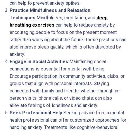
can help to prevent anxiety spikes.
Practice Mindfulness and Relaxation
Techniques:
Mindfulness, meditation, and
deep
breathing exercises
can help to reduce anxiety by
encouraging people to focus on the present moment
rather than worrying about the future. These practices can
also improve sleep quality, which is often disrupted by
anxiety.
Engage in Social Activities:
Maintaining social
connections is essential for mental well-being.
Encourage participation in community activities, clubs, or
groups that align with personal interests. Staying
connected with family and friends, whether through in-
person visits, phone calls, or video chats, can also
alleviate feelings of loneliness and anxiety.
Seek Professional Help:
Seeking advice from a mental
health professional can offer customized approaches for
handling anxiety. Treatments like cognitive-behavioral