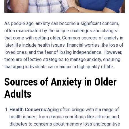
As people age, anxiety can become a significant concern,
often exacerbated by the unique challenges and changes
that come with getting older. Common sources of anxiety in
later life include health issues, financial worries, the loss of
loved ones, and the fear of losing independence. However,
there are effective strategies to manage anxiety, ensuring
that aging individuals can maintain a high quality of life.
Sources of Anxiety in Older
Adults
Health Concerns:
Aging often brings with it a range of
health issues, from chronic conditions like arthritis and
diabetes to concerns about memory loss and cognitive