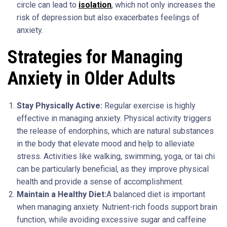
circle can lead to
isolation
, which not only increases the
risk of depression but also exacerbates feelings of
anxiety.
Strategies for Managing
Anxiety in Older Adults
Stay Physically Active:
Regular exercise is highly
effective in managing anxiety. Physical activity triggers
the release of endorphins, which are natural substances
in the body that elevate mood and help to alleviate
stress. Activities like walking, swimming, yoga, or tai chi
can be particularly beneficial, as they improve physical
health and provide a sense of accomplishment.
Maintain a Healthy Diet:
A balanced diet is important
when managing anxiety. Nutrient-rich foods support brain
function, while avoiding excessive sugar and caffeine