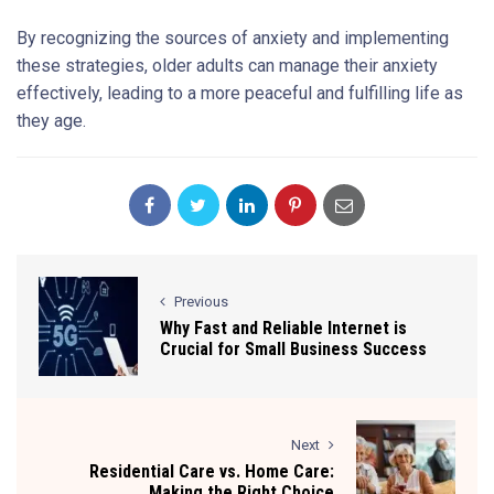
By recognizing the sources of anxiety and implementing
these strategies, older adults can manage their anxiety
effectively, leading to a more peaceful and fulfilling life as
they age.
Previous
Why Fast and Reliable Internet is
Crucial for Small Business Success
Next
Residential Care vs. Home Care:
Making the Right Choice