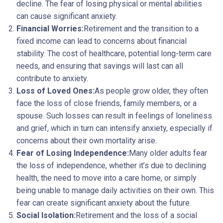
decline. The fear of losing physical or mental abilities
can cause significant anxiety.
Financial Worries:
Retirement and the transition to a
fixed income can lead to concerns about financial
stability. The cost of healthcare, potential long-term care
needs, and ensuring that savings will last can all
contribute to anxiety.
Loss of Loved Ones:
As people grow older, they often
face the loss of close friends, family members, or a
spouse. Such losses can result in feelings of loneliness
and grief, which in turn can intensify anxiety, especially if
concerns about their own mortality arise.
Fear of Losing Independence:
Many older adults fear
the loss of independence, whether it’s due to declining
health, the need to move into a care home, or simply
being unable to manage daily activities on their own. This
fear can create significant anxiety about the future.
Social Isolation:
Retirement and the loss of a social