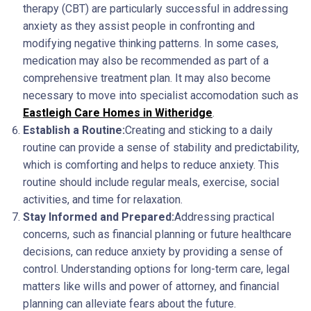
therapy (CBT) are particularly successful in addressing
anxiety as they assist people in confronting and
modifying negative thinking patterns. In some cases,
medication may also be recommended as part of a
comprehensive treatment plan. It may also become
necessary to move into specialist accomodation such as
Eastleigh Care Homes in Witheridge
.
Establish a Routine:
Creating and sticking to a daily
routine can provide a sense of stability and predictability,
which is comforting and helps to reduce anxiety. This
routine should include regular meals, exercise, social
activities, and time for relaxation.
Stay Informed and Prepared:
Addressing practical
concerns, such as financial planning or future healthcare
decisions, can reduce anxiety by providing a sense of
control. Understanding options for long-term care, legal
matters like wills and power of attorney, and financial
planning can alleviate fears about the future.