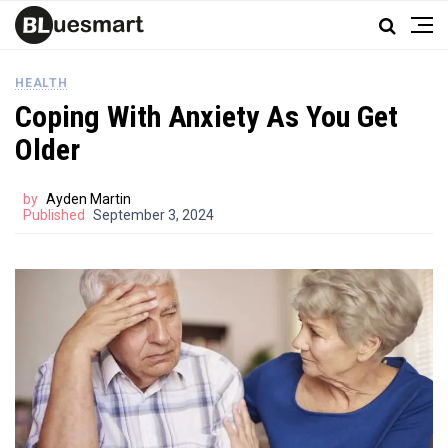
HEALTH
Coping With Anxiety As You Get
Older
by
Ayden Martin
Published
September 3, 2024