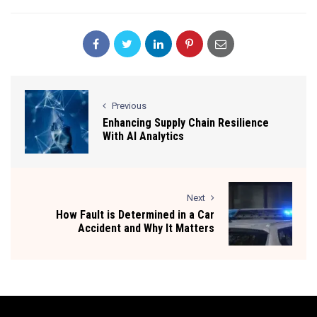
Previous
Enhancing Supply Chain Resilience
With AI Analytics
Next
How Fault is Determined in a Car
Accident and Why It Matters