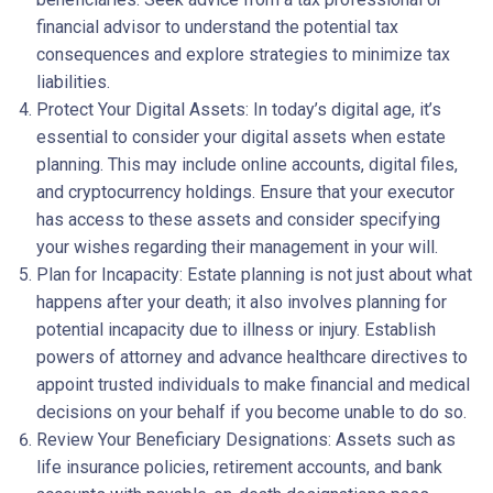
financial advisor to understand the potential tax
consequences and explore strategies to minimize tax
liabilities.
Protect Your Digital Assets: In today’s digital age, it’s
essential to consider your digital assets when estate
planning. This may include online accounts, digital files,
and cryptocurrency holdings. Ensure that your executor
has access to these assets and consider specifying
your wishes regarding their management in your will.
Plan for Incapacity: Estate planning is not just about what
happens after your death; it also involves planning for
potential incapacity due to illness or injury. Establish
powers of attorney and advance healthcare directives to
appoint trusted individuals to make financial and medical
decisions on your behalf if you become unable to do so.
Review Your Beneficiary Designations: Assets such as
life insurance policies, retirement accounts, and bank