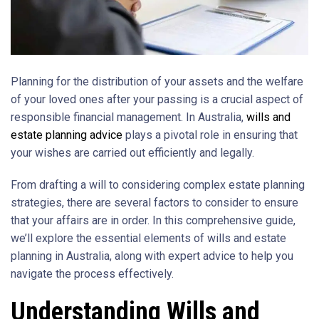
Planning for the distribution of your assets and the welfare
of your loved ones after your passing is a crucial aspect of
responsible financial management. In Australia,
wills and
estate planning advice
plays a pivotal role in ensuring that
your wishes are carried out efficiently and legally.
From drafting a will to considering complex estate planning
strategies, there are several factors to consider to ensure
that your affairs are in order. In this comprehensive guide,
we’ll explore the essential elements of wills and estate
planning in Australia, along with expert advice to help you
navigate the process effectively.
Understanding Wills and