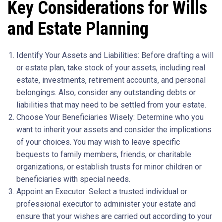
Key Considerations for Wills
and Estate Planning
Identify Your Assets and Liabilities: Before drafting a will
or estate plan, take stock of your assets, including real
estate, investments, retirement accounts, and personal
belongings. Also, consider any outstanding debts or
liabilities that may need to be settled from your estate.
Choose Your Beneficiaries Wisely: Determine who you
want to inherit your assets and consider the implications
of your choices. You may wish to leave specific
bequests to family members, friends, or charitable
organizations, or establish trusts for minor children or
beneficiaries with special needs.
Appoint an Executor: Select a trusted individual or
professional executor to administer your estate and
ensure that your wishes are carried out according to your