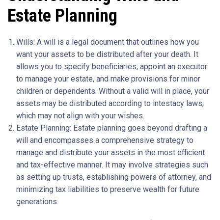
Estate Planning
Wills: A will is a legal document that outlines how you
want your assets to be distributed after your death. It
allows you to specify beneficiaries, appoint an executor
to manage your estate, and make provisions for minor
children or dependents. Without a valid will in place, your
assets may be distributed according to intestacy laws,
which may not align with your wishes.
Estate Planning: Estate planning goes beyond drafting a
will and encompasses a comprehensive strategy to
manage and distribute your assets in the most efficient
and tax-effective manner. It may involve strategies such
as setting up trusts, establishing powers of attorney, and
minimizing tax liabilities to preserve wealth for future
generations.