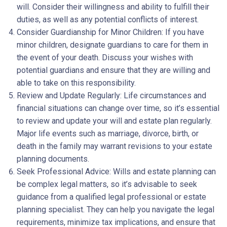
will. Consider their willingness and ability to fulfill their
duties, as well as any potential conflicts of interest.
Consider Guardianship for Minor Children: If you have
minor children, designate guardians to care for them in
the event of your death. Discuss your wishes with
potential guardians and ensure that they are willing and
able to take on this responsibility.
Review and Update Regularly: Life circumstances and
financial situations can change over time, so it’s essential
to review and update your will and estate plan regularly.
Major life events such as marriage, divorce, birth, or
death in the family may warrant revisions to your estate
planning documents.
Seek Professional Advice: Wills and estate planning can
be complex legal matters, so it’s advisable to seek
guidance from a qualified legal professional or estate
planning specialist. They can help you navigate the legal
requirements, minimize tax implications, and ensure that