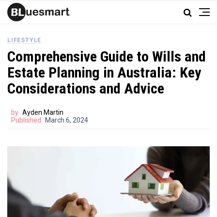
LIFESTYLE
Comprehensive Guide to Wills and
Estate Planning in Australia: Key
Considerations and Advice
by
Ayden Martin
Published
March 6, 2024