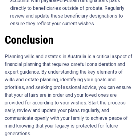
accounts with payable-on-death designations pass
directly to beneficiaries outside of probate. Regularly
review and update these beneficiary designations to
ensure they reflect your current wishes.
Conclusion
Planning wills and estates in Australia is a critical aspect of
financial planning that requires careful consideration and
expert guidance. By understanding the key elements of
wills and estate planning, identifying your goals and
priorities, and seeking professional advice, you can ensure
that your affairs are in order and your loved ones are
provided for according to your wishes. Start the process
early, review and update your plans regularly, and
communicate openly with your family to achieve peace of
mind knowing that your legacy is protected for future
generations.