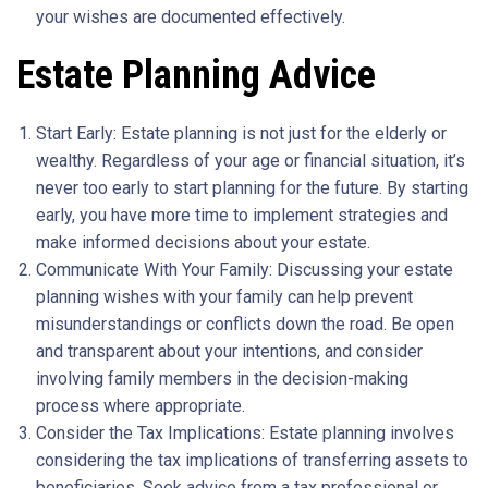
your wishes are documented effectively.
Estate Planning Advice
Start Early: Estate planning is not just for the elderly or
wealthy. Regardless of your age or financial situation, it’s
never too early to start planning for the future. By starting
early, you have more time to implement strategies and
make informed decisions about your estate.
Communicate With Your Family: Discussing your estate
planning wishes with your family can help prevent
misunderstandings or conflicts down the road. Be open
and transparent about your intentions, and consider
involving family members in the decision-making
process where appropriate.
Consider the Tax Implications: Estate planning involves
considering the tax implications of transferring assets to
beneficiaries. Seek advice from a tax professional or