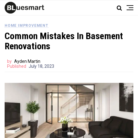
HOME IMPROVEMENT
Common Mistakes In Basement
Renovations
by
Ayden Martin
Published
July 18, 2023