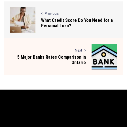
Previous
What Credit Score Do You Need for a
Personal Loan?
Next
5 Major Banks Rates Comparison in
Ontario