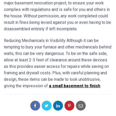
major basement renovation project, to ensure your work
complies with regulations and is safe for you and others in
the house. Without permission, any work completed could
result in fines being levied against you or even having to be
disassembled entirely if left incomplete.
Reducing Mechanicals in Visibility Although it can be
tempting to bury your furnace and other mechanicals behind
walls, this can be very dangerous. To be on the safe side,
allow at least 2-3 feet of clearance around these devices
as this provides easier access for repairs while saving on
framing and drywall costs. Plus, with careful planning and
design, these items can be made to look unobtrusive,
giving the impression of
a small basement to finish
.