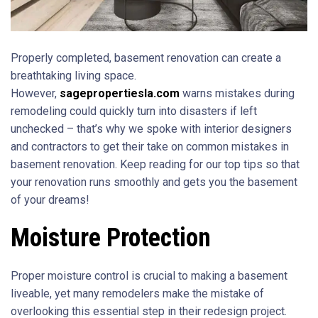
Properly completed, basement renovation can create a
breathtaking living space.
However,
sagepropertiesla.com
warns mistakes during
remodeling could quickly turn into disasters if left
unchecked – that’s why we spoke with interior designers
and contractors to get their take on common mistakes in
basement renovation. Keep reading for our top tips so that
your renovation runs smoothly and gets you the basement
of your dreams!
Moisture Protection
Proper moisture control is crucial to making a basement
liveable, yet many remodelers make the mistake of
overlooking this essential step in their redesign project.