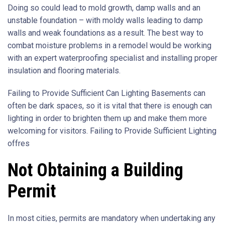
Doing so could lead to mold growth, damp walls and an
unstable foundation – with moldy walls leading to damp
walls and weak foundations as a result. The best way to
combat moisture problems in a remodel would be working
with an expert waterproofing specialist and installing proper
insulation and flooring materials.
Failing to Provide Sufficient Can Lighting Basements can
often be dark spaces, so it is vital that there is enough can
lighting in order to brighten them up and make them more
welcoming for visitors. Failing to Provide Sufficient Lighting
offres
Not Obtaining a Building
Permit
In most cities, permits are mandatory when undertaking any