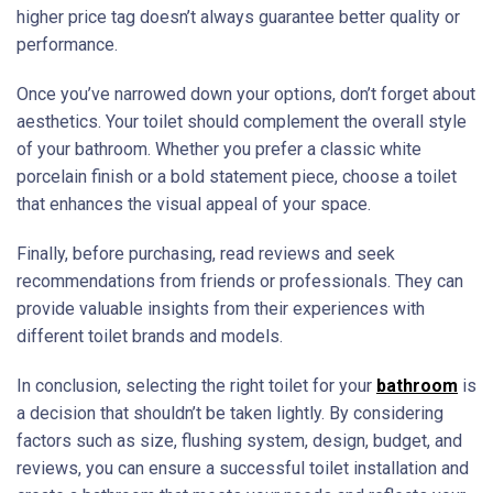
higher price tag doesn’t always guarantee better quality or
performance.
Once you’ve narrowed down your options, don’t forget about
aesthetics. Your toilet should complement the overall style
of your bathroom. Whether you prefer a classic white
porcelain finish or a bold statement piece, choose a toilet
that enhances the visual appeal of your space.
Finally, before purchasing, read reviews and seek
recommendations from friends or professionals. They can
provide valuable insights from their experiences with
different toilet brands and models.
In conclusion, selecting the right toilet for your
bathroom
is
a decision that shouldn’t be taken lightly. By considering
factors such as size, flushing system, design, budget, and
reviews, you can ensure a successful toilet installation and