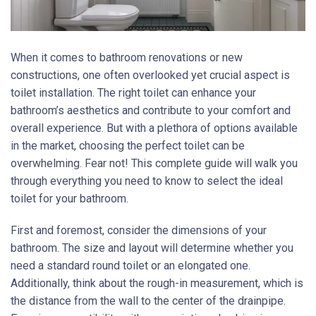
When it comes to bathroom renovations or new
constructions, one often overlooked yet crucial aspect is
toilet installation. The right toilet can enhance your
bathroom’s aesthetics and contribute to your comfort and
overall experience. But with a plethora of options available
in the market, choosing the perfect toilet can be
overwhelming. Fear not! This complete guide will walk you
through everything you need to know to select the ideal
toilet for your bathroom.
First and foremost, consider the dimensions of your
bathroom. The size and layout will determine whether you
need a standard round toilet or an elongated one.
Additionally, think about the rough-in measurement, which is
the distance from the wall to the center of the drainpipe.