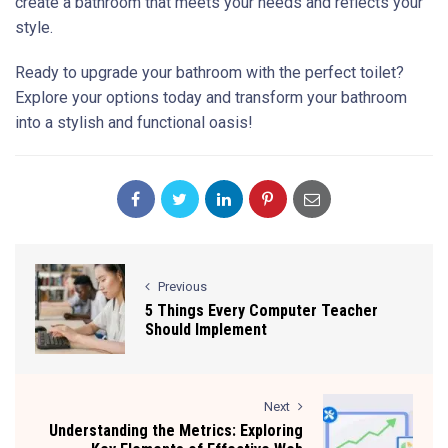
create a bathroom that meets your needs and reflects your
style.
Ready to upgrade your bathroom with the perfect toilet?
Explore your options today and transform your bathroom
into a stylish and functional oasis!
Previous
5 Things Every Computer Teacher
Should Implement
Next
Understanding the Metrics: Exploring