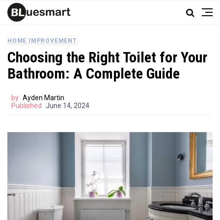
HOME IMPROVEMENT
Choosing the Right Toilet for Your
Bathroom: A Complete Guide
by
Ayden Martin
Published
June 14, 2024