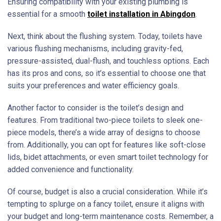
Ensuring compatibility with your existing plumbing is
essential for a smooth
toilet installation in Abingdon
.
Next, think about the flushing system. Today, toilets have
various flushing mechanisms, including gravity-fed,
pressure-assisted, dual-flush, and touchless options. Each
has its pros and cons, so it’s essential to choose one that
suits your preferences and water efficiency goals.
Another factor to consider is the toilet’s design and
features. From traditional two-piece toilets to sleek one-
piece models, there’s a wide array of designs to choose
from. Additionally, you can opt for features like soft-close
lids, bidet attachments, or even smart toilet technology for
added convenience and functionality.
Of course, budget is also a crucial consideration. While it’s
tempting to splurge on a fancy toilet, ensure it aligns with
your budget and long-term maintenance costs. Remember, a