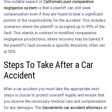
One notable aspect of
California’s pure comparative
negligence system
is that a plaintiff can still seek
compensation even if they are found to bear a significant
portion of the responsibility for the accident. This includes
scenarios where the plaintiff is assigned up to 99% of the
fault. This stands in contrast to modified comparative
negligence jurisdictions, where recovery may be barred if
the plaintiff’s fault exceeds a specific threshold, often set
at 50%.
Steps To Take After a Car
Accident
After a car accident you must take the appropriate next
steps is crucial to protect yourself legally and ensure that
you receive the necessary medical care and compensation
for any damages. The
Sacramento car accident attorneys
at