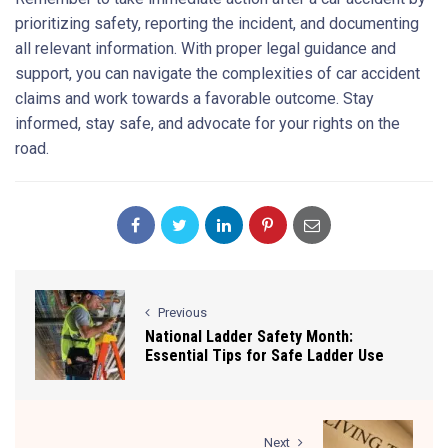
prioritizing safety, reporting the incident, and documenting
all relevant information. With proper legal guidance and
support, you can navigate the complexities of car accident
claims and work towards a favorable outcome. Stay
informed, stay safe, and advocate for your rights on the
road.
Previous
National Ladder Safety Month:
Essential Tips for Safe Ladder Use
Next