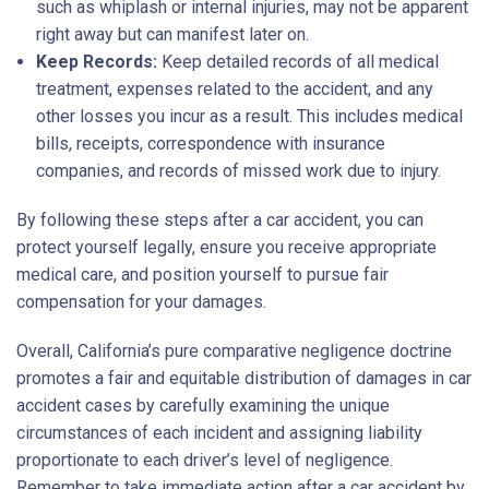
such as whiplash or internal injuries, may not be apparent
right away but can manifest later on.
Keep Records:
Keep detailed records of all medical
treatment, expenses related to the accident, and any
other losses you incur as a result. This includes medical
bills, receipts, correspondence with insurance
companies, and records of missed work due to injury.
By following these steps after a car accident, you can
protect yourself legally, ensure you receive appropriate
medical care, and position yourself to pursue fair
compensation for your damages.
Overall, California’s pure comparative negligence doctrine
promotes a fair and equitable distribution of damages in car
accident cases by carefully examining the unique
circumstances of each incident and assigning liability
proportionate to each driver’s level of negligence.
Remember to take immediate action after a car accident by