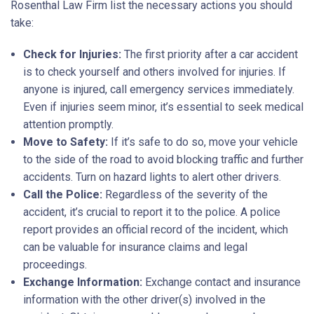
Rosenthal Law Firm list the necessary actions you should
take:
Check for Injuries:
The first priority after a car accident
is to check yourself and others involved for injuries. If
anyone is injured, call emergency services immediately.
Even if injuries seem minor, it’s essential to seek medical
attention promptly.
Move to Safety:
If it’s safe to do so, move your vehicle
to the side of the road to avoid blocking traffic and further
accidents. Turn on hazard lights to alert other drivers.
Call the Police:
Regardless of the severity of the
accident, it’s crucial to report it to the police. A police
report provides an official record of the incident, which
can be valuable for insurance claims and legal
proceedings.
Exchange Information:
Exchange contact and insurance
information with the other driver(s) involved in the