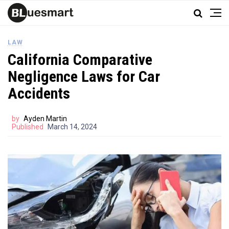
LAW
California Comparative
Negligence Laws for Car
Accidents
by
Ayden Martin
Published
March 14, 2024