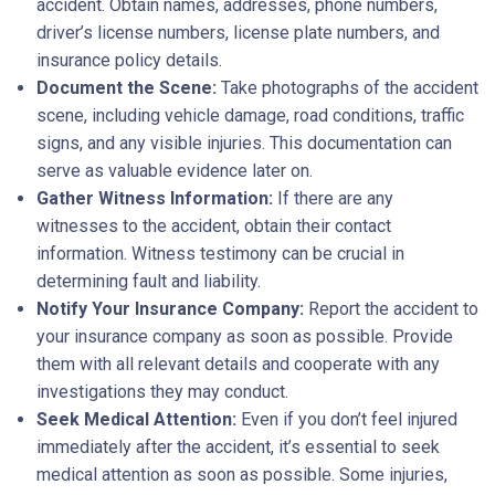
accident. Obtain names, addresses, phone numbers,
driver’s license numbers, license plate numbers, and
insurance policy details.
Document the Scene:
Take photographs of the accident
scene, including vehicle damage, road conditions, traffic
signs, and any visible injuries. This documentation can
serve as valuable evidence later on.
Gather Witness Information:
If there are any
witnesses to the accident, obtain their contact
information. Witness testimony can be crucial in
determining fault and liability.
Notify Your Insurance Company:
Report the accident to
your insurance company as soon as possible. Provide
them with all relevant details and cooperate with any
investigations they may conduct.
Seek Medical Attention:
Even if you don’t feel injured
immediately after the accident, it’s essential to seek
medical attention as soon as possible. Some injuries,