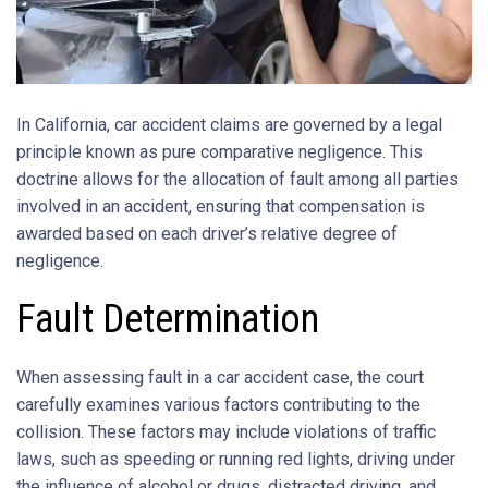
In California, car accident claims are governed by a legal
principle known as pure comparative negligence. This
doctrine allows for the allocation of fault among all parties
involved in an accident, ensuring that compensation is
awarded based on each driver’s relative degree of
negligence.
Fault Determination
When assessing fault in a car accident case, the court
carefully examines various factors contributing to the
collision. These factors may include violations of traffic
laws, such as speeding or running red lights, driving under
the influence of alcohol or drugs, distracted driving, and