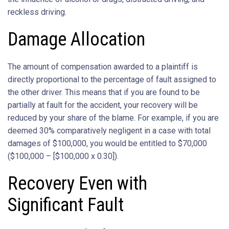
reckless driving.
Damage Allocation
The amount of compensation awarded to a plaintiff is
directly proportional to the percentage of fault assigned to
the other driver. This means that if you are found to be
partially at fault for the accident, your recovery will be
reduced by your share of the blame. For example, if you are
deemed 30% comparatively negligent in a case with total
damages of $100,000, you would be entitled to $70,000
($100,000 – [$100,000 x 0.30]).
Recovery Even with
Significant Fault