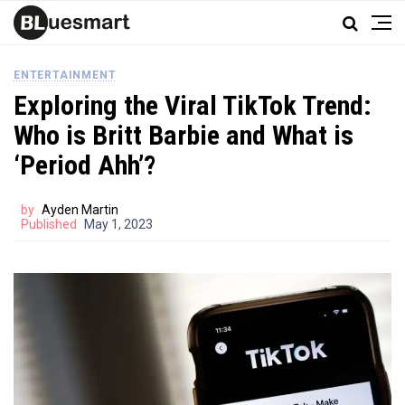
ENTERTAINMENT
Exploring the Viral TikTok Trend:
Who is Britt Barbie and What is
‘Period Ahh’?
by
Ayden Martin
Published
May 1, 2023