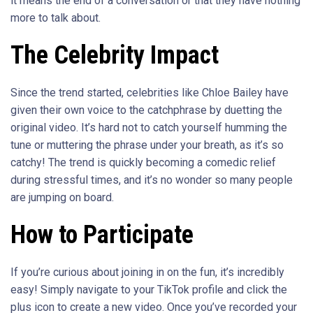
it means the end of a conversation or that they have nothing
more to talk about.
The Celebrity Impact
Since the trend started, celebrities like Chloe Bailey have
given their own voice to the catchphrase by duetting the
original video. It’s hard not to catch yourself humming the
tune or muttering the phrase under your breath, as it’s so
catchy! The trend is quickly becoming a comedic relief
during stressful times, and it’s no wonder so many people
are jumping on board.
How to Participate
If you’re curious about joining in on the fun, it’s incredibly
easy! Simply navigate to your TikTok profile and click the
plus icon to create a new video. Once you’ve recorded your