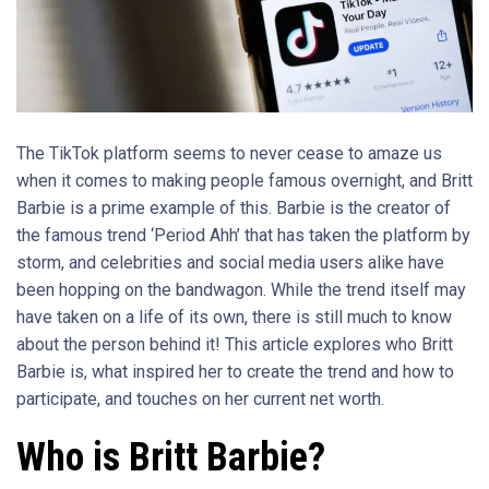
The TikTok platform seems to never cease to amaze us
when it comes to making people famous overnight, and Britt
Barbie is a prime example of this. Barbie is the creator of
the famous trend ‘Period Ahh’ that has taken the platform by
storm, and celebrities and social media users alike have
been hopping on the bandwagon. While the trend itself may
have taken on a life of its own, there is still much to know
about the person behind it! This article explores who Britt
Barbie is, what inspired her to create the trend and how to
participate, and touches on her current net worth.
Who is Britt Barbie?