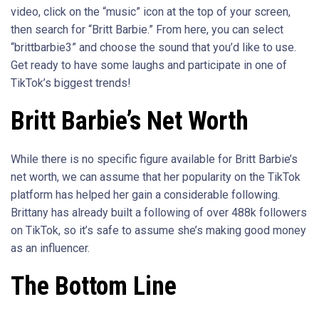
video, click on the “music” icon at the top of your screen,
then search for “Britt Barbie.” From here, you can select
“brittbarbie3” and choose the sound that you’d like to use.
Get ready to have some laughs and participate in one of
TikTok’s biggest trends!
Britt Barbie’s Net Worth
While there is no specific figure available for Britt Barbie’s
net worth, we can assume that her popularity on the TikTok
platform has helped her gain a considerable following.
Brittany has already built a following of over 488k followers
on TikTok, so it’s safe to assume she’s making good money
as an influencer.
The Bottom Line