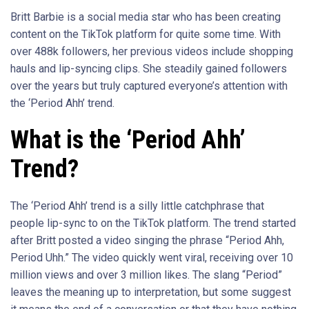
Britt Barbie is a social media star who has been creating
content on the TikTok platform for quite some time. With
over 488k followers, her previous videos include shopping
hauls and lip-syncing clips. She steadily gained followers
over the years but truly captured everyone’s attention with
the ‘Period Ahh’ trend.
What is the ‘Period Ahh’
Trend?
The ‘Period Ahh’ trend is a silly little catchphrase that
people lip-sync to on the TikTok platform. The trend started
after Britt posted a video singing the phrase “Period Ahh,
Period Uhh.” The video quickly went viral, receiving over 10
million views and over 3 million likes. The slang “Period”
leaves the meaning up to interpretation, but some suggest