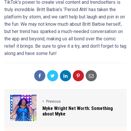
TikTok’s power to create viral content and trendsetters is
truly incredible. Britt Barbie’s ‘Period Ahh’ has taken the
platform by storm, and we can’t help but laugh and join in on
the fun. We may not know much about Britt Barbie herself,
but her trend has sparked a much-needed conversation on
the app and beyond, making us all bond over the comic
relief it brings. Be sure to give it a try, and don’t forget to tag
along and have some fun!
Previous
Myke Wright Net Worth: Something
about Myke