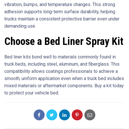
vibration, bumps, and temperature changes. This strong
adhesion supports long-term surface durability, helping
trucks maintain a consistent protective barrier even under
demanding use.
Choose a Bed Liner Spray Kit
Bed liner kits bond well to materials commonly found in
truck beds, including steel, aluminum, and fiberglass. This
compatibility allows coatings professionals to achieve a
smooth, uniform application even when a truck bed includes
mixed materials or aftermarket components. Buy a kit today
to protect your vehicle bed.