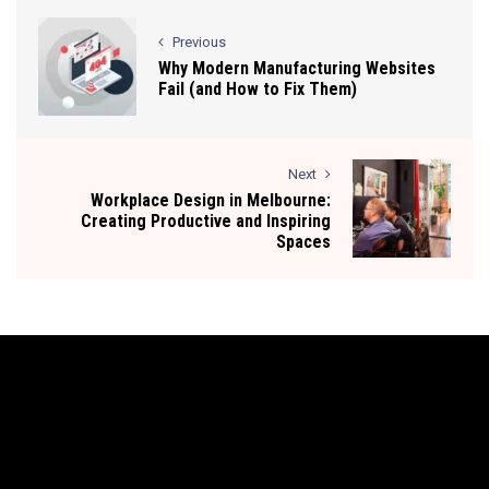
Previous
Why Modern Manufacturing Websites
Fail (and How to Fix Them)
Next
Workplace Design in Melbourne:
Creating Productive and Inspiring
Spaces