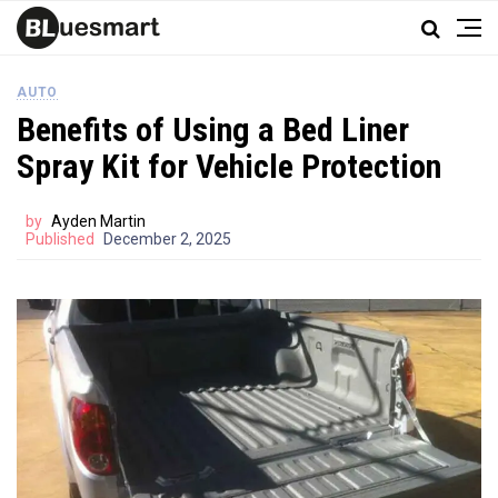
AUTO
Benefits of Using a Bed Liner
Spray Kit for Vehicle Protection
by
Ayden Martin
Published
December 2, 2025