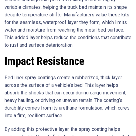
variable climates, helping the truck bed maintain its shape
despite temperature shifts. Manufacturers value these kits
for the seamless, waterproof layer they form, which limits
water and moisture from reaching the metal bed surface.
This added layer helps reduce the conditions that contribute
to rust and surface deterioration.
Impact Resistance
Bed liner spray coatings create a rubberized, thick layer
across the surface of a vehicle’s bed. This layer helps
absorb the shocks that can occur during cargo movement,
heavy hauling, or driving on uneven terrain. The coating’s
durability comes from its urethane formulation, which cures
into a firm, resilient surface.
By adding this protective layer, the spray coating helps