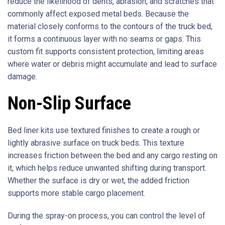
reduce the likelihood of dents, abrasion, and scratches that
commonly affect exposed metal beds. Because the
material closely conforms to the contours of the truck bed,
it forms a continuous layer with no seams or gaps. This
custom fit supports consistent protection, limiting areas
where water or debris might accumulate and lead to surface
damage.
Non-Slip Surface
Bed liner kits use textured finishes to create a rough or
lightly abrasive surface on truck beds. This texture
increases friction between the bed and any cargo resting on
it, which helps reduce unwanted shifting during transport.
Whether the surface is dry or wet, the added friction
supports more stable cargo placement.
During the spray-on process, you can control the level of