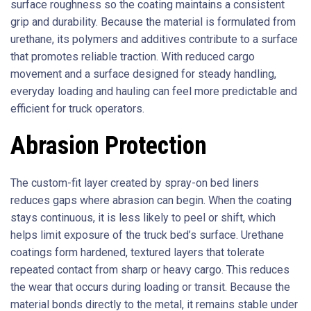
surface roughness so the coating maintains a consistent
grip and durability. Because the material is formulated from
urethane, its polymers and additives contribute to a surface
that promotes reliable traction. With reduced cargo
movement and a surface designed for steady handling,
everyday loading and hauling can feel more predictable and
efficient for truck operators.
Abrasion Protection
The custom-fit layer created by spray-on bed liners
reduces gaps where abrasion can begin. When the coating
stays continuous, it is less likely to peel or shift, which
helps limit exposure of the truck bed’s surface. Urethane
coatings form hardened, textured layers that tolerate
repeated contact from sharp or heavy cargo. This reduces
the wear that occurs during loading or transit. Because the
material bonds directly to the metal, it remains stable under