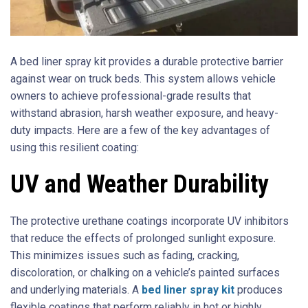
A bed liner spray kit provides a durable protective barrier
against wear on truck beds. This system allows vehicle
owners to achieve professional-grade results that
withstand abrasion, harsh weather exposure, and heavy-
duty impacts. Here are a few of the key advantages of
using this resilient coating:
UV and Weather Durability
The protective urethane coatings incorporate UV inhibitors
that reduce the effects of prolonged sunlight exposure.
This minimizes issues such as fading, cracking,
discoloration, or chalking on a vehicle’s painted surfaces
and underlying materials. A
bed liner spray kit
produces
flexible coatings that perform reliably in hot or highly