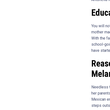
Educa
You will n
mother made
With the fa
school-goi
have starte
Reaso
Melan
Needless to
her parent
Mexican en
steps outs