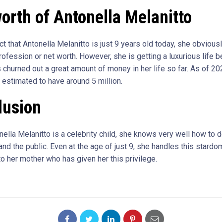
orth of Antonella Melanitto
ct that Antonella Melanitto is just 9 years old today, she obvious
rofession or net worth. However, she is getting a luxurious life 
 churned out a great amount of money in her life so far. As of 20
 estimated to have around 5 million.
lusion
ella Melanitto is a celebrity child, she knows very well how to d
nd the public. Even at the age of just 9, she handles this stardo
to her mother who has given her this privilege.