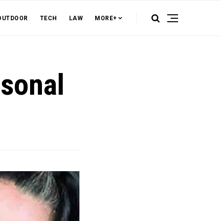
OUTDOOR
TECH
LAW
MORE+
rsonal