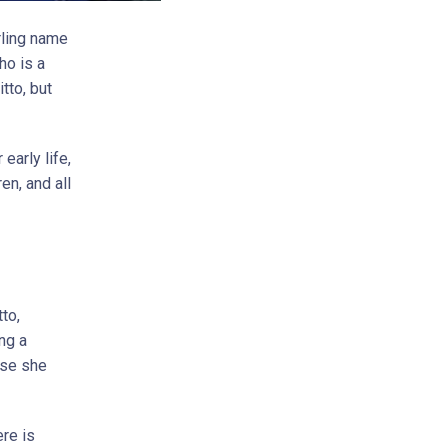
rling name
ho is a
tto, but
 early life,
en, and all
to,
ng a
use she
ere is