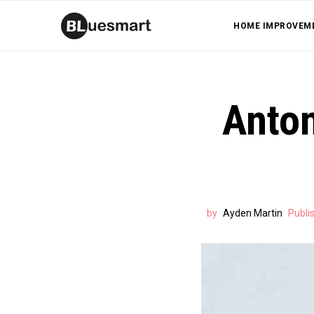
HOME IMPROVEM
Anton
by
Ayden Martin
Publi