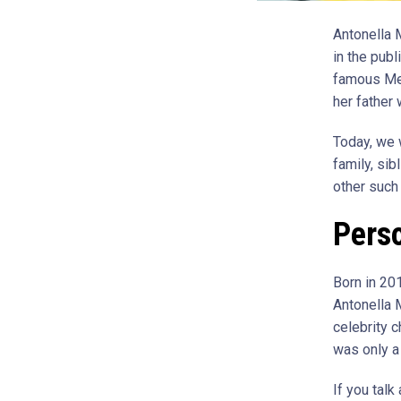
Antonella 
in the pub
famous Mex
her father
Today, we w
family, sib
other such 
Perso
Born in 20
Antonella 
celebrity 
was only a
If you talk