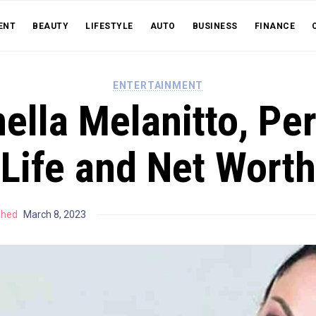
ENT
BEAUTY
LIFESTYLE
AUTO
BUSINESS
FINANCE
ENTERTAINMENT
ella Melanitto, Pe
Life and Net Worth
shed
March 8, 2023