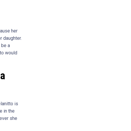
cause her
r daughter.
d be a
tto would
la
anitto is
 in the
never she