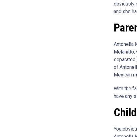
obviously n
and she ha
Paren
Antonella 
Melanitto,
separated j
of Antonell
Mexican m
With the fa
have any si
Chil
You obvious
Antonella M