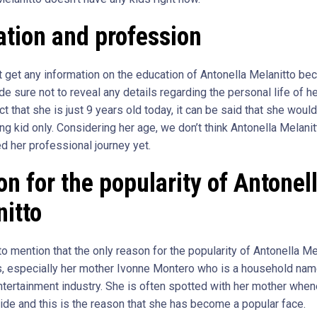
tion and profession
ot get any information on the education of Antonella Melanitto be
 sure not to reveal any details regarding the personal life of he
ct that she is just 9 years old today, it can be said that she woul
ng kid only. Considering her age, we don’t think Antonella Melani
d her professional journey yet.
n for the popularity of Antonel
itto
 mention that the only reason for the popularity of Antonella Mel
s, especially her mother Ivonne Montero who is a household name
tertainment industry. She is often spotted with her mother whe
ide and this is the reason that she has become a popular face.