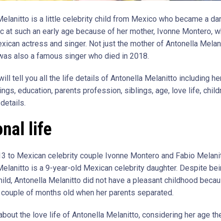
Melanitto is a little celebrity child from Mexico who became a da
lic at such an early age because of her mother, Ivonne Montero, w
ican actress and singer. Not just the mother of Antonella Melani
 was also a famous singer who died in 2018.
ill tell you all the life details of Antonella Melanitto including her
lings, education, parents profession, siblings, age, love life, childr
details.
nal life
13 to Mexican celebrity couple Ivonne Montero and Fabio Melanit
Melanitto is a 9-year-old Mexican celebrity daughter. Despite bei
child, Antonella Melanitto did not have a pleasant childhood beca
 couple of months old when her parents separated.
 about the love life of Antonella Melanitto, considering her age th