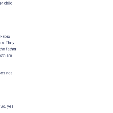
er child
 Fabio
ars. They
the father
both are
oes not
 So, yes,