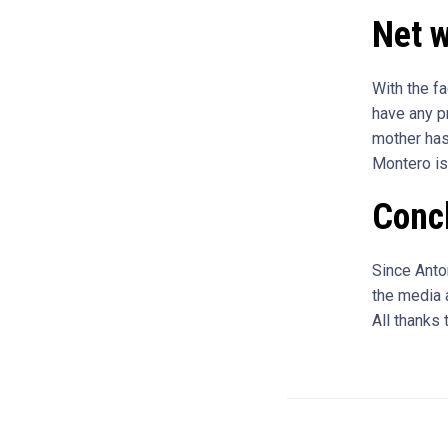
Net w
With the fa
have any p
mother has
Montero is
Conc
Since Anton
the media a
All thanks 