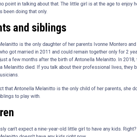
o point in talking about that. The little girl is at the age to enjoy h
s been doing that only.
ts and siblings
Melanitto is the only daughter of her parents Ivonne Montero and
 who got married in 2011 and could remain together only for 2 ye
ust a few months after the birth of Antonella Melanitto. In 2018, 
a Melanitto died. If you talk about their professional lives, they 
usicians.
ct that Antonella Melanitto is the only child of her parents, she d
blings to play with.
dren
ly can’t expect a nine-year-old little girl to have any kids. Right?
elanitto doesn’t have any kids right now.