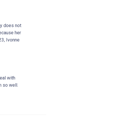
ly does not
because her
23, Ivonne
eal with
m so well.