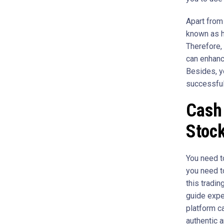
Apart from 
known as h
Therefore, 
can enhanc
Besides, yo
successful
Cash 
Stock
You need to
you need to
this tradin
guide expe
platform ca
authentic a