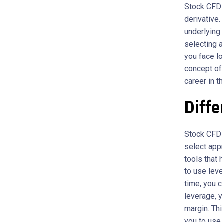
Stock CFD i
derivative
underlying
selecting a
you face lo
concept o
career in t
Diffe
Stock CFD t
select appr
tools that 
to use leve
time, you 
leverage, 
margin. Thi
you to use 