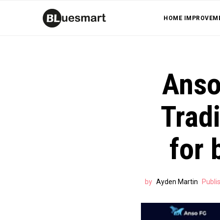
HOME IMPROVEM
Anso
Tradi
for 
by
Ayden Martin
Publi