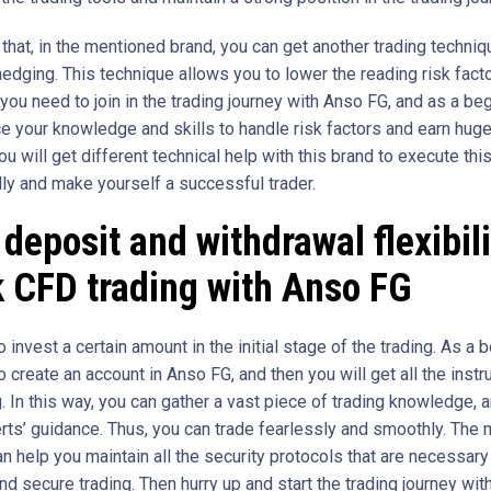
that, in the mentioned brand, you can get another trading techniqu
edging. This technique allows you to lower the reading risk facto
you need to join in the trading journey with Anso FG, and as a beg
e your knowledge and skills to handle risk factors and earn huge 
u will get different technical help with this brand to execute this
ly and make yourself a successful trader.
deposit and withdrawal flexibili
 CFD trading with Anso FG
 invest a certain amount in the initial stage of the trading. As a b
 create an account in Anso FG, and then you will get all the instr
g. In this way, you can gather a vast piece of trading knowledge, 
rts’ guidance. Thus, you can trade fearlessly and smoothly. The
n help you maintain all the security protocols that are necessary
nd secure trading. Then hurry up and start the trading journey wi