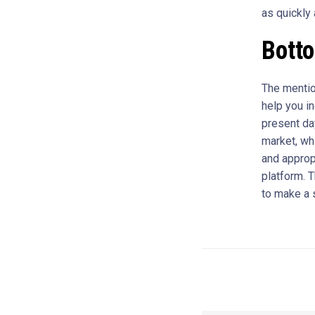
as quickly
Bott
The mentio
help you i
present day
market, whi
and approp
platform. T
to make a 