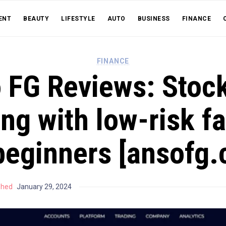
ENT
BEAUTY
LIFESTYLE
AUTO
BUSINESS
FINANCE
FINANCE
 FG Reviews: Stoc
ng with low-risk f
beginners [ansofg
shed
January 29, 2024