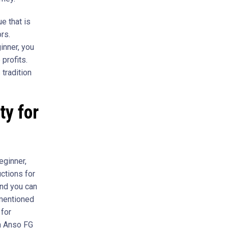
e that is
rs.
inner, you
profits.
 tradition
ty for
eginner,
uctions for
and you can
 mentioned
 for
th Anso FG