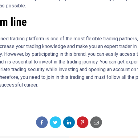
 as possible.
om line
ned trading platform is one of the most flexible trading partners
ncrease your trading knowledge and make you an expert trader in
. However, by participating in this brand, you can easily access 
ch is essential to invest in the trading journey. You can get expe
riate trading security while investing and opening an account on 
herefore, you need to join in this trading and must follow all the 
successful career.