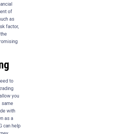
ancial
ent of
such as
sk factor,
 the
promising
ing
need to
trading
 allow you
he same
ade with
wn as a
FG can help
urney.