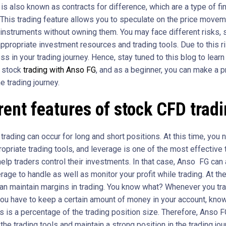
s also known as contracts for difference, which are a type of fin
. This trading feature allows you to speculate on the price movem
 instruments without owning them. You may face different risks, 
ppropriate investment resources and trading tools. Due to this ri
ss in your trading journey. Hence, stay tuned to this blog to learn
f stock
trading with Anso FG
, and as a beginner, you can make a 
he trading journey.
rent features of stock CFD trad
rading can occur for long and short positions. At this time, you 
opriate trading tools, and leverage is one of the most effective 
help traders control their investments. In that case, Anso FG can
rage to handle as well as monitor your profit while trading. At t
can maintain margins in trading. You know what? Whenever you tr
you have to keep a certain amount of money in your account, kno
s is a percentage of the trading position size. Therefore, Anso 
the trading tools and maintain a strong position in the trading jo