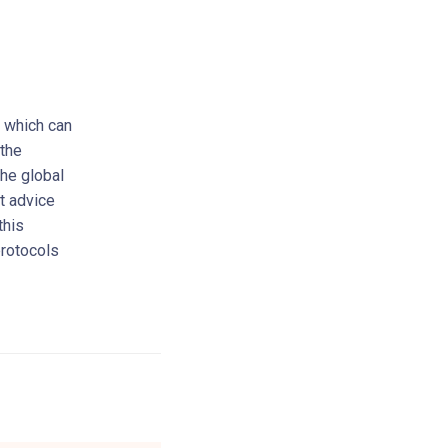
, which can
 the
the global
rt advice
this
protocols