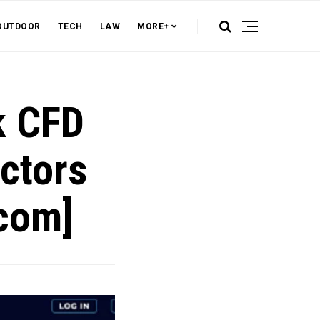
OUTDOOR
TECH
LAW
MORE+
k CFD
actors
.com]