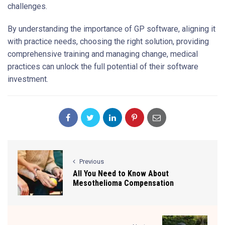
challenges.
By understanding the importance of GP software, aligning it
with practice needs, choosing the right solution, providing
comprehensive training and managing change, medical
practices can unlock the full potential of their software
investment.
Previous
All You Need to Know About
Mesothelioma Compensation