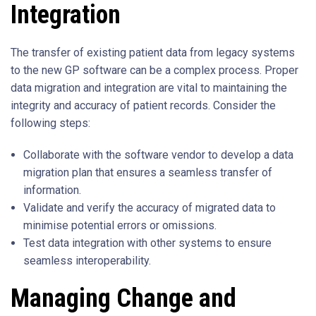
Integration
The transfer of existing patient data from legacy systems
to the new GP software can be a complex process. Proper
data migration and integration are vital to maintaining the
integrity and accuracy of patient records. Consider the
following steps:
Collaborate with the software vendor to develop a data
migration plan that ensures a seamless transfer of
information.
Validate and verify the accuracy of migrated data to
minimise potential errors or omissions.
Test data integration with other systems to ensure
seamless interoperability.
Managing Change and