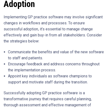
Adoption
Implementing GP practice software may involve significant
changes in workflows and processes. To ensure
successful adoption, it’s essential to manage change
effectively and gain buy-in from all stakeholders. Consider
the strategies below:
Communicate the benefits and value of the new software
to staff and patients.
Encourage feedback and address concerns throughout
the implementation process.
Appoint key individuals as software champions to
support and motivate staff during the transition.
Successfully adopting GP practice software is a
transformative journey that requires careful planning,
thorough assessment and effective management of