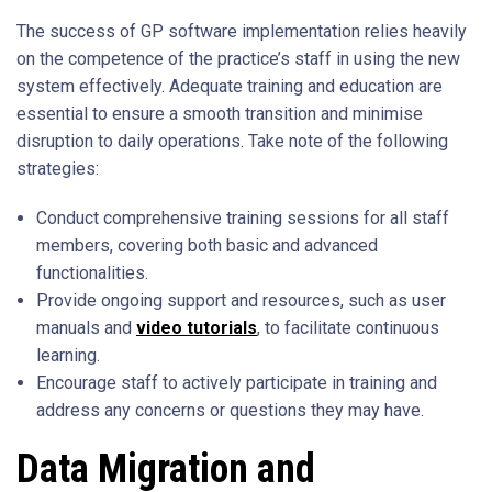
The success of GP software implementation relies heavily
on the competence of the practice’s staff in using the new
system effectively. Adequate training and education are
essential to ensure a smooth transition and minimise
disruption to daily operations. Take note of the following
strategies:
Conduct comprehensive training sessions for all staff
members, covering both basic and advanced
functionalities.
Provide ongoing support and resources, such as user
manuals and
video tutorials
, to facilitate continuous
learning.
Encourage staff to actively participate in training and
address any concerns or questions they may have.
Data Migration and