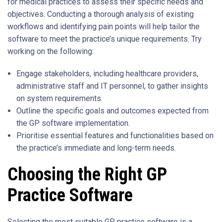
for medical practices to assess their specific needs and
objectives. Conducting a thorough analysis of existing
workflows and identifying pain points will help tailor the
software to meet the practice’s unique requirements. Try
working on the following:
Engage stakeholders, including healthcare providers,
administrative staff and IT personnel, to gather insights
on system requirements.
Outline the specific goals and outcomes expected from
the GP software implementation.
Prioritise essential features and functionalities based on
the practice’s immediate and long-term needs.
Choosing the Right GP
Practice Software
Selecting the most suitable GP practice software is a