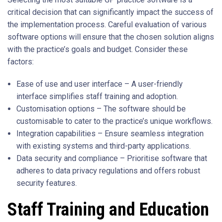
critical decision that can significantly impact the success of
the implementation process. Careful evaluation of various
software options will ensure that the chosen solution aligns
with the practice’s goals and budget. Consider these
factors:
Ease of use and user interface – A user-friendly
interface simplifies staff training and adoption.
Customisation options – The software should be
customisable to cater to the practice’s unique workflows.
Integration capabilities – Ensure seamless integration
with existing systems and third-party applications.
Data security and compliance – Prioritise software that
adheres to data privacy regulations and offers robust
security features.
Staff Training and Education