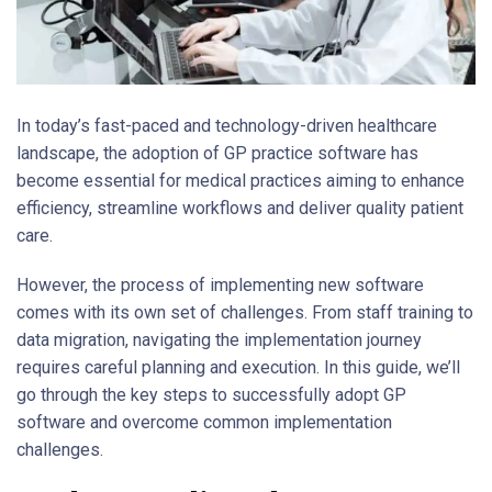
In today’s fast-paced and technology-driven healthcare
landscape, the adoption of GP practice software has
become essential for medical practices aiming to enhance
efficiency, streamline workflows and deliver quality patient
care.
However, the process of implementing new software
comes with its own set of challenges. From staff training to
data migration, navigating the implementation journey
requires careful planning and execution. In this guide, we’ll
go through the key steps to successfully adopt GP
software and overcome common implementation
challenges.