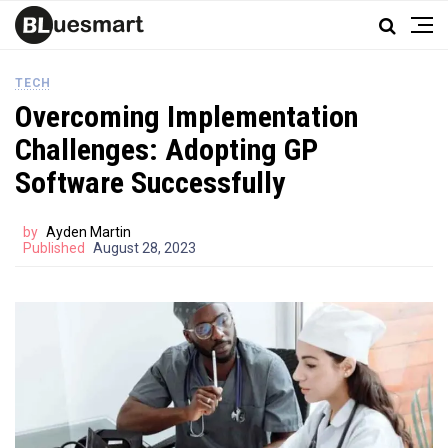
TECH
Overcoming Implementation
Challenges: Adopting GP
Software Successfully
by
Ayden Martin
Published
August 28, 2023