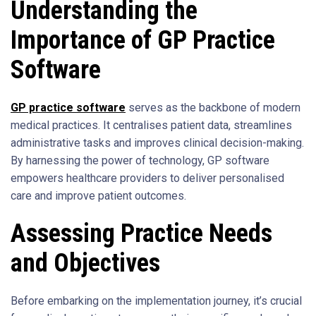
Understanding the
Importance of GP Practice
Software
GP practice software
serves as the backbone of modern
medical practices. It centralises patient data, streamlines
administrative tasks and improves clinical decision-making.
By harnessing the power of technology, GP software
empowers healthcare providers to deliver personalised
care and improve patient outcomes.
Assessing Practice Needs
and Objectives
Before embarking on the implementation journey, it’s crucial