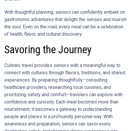
With thoughtful planning, seniors can confidently embark on
gastronomic adventures that delight the senses and nourish
the soul. Even on the road, every meal can be a celebration
of health, flavor, and cultural discovery.
Savoring the Journey
Culinary travel provides seniors with a meaningful way to
connect with cultures through flavors, traditions, and shared
experiences. By preparing thoughtfully—consulting
healthcare providers, researching local cuisines, and
prioritizing safety and comfort—travelers can explore with
confidence and curiosity. Each meal becomes more than
nourishment; it becomes a gateway to understanding
people and places in a profoundly personal way. With
awareness and preparation, seniors can savor every