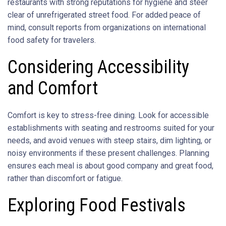
restaurants with strong reputations for hygiene and steer
clear of unrefrigerated street food. For added peace of
mind, consult reports from organizations on international
food safety for travelers.
Considering Accessibility
and Comfort
Comfort is key to stress-free dining. Look for accessible
establishments with seating and restrooms suited for your
needs, and avoid venues with steep stairs, dim lighting, or
noisy environments if these present challenges. Planning
ensures each meal is about good company and great food,
rather than discomfort or fatigue.
Exploring Food Festivals