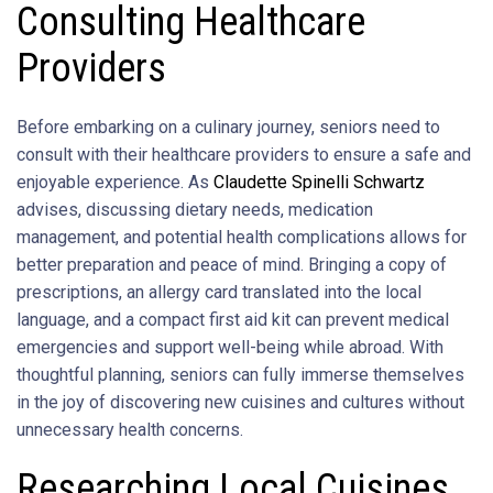
Consulting Healthcare
Providers
Before embarking on a culinary journey, seniors need to
consult with their healthcare providers to ensure a safe and
enjoyable experience. As
Claudette Spinelli Schwartz
advises, discussing dietary needs, medication
management, and potential health complications allows for
better preparation and peace of mind. Bringing a copy of
prescriptions, an allergy card translated into the local
language, and a compact first aid kit can prevent medical
emergencies and support well-being while abroad. With
thoughtful planning, seniors can fully immerse themselves
in the joy of discovering new cuisines and cultures without
unnecessary health concerns.
Researching Local Cuisines