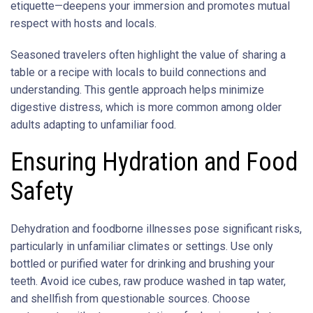
etiquette—deepens your immersion and promotes mutual
respect with hosts and locals.
Seasoned travelers often highlight the value of sharing a
table or a recipe with locals to build connections and
understanding. This gentle approach helps minimize
digestive distress, which is more common among older
adults adapting to unfamiliar food.
Ensuring Hydration and Food
Safety
Dehydration and foodborne illnesses pose significant risks,
particularly in unfamiliar climates or settings. Use only
bottled or purified water for drinking and brushing your
teeth. Avoid ice cubes, raw produce washed in tap water,
and shellfish from questionable sources. Choose