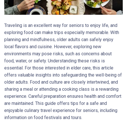
Traveling is an excellent way for seniors to enjoy life, and
exploring food can make trips especially memorable. With
planning and mindfulness, older adults can safely enjoy
local flavors and cuisine. However, exploring new
environments may pose risks, such as concerns about
food, water, or safety. Understanding these risks is
essential. For those interested in elder care, this article
offers valuable insights into safeguarding the well-being of
older adults. Food and culture are closely intertwined, and
sharing a meal or attending a cooking class is a rewarding
experience. Careful preparation ensures health and comfort
are maintained. This guide offers tips for a safe and
enjoyable culinary travel experience for seniors, including
information on food festivals and tours.