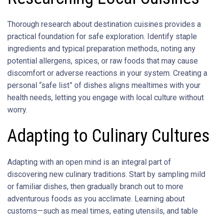
Thorough research about destination cuisines provides a
practical foundation for safe exploration. Identify staple
ingredients and typical preparation methods, noting any
potential allergens, spices, or raw foods that may cause
discomfort or adverse reactions in your system. Creating a
personal “safe list” of dishes aligns mealtimes with your
health needs, letting you engage with local culture without
worry.
Adapting to Culinary Cultures
Adapting with an open mind is an integral part of
discovering new culinary traditions. Start by sampling mild
or familiar dishes, then gradually branch out to more
adventurous foods as you acclimate. Learning about
customs—such as meal times, eating utensils, and table