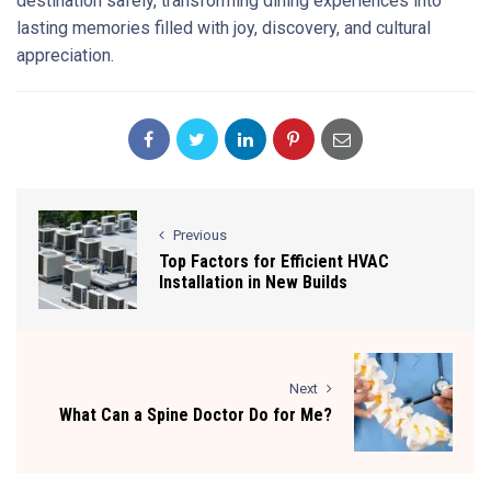
destination safely, transforming dining experiences into
lasting memories filled with joy, discovery, and cultural
appreciation.
Previous
Top Factors for Efficient HVAC
Installation in New Builds
Next
What Can a Spine Doctor Do for Me?