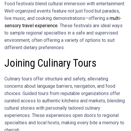
Food festivals blend cultural immersion with entertainment.
Well-organized events feature not just food but parades,
live music, and cooking demonstrations—offering a
multi-
sensory travel experience
. These festivals are ideal ways
to sample regional specialties in a safe and supervised
environment, often offering a variety of options to suit
different dietary preferences.
Joining Culinary Tours
Culinary tours offer structure and safety, alleviating
concerns about language barriers, navigation, and food
choices. Guided tours from reputable organizations offer
curated access to authentic kitchens and markets, blending
cultural stories with personally tailored culinary
experiences. These experiences open doors to regional
specialties and local hosts, making every bite a memory to
cherish.