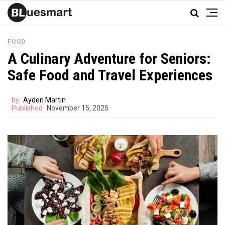
FOOD
A Culinary Adventure for Seniors:
Safe Food and Travel Experiences
by
Ayden Martin
Published
November 15, 2025