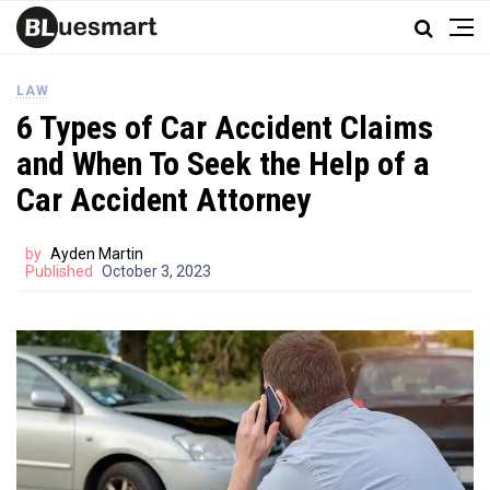
LAW
6 Types of Car Accident Claims
and When To Seek the Help of a
Car Accident Attorney
by
Ayden Martin
Published
October 3, 2023