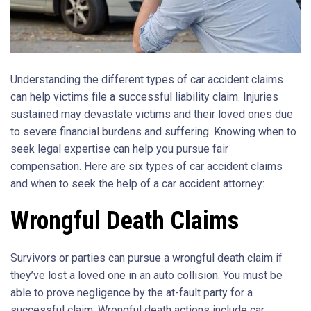
Understanding the different types of car accident claims
can help victims file a successful liability claim. Injuries
sustained may devastate victims and their loved ones due
to severe financial burdens and suffering. Knowing when to
seek legal expertise can help you pursue fair
compensation. Here are six types of car accident claims
and when to seek the help of a car accident attorney:
Wrongful Death Claims
Survivors or parties can pursue a wrongful death claim if
they’ve lost a loved one in an auto collision. You must be
able to prove negligence by the at-fault party for a
successful claim. Wrongful death actions include car