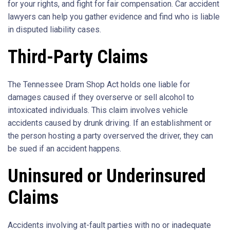
for your rights, and fight for fair compensation. Car accident
lawyers can help you gather evidence and find who is liable
in disputed liability cases.
Third-Party Claims
The Tennessee Dram Shop Act holds one liable for
damages caused if they overserve or sell alcohol to
intoxicated individuals. This claim involves vehicle
accidents caused by drunk driving. If an establishment or
the person hosting a party overserved the driver, they can
be sued if an accident happens.
Uninsured or Underinsured
Claims
Accidents involving at-fault parties with no or inadequate