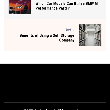
Which Car Models Can Utilize BMW M
Performance Parts?
Next
Benefits of Using a Self Storage
Company