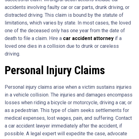
accidents involving faulty car or car parts, drunk driving, or
distracted driving. This claim is bound by the statute of
limitations, which varies by state. In most cases, the loved
one of the deceased only has one year from the date of
death to file a claim. Hire a
car accident attorney
if a
loved one dies in a collision due to drunk or careless
driving.
Personal Injury Claims
Personal injury claims arise when a victim sustains injuries
in a vehicle collision. The injuries and damages encompass
losses when riding a bicycle or motorcycle, driving a car, or
as a pedestrian. This type of claim seeks settlements for
medical expenses, lost wages, pain, and suffering. Contact
a car accident lawyer immediately after the accident, if
possible. A legal expert will expedite the case, advocate