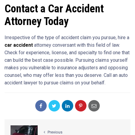
Contact a Car Accident
Attorney Today
Irrespective of the type of accident claim you pursue, hire a
car accident
attorney conversant with this field of law.
Check for experience, license, and specialty to find one that
can build the best case possible. Pursuing claims yourself
makes you vulnerable to insurance adjusters and opposing
counsel, who may offer less than you deserve. Call an auto
accident lawyer to pursue claims on your behalf.
Previous