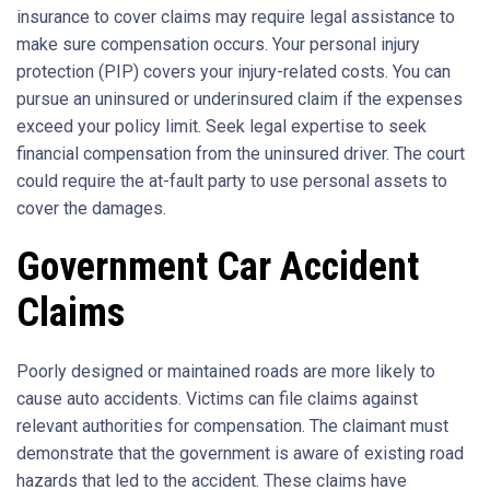
insurance to cover claims may require legal assistance to
make sure compensation occurs. Your personal injury
protection (PIP) covers your injury-related costs. You can
pursue an uninsured or underinsured claim if the expenses
exceed your policy limit. Seek legal expertise to seek
financial compensation from the uninsured driver. The court
could require the at-fault party to use personal assets to
cover the damages.
Government Car Accident
Claims
Poorly designed or maintained roads are more likely to
cause auto accidents. Victims can file claims against
relevant authorities for compensation. The claimant must
demonstrate that the government is aware of existing road
hazards that led to the accident. These claims have