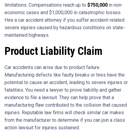
limitations. Compensations reach up to
$750,000
in non-
economic cases and $1,000,000 in catastrophic losses.
Hire a car accident attorney if you suffer accident-related
severe injuries caused by hazardous conditions on state-
maintained highways.
Product Liability Claim
Car accidents can arise due to product failure.
Manufacturing defects like faulty breaks or tires have the
potential to cause an accident, leading to severe injuries or
fatalities. You need a lawyer to prove liability and gather
evidence to file a lawsuit. They can help prove that a
manufacturing flaw contributed to the collision that caused
injuries. Reputable law firms will check similar car makes
from the manufacturer to determine if you can join a class
action lawsuit for injuries sustained.