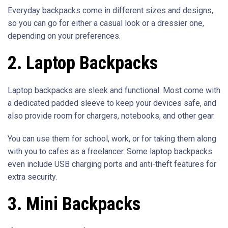
Everyday backpacks come in different sizes and designs,
so you can go for either a casual look or a dressier one,
depending on your preferences.
2. Laptop Backpacks
Laptop backpacks are sleek and functional. Most come with
a dedicated padded sleeve to keep your devices safe, and
also provide room for chargers, notebooks, and other gear.
You can use them for school, work, or for taking them along
with you to cafes as a freelancer. Some laptop backpacks
even include USB charging ports and anti-theft features for
extra security.
3. Mini Backpacks