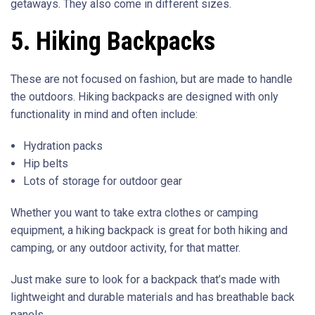
getaways. They also come in different sizes.
5. Hiking Backpacks
These are not focused on fashion, but are made to handle
the outdoors. Hiking backpacks are designed with only
functionality in mind and often include:
Hydration packs
Hip belts
Lots of storage for outdoor gear
Whether you want to take extra clothes or camping
equipment, a hiking backpack is great for both hiking and
camping, or any outdoor activity, for that matter.
Just make sure to look for a backpack that’s made with
lightweight and durable materials and has breathable back
panels.