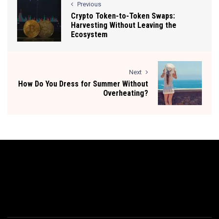
Previous
Crypto Token-to-Token Swaps:
Harvesting Without Leaving the
Ecosystem
Next
How Do You Dress for Summer Without
Overheating?