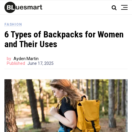
FASHION
6 Types of Backpacks for Women
and Their Uses
by
Ayden Martin
Published
June 17, 2025