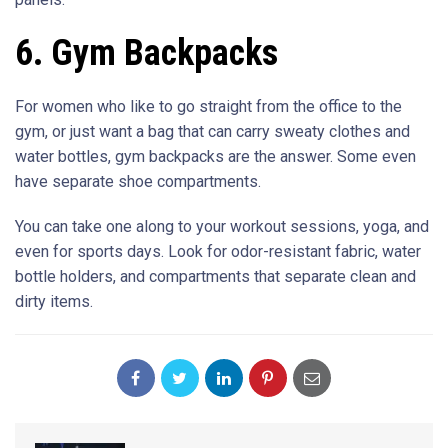
6. Gym Backpacks
For women who like to go straight from the office to the
gym, or just want a bag that can carry sweaty clothes and
water bottles, gym backpacks are the answer. Some even
have separate shoe compartments.
You can take one along to your workout sessions, yoga, and
even for sports days. Look for odor-resistant fabric, water
bottle holders, and compartments that separate clean and
dirty items.