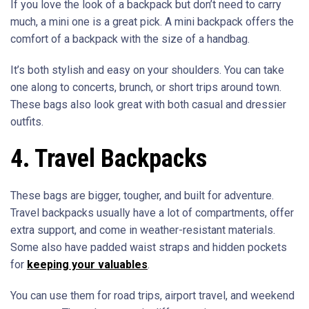
If you love the look of a backpack but don’t need to carry
much, a mini one is a great pick. A mini backpack offers the
comfort of a backpack with the size of a handbag.
It’s both stylish and easy on your shoulders. You can take
one along to concerts, brunch, or short trips around town.
These bags also look great with both casual and dressier
outfits.
4. Travel Backpacks
These bags are bigger, tougher, and built for adventure.
Travel backpacks usually have a lot of compartments, offer
extra support, and come in weather-resistant materials.
Some also have padded waist straps and hidden pockets
for
keeping your valuables
.
You can use them for road trips, airport travel, and weekend