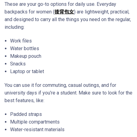
These are your go-to options for daily use. Everyday
backpacks for women (
後背包女
) are lightweight, practical,
and designed to carry all the things you need on the regular,
including:
Work files
Water bottles
Makeup pouch
Snacks
Laptop or tablet
You can use it for commuting, casual outings, and for
university days if you’re a student. Make sure to look for the
best features, like:
Padded straps
Multiple compartments
Water-resistant materials