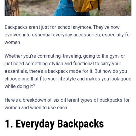
Backpacks aren’t just for school anymore. They’ve now
evolved into essential everyday accessories, especially for
women.
Whether you’re commuting, traveling, going to the gym, or
just need something stylish and functional to carry your
essentials, there’s a backpack made for it. But how do you
choose one that fits your lifestyle and makes you look good
while doing it?
Here’s a breakdown of six different types of backpacks for
women and when to use each.
1. Everyday Backpacks