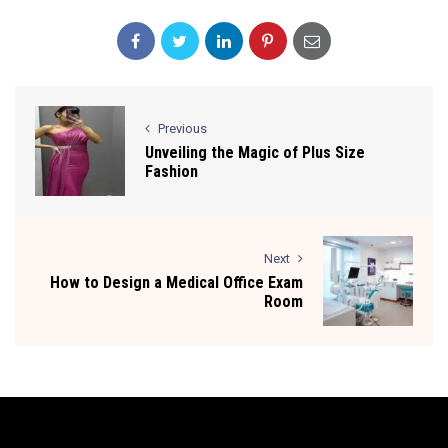
Previous
Unveiling the Magic of Plus Size
Fashion
Next
How to Design a Medical Office Exam
Room