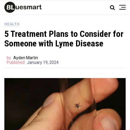
HEALTH
5 Treatment Plans to Consider for
Someone with Lyme Disease
by
Ayden Martin
Published
January 19, 2024