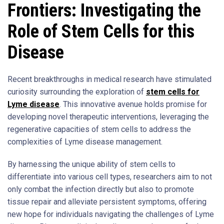
Frontiers: Investigating the
Role of Stem Cells for this
Disease
Recent breakthroughs in medical research have stimulated
curiosity surrounding the exploration of
stem cells for
Lyme disease
. This innovative avenue holds promise for
developing novel therapeutic interventions, leveraging the
regenerative capacities of stem cells to address the
complexities of Lyme disease management.
By harnessing the unique ability of stem cells to
differentiate into various cell types, researchers aim to not
only combat the infection directly but also to promote
tissue repair and alleviate persistent symptoms, offering
new hope for individuals navigating the challenges of Lyme