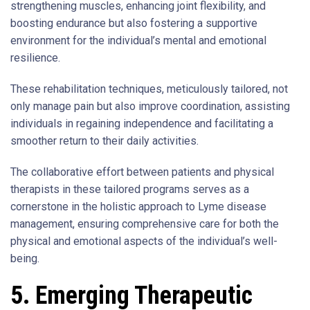
strengthening muscles, enhancing joint flexibility, and
boosting endurance but also fostering a supportive
environment for the individual’s mental and emotional
resilience.
These rehabilitation techniques, meticulously tailored, not
only manage pain but also improve coordination, assisting
individuals in regaining independence and facilitating a
smoother return to their daily activities.
The collaborative effort between patients and physical
therapists in these tailored programs serves as a
cornerstone in the holistic approach to Lyme disease
management, ensuring comprehensive care for both the
physical and emotional aspects of the individual’s well-
being.
5. Emerging Therapeutic