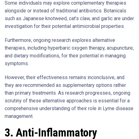
Some individuals may explore complementary therapies
alongside or instead of traditional antibiotics. Botanicals
such as Japanese knotweed, cat’s claw, and garlic are under
investigation for their potential antimicrobial properties.
Furthermore, ongoing research explores alternative
therapies, including hyperbaric oxygen therapy, acupuncture,
and dietary modifications, for their potential in managing
symptoms.
However, their effectiveness remains inconclusive, and
they are recommended as supplementary options rather
than primary treatments. As research progresses, ongoing
scrutiny of these alternative approaches is essential for a
comprehensive understanding of their role in Lyme disease
management.
3. Anti-Inflammatory