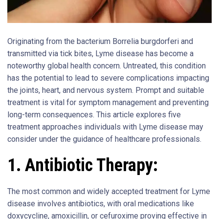
Originating from the bacterium Borrelia burgdorferi and
transmitted via tick bites, Lyme disease has become a
noteworthy global health concern. Untreated, this condition
has the potential to lead to severe complications impacting
the joints, heart, and nervous system. Prompt and suitable
treatment is vital for symptom management and preventing
long-term consequences. This article explores five
treatment approaches individuals with Lyme disease may
consider under the guidance of healthcare professionals.
1. Antibiotic Therapy:
The most common and widely accepted treatment for Lyme
disease involves antibiotics, with oral medications like
doxycycline, amoxicillin, or cefuroxime proving effective in