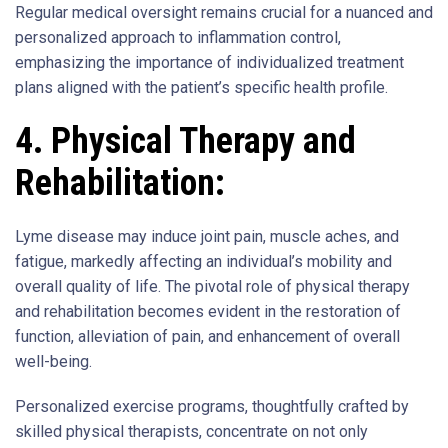
Regular medical oversight remains crucial for a nuanced and
personalized approach to inflammation control,
emphasizing the importance of individualized treatment
plans aligned with the patient’s specific health profile.
4. Physical Therapy and
Rehabilitation:
Lyme disease may induce joint pain, muscle aches, and
fatigue, markedly affecting an individual’s mobility and
overall quality of life. The pivotal role of physical therapy
and rehabilitation becomes evident in the restoration of
function, alleviation of pain, and enhancement of overall
well-being.
Personalized exercise programs, thoughtfully crafted by
skilled physical therapists, concentrate on not only