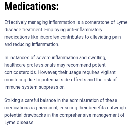
Medications:
Effectively managing inflammation is a cornerstone of Lyme
disease treatment. Employing anti-inflammatory
medications like ibuprofen contributes to alleviating pain
and reducing inflammation.
In instances of severe inflammation and swelling,
healthcare professionals may recommend potent
corticosteroids. However, their usage requires vigilant
monitoring due to potential side effects and the risk of
immune system suppression.
Striking a careful balance in the administration of these
medications is paramount, ensuring their benefits outweigh
potential drawbacks in the comprehensive management of
Lyme disease.