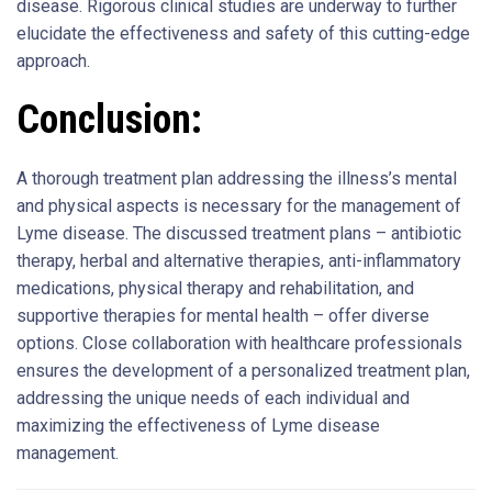
disease. Rigorous clinical studies are underway to further
elucidate the effectiveness and safety of this cutting-edge
approach.
Conclusion:
A thorough treatment plan addressing the illness’s mental
and physical aspects is necessary for the management of
Lyme disease. The discussed treatment plans – antibiotic
therapy, herbal and alternative therapies, anti-inflammatory
medications, physical therapy and rehabilitation, and
supportive therapies for mental health – offer diverse
options. Close collaboration with healthcare professionals
ensures the development of a personalized treatment plan,
addressing the unique needs of each individual and
maximizing the effectiveness of Lyme disease
management.