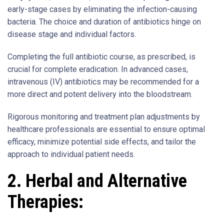
early-stage cases by eliminating the infection-causing
bacteria. The choice and duration of antibiotics hinge on
disease stage and individual factors.
Completing the full antibiotic course, as prescribed, is
crucial for complete eradication. In advanced cases,
intravenous (IV) antibiotics may be recommended for a
more direct and potent delivery into the bloodstream.
Rigorous monitoring and treatment plan adjustments by
healthcare professionals are essential to ensure optimal
efficacy, minimize potential side effects, and tailor the
approach to individual patient needs.
2. Herbal and Alternative
Therapies: