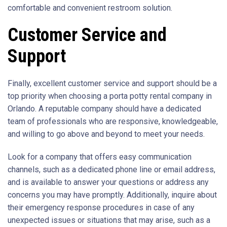
comfortable and convenient restroom solution.
Customer Service and
Support
Finally, excellent customer service and support should be a
top priority when choosing a porta potty rental company in
Orlando. A reputable company should have a dedicated
team of professionals who are responsive, knowledgeable,
and willing to go above and beyond to meet your needs.
Look for a company that offers easy communication
channels, such as a dedicated phone line or email address,
and is available to answer your questions or address any
concerns you may have promptly. Additionally, inquire about
their emergency response procedures in case of any
unexpected issues or situations that may arise, such as a