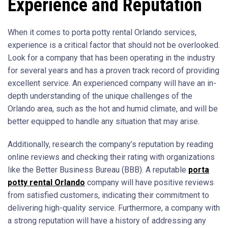
Experience and Reputation
When it comes to porta potty rental Orlando services,
experience is a critical factor that should not be overlooked.
Look for a company that has been operating in the industry
for several years and has a proven track record of providing
excellent service. An experienced company will have an in-
depth understanding of the unique challenges of the
Orlando area, such as the hot and humid climate, and will be
better equipped to handle any situation that may arise.
Additionally, research the company’s reputation by reading
online reviews and checking their rating with organizations
like the Better Business Bureau (BBB). A reputable
porta
potty rental Orlando
company will have positive reviews
from satisfied customers, indicating their commitment to
delivering high-quality service. Furthermore, a company with
a strong reputation will have a history of addressing any