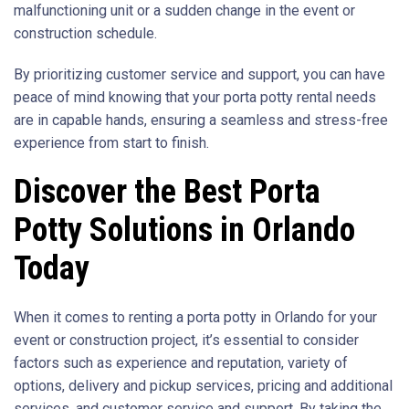
malfunctioning unit or a sudden change in the event or
construction schedule.
By prioritizing customer service and support, you can have
peace of mind knowing that your porta potty rental needs
are in capable hands, ensuring a seamless and stress-free
experience from start to finish.
Discover the Best Porta
Potty Solutions in Orlando
Today
When it comes to renting a porta potty in Orlando for your
event or construction project, it’s essential to consider
factors such as experience and reputation, variety of
options, delivery and pickup services, pricing and additional
services, and customer service and support. By taking the