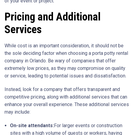
of your event or project.
Pricing and Additional
Services
While cost is an important consideration, it should not be
the sole deciding factor when choosing a porta potty rental
company in Orlando. Be wary of companies that offer
extremely low prices, as they may compromise on quality
or service, leading to potential issues and dissatisfaction.
Instead, look for a company that offers transparent and
competitive pricing, along with additional services that can
enhance your overall experience. These additional services
may include:
On-site attendants:
For larger events or construction
sites with a high volume of guests or workers, having