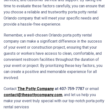
time to evaluate these factors carefully, you can ensure that
you choose a reliable and trustworthy porta potty rental
Orlando company that will meet your specific needs and
provide a hassle-free experience.
Remember, a well-chosen Orlando porta potty rental
company can make a significant difference in the success
of your event or construction project, ensuring that your
guests or workers have access to clean, comfortable, and
convenient restroom facilities throughout the duration of
your event or project. By prioritizing these key factors, you
can create a positive and memorable experience for all
involved.
Contact
The Potty Company
at 407-759-7787
or email
contact@thepottycompany.com
, and let us help you
make your event truly special with our top-notch porta potty
rental services