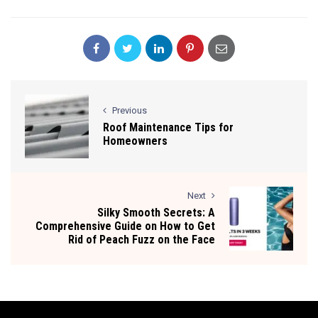
Previous
Roof Maintenance Tips for
Homeowners
Next
Silky Smooth Secrets: A
Comprehensive Guide on How to Get
Rid of Peach Fuzz on the Face