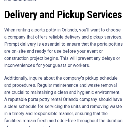
Delivery and Pickup Services
When renting a porta potty in Orlando, you’ll want to choose
a company that offers reliable delivery and pickup services.
Prompt delivery is essential to ensure that the porta potties
are on-site and ready for use before your event or
construction project begins. This will prevent any delays or
inconveniences for your guests or workers.
Additionally, inquire about the company’s pickup schedule
and procedures. Regular maintenance and waste removal
are crucial to maintaining a clean and hygienic environment.
A reputable porta potty rental Orlando company should have
a clear schedule for servicing the units and removing waste
in a timely and responsible manner, ensuring that the
facilities remain fresh and odor-free throughout the duration