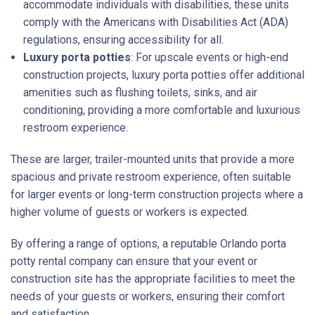
accommodate individuals with disabilities, these units
comply with the Americans with Disabilities Act (ADA)
regulations, ensuring accessibility for all.
Luxury porta potties
: For upscale events or high-end
construction projects, luxury porta potties offer additional
amenities such as flushing toilets, sinks, and air
conditioning, providing a more comfortable and luxurious
restroom experience.
These are larger, trailer-mounted units that provide a more
spacious and private restroom experience, often suitable
for larger events or long-term construction projects where a
higher volume of guests or workers is expected.
By offering a range of options, a reputable Orlando porta
potty rental company can ensure that your event or
construction site has the appropriate facilities to meet the
needs of your guests or workers, ensuring their comfort
and satisfaction.