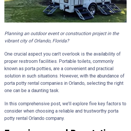
Planning an outdoor event or construction project in the
vibrant city of Orlando, Florida?
One crucial aspect you can’t overlook is the availability of
proper restroom facilities. Portable toilets, commonly
known as porta potties, are a convenient and practical
solution in such situations. However, with the abundance of
porta potty rental companies in Orlando, selecting the right
one can be a daunting task.
In this comprehensive post, we’ll explore five key factors to
consider when choosing a reliable and trustworthy porta
potty rental Orlando company.