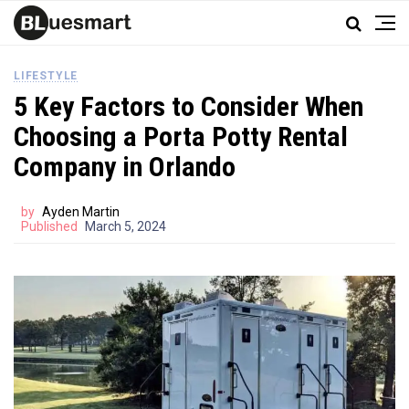
LIFESTYLE
5 Key Factors to Consider When
Choosing a Porta Potty Rental
Company in Orlando
by
Ayden Martin
Published
March 5, 2024