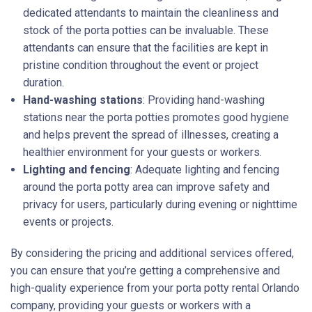
dedicated attendants to maintain the cleanliness and
stock of the porta potties can be invaluable. These
attendants can ensure that the facilities are kept in
pristine condition throughout the event or project
duration.
Hand-washing stations
: Providing hand-washing
stations near the porta potties promotes good hygiene
and helps prevent the spread of illnesses, creating a
healthier environment for your guests or workers.
Lighting and fencing
: Adequate lighting and fencing
around the porta potty area can improve safety and
privacy for users, particularly during evening or nighttime
events or projects.
By considering the pricing and additional services offered,
you can ensure that you’re getting a comprehensive and
high-quality experience from your porta potty rental Orlando
company, providing your guests or workers with a