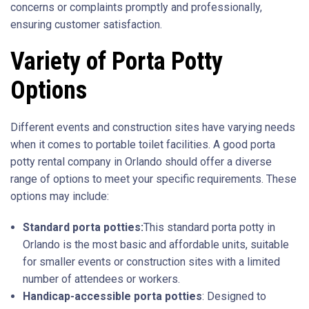
concerns or complaints promptly and professionally,
ensuring customer satisfaction.
Variety of Porta Potty
Options
Different events and construction sites have varying needs
when it comes to portable toilet facilities. A good porta
potty rental company in Orlando should offer a diverse
range of options to meet your specific requirements. These
options may include:
Standard porta potties:
This standard porta potty in
Orlando is the most basic and affordable units, suitable
for smaller events or construction sites with a limited
number of attendees or workers.
Handicap-accessible porta potties
: Designed to