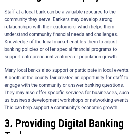
Staff at a local bank can be a valuable resource to the
community they serve. Bankers may develop strong
relationships with their customers, which helps them
understand community financial needs and challenges.
Knowledge of the local market enables them to adjust
banking policies or offer special financial programs to
support entrepreneurial ventures or population growth.
Many local banks also support or participate in local events.
A booth at the county fair creates an opportunity for staff to
engage with the community or answer banking questions.
They may also offer specific services for businesses, such
as business development workshops or networking events.
This can help support a community’s economic growth.
3. Providing Digital Banking