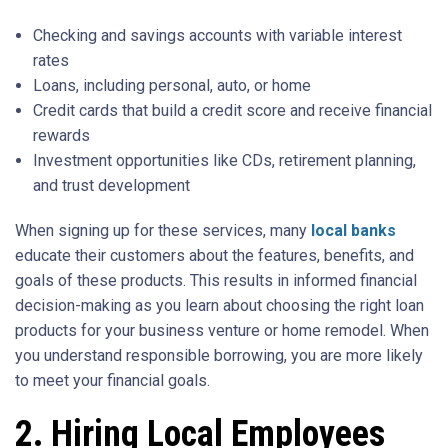
Checking and savings accounts with variable interest
rates
Loans, including personal, auto, or home
Credit cards that build a credit score and receive financial
rewards
Investment opportunities like CDs, retirement planning,
and trust development
When signing up for these services, many
local banks
educate their customers about the features, benefits, and
goals of these products. This results in informed financial
decision-making as you learn about choosing the right loan
products for your business venture or home remodel. When
you understand responsible borrowing, you are more likely
to meet your financial goals.
2. Hiring Local Employees