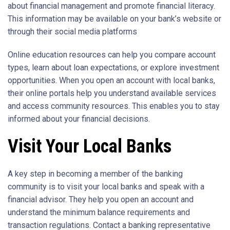
about financial management and promote financial literacy.
This information may be available on your bank’s website or
through their social media platforms
Online education resources can help you compare account
types, learn about loan expectations, or explore investment
opportunities. When you open an account with local banks,
their online portals help you understand available services
and access community resources. This enables you to stay
informed about your financial decisions.
Visit Your Local Banks
A key step in becoming a member of the banking
community is to visit your local banks and speak with a
financial advisor. They help you open an account and
understand the minimum balance requirements and
transaction regulations. Contact a banking representative