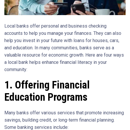
Local banks offer personal and business checking
accounts to help you manage your finances. They can also
help you invest in your future with loans for houses, cars,
and education. In many communities, banks serve as a
valuable resource for economic growth. Here are four ways
a local bank helps enhance financial literacy in your
community:
1. Offering Financial
Education Programs
Many banks offer various services that promote increasing
savings, building credit, or long-term financial planning.
Some banking services include: