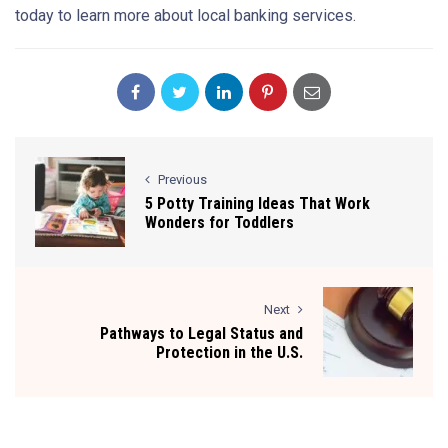
today to learn more about local banking services.
Previous
5 Potty Training Ideas That Work
Wonders for Toddlers
Next
Pathways to Legal Status and
Protection in the U.S.