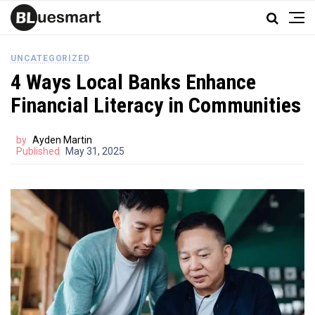
UNCATEGORIZED
4 Ways Local Banks Enhance
Financial Literacy in Communities
by
Ayden Martin
Published
May 31, 2025