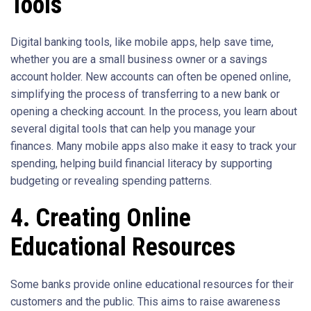
Tools
Digital banking tools, like mobile apps, help save time,
whether you are a small business owner or a savings
account holder. New accounts can often be opened online,
simplifying the process of transferring to a new bank or
opening a checking account. In the process, you learn about
several digital tools that can help you manage your
finances. Many mobile apps also make it easy to track your
spending, helping build financial literacy by supporting
budgeting or revealing spending patterns.
4. Creating Online
Educational Resources
Some banks provide online educational resources for their
customers and the public. This aims to raise awareness