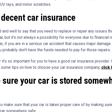
 UV rays, and minor scratches.
decent car insurance
od and well to say that you need to replace or repair any issues th
ar, but it’s not always a possibility for everyone due to financial r
e, if you are in a serious car accident that causes major damage 
ou probably don’t have the funds needed to pay for those repairs.
 it’s so important for you to have a good car insurance provider. I
r some tips on how to choose your car insurance company,
click
sure your car is stored somew
so make sure that your car is taken proper care of by making sure
 car somewhere safe.