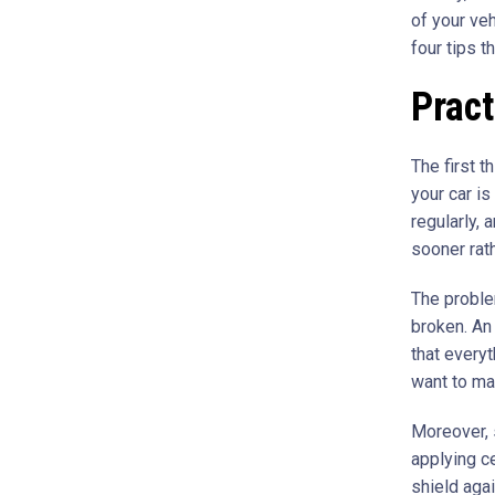
of your veh
four tips t
Prac
The first t
your car is
regularly,
sooner rath
The proble
broken. An
that everyt
want to mak
Moreover,
applying c
shield aga