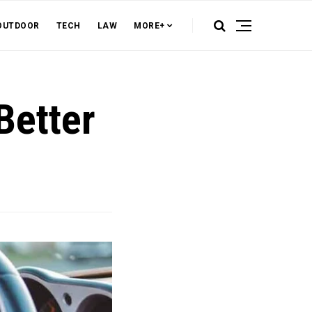
OUTDOOR
TECH
LAW
MORE+
Better