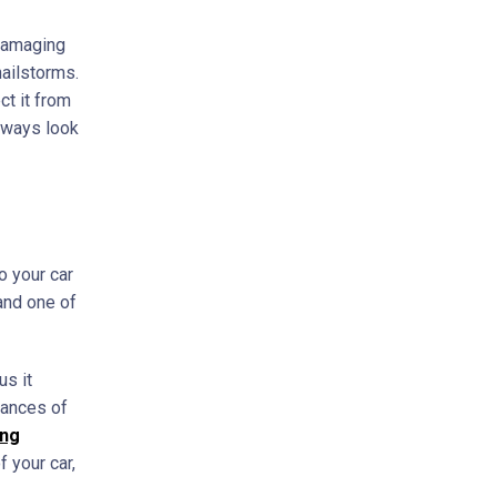
 damaging
hailstorms.
ct it from
always look
o your car
 and one of
us it
hances of
ing
f your car,