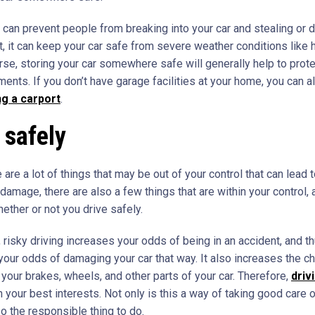
is can prevent people from breaking into your car and stealing or
t, it can keep your car safe from severe weather conditions like 
rse, storing your car somewhere safe will generally help to prote
ments. If you don’t have garage facilities at your home, you can 
ng a carport
.
 safely
 are a lot of things that may be out of your control that can lead t
damage, there are also a few things that are within your control,
ether or not you drive safely.
 risky driving increases your odds of being in an accident, and th
your odds of damaging your car that way. It also increases the c
your brakes, wheels, and other parts of your car. Therefore,
driv
n your best interests. Not only is this a way of taking good care o
lso the responsible thing to do.