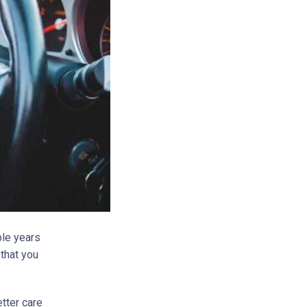
ple years
 that you
etter care