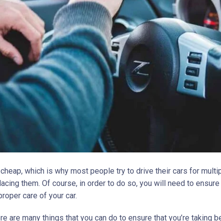
 cheap, which is why most people try to drive their cars for multi
acing them. Of course, in order to do so, you will need to ensure
proper care of your car.
ere are many things that you can do to ensure that you’re taking b