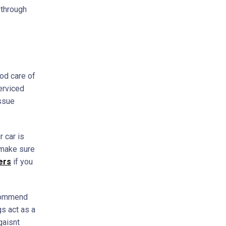
 through
ood care of
serviced
issue
 car is
 make sure
ers
if you
ommend
gs act as a
gaisnt