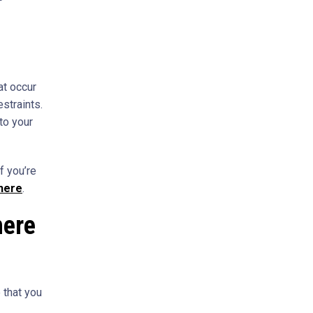
at occur
estraints.
to your
f you’re
 here
.
here
 that you