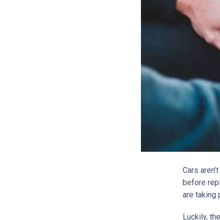
Cars aren’t
before repl
are taking 
Luckily, th