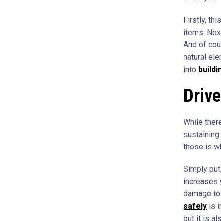
Firstly, th
items. Nex
And of cou
natural ele
into
buildi
Drive
While there
sustaining 
those is wh
Simply put,
increases 
damage to 
safely
is i
but it is a