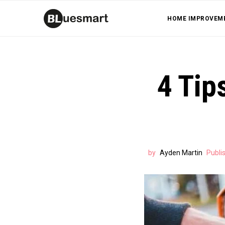
HOME IMPROVEM
4 Tip
by
Ayden Martin
Publi