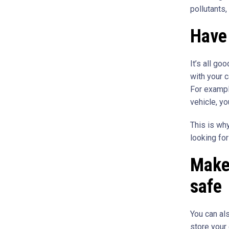
pollutants,
Have 
It’s all go
with your c
For exampl
vehicle, y
This is why
looking fo
Make 
safe
You can al
store your