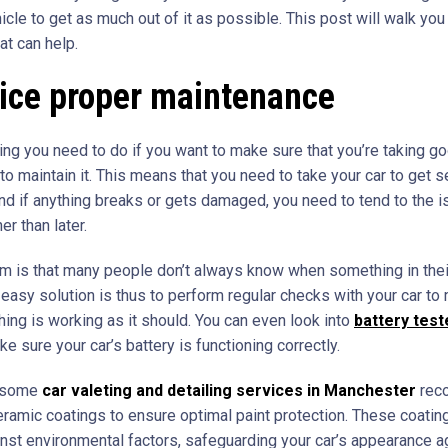
icle to get as much out of it as possible. This post will walk you
hat can help.
tice proper maintenance
hing you need to do if you want to make sure that you’re taking g
 to maintain it. This means that you need to take your car to get 
 and if anything breaks or gets damaged, you need to tend to the 
er than later.
m is that many people don’t always know when something in their
 easy solution is thus to perform regular checks with your car to
hing is working as it should. You can even look into
battery test
e sure your car’s battery is functioning correctly.
 some
car valeting and detailing services in Manchester
rec
eramic coatings to ensure optimal paint protection. These coatin
inst environmental factors, safeguarding your car’s appearance a