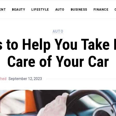
ENT
BEAUTY
LIFESTYLE
AUTO
BUSINESS
FINANCE
AUTO
s to Help You Take 
Care of Your Car
shed
September 12, 2023