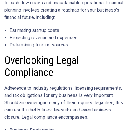
to cash flow crises and unsustainable operations. Financial
planning involves creating a roadmap for your business’s
financial future, including:
Estimating startup costs
Projecting revenue and expenses
Determining funding sources
Overlooking Legal
Compliance
Adherence to industry regulations, licensing requirements,
and tax obligations for any business is very important.
Should an owner ignore any of their required legalities, this
can result in hefty fines, lawsuits, and even business
closure. Legal compliance encompasses: