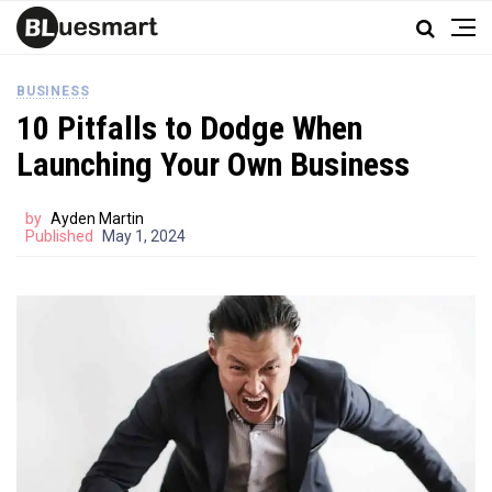
BUSINESS
10 Pitfalls to Dodge When
Launching Your Own Business
by
Ayden Martin
Published
May 1, 2024