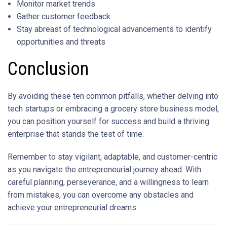
Monitor market trends
Gather customer feedback
Stay abreast of technological advancements to identify
opportunities and threats
Conclusion
By avoiding these ten common pitfalls, whether delving into
tech startups or embracing a grocery store business model,
you can position yourself for success and build a thriving
enterprise that stands the test of time.
Remember to stay vigilant, adaptable, and customer-centric
as you navigate the entrepreneurial journey ahead. With
careful planning, perseverance, and a willingness to learn
from mistakes, you can overcome any obstacles and
achieve your entrepreneurial dreams.