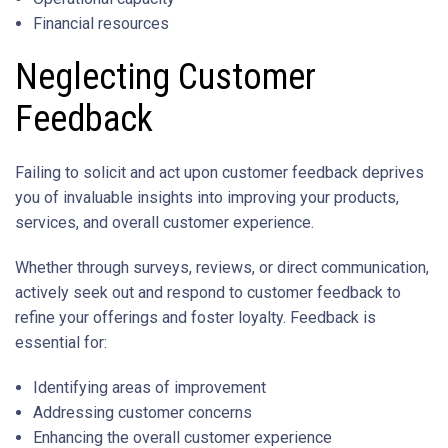
Financial resources
Neglecting Customer
Feedback
Failing to solicit and act upon customer feedback deprives
you of invaluable insights into improving your products,
services, and overall customer experience.
Whether through surveys, reviews, or direct communication,
actively seek out and respond to customer feedback to
refine your offerings and foster loyalty. Feedback is
essential for:
Identifying areas of improvement
Addressing customer concerns
Enhancing the overall customer experience