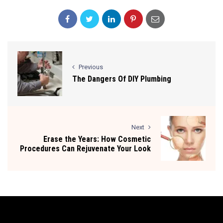
Previous
The Dangers Of DIY Plumbing
Next
Erase the Years: How Cosmetic
Procedures Can Rejuvenate Your Look