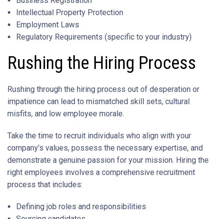
Business Registration
Intellectual Property Protection
Employment Laws
Regulatory Requirements (specific to your industry)
Rushing the Hiring Process
Rushing through the hiring process out of desperation or
impatience can lead to mismatched skill sets, cultural
misfits, and low employee morale.
Take the time to recruit individuals who align with your
company’s values, possess the necessary expertise, and
demonstrate a genuine passion for your mission. Hiring the
right employees involves a comprehensive recruitment
process that includes:
Defining job roles and responsibilities
Sourcing candidates