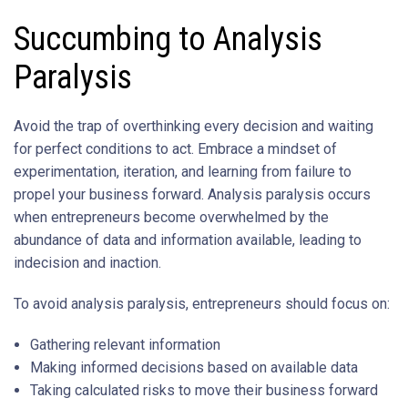
Succumbing to Analysis
Paralysis
Avoid the trap of overthinking every decision and waiting
for perfect conditions to act. Embrace a mindset of
experimentation, iteration, and learning from failure to
propel your business forward. Analysis paralysis occurs
when entrepreneurs become overwhelmed by the
abundance of data and information available, leading to
indecision and inaction.
To avoid analysis paralysis, entrepreneurs should focus on:
Gathering relevant information
Making informed decisions based on available data
Taking calculated risks to move their business forward