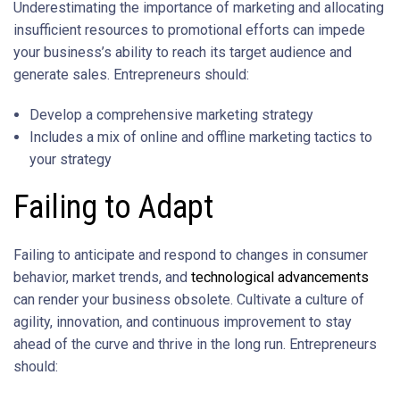
Underestimating the importance of marketing and allocating
insufficient resources to promotional efforts can impede
your business’s ability to reach its target audience and
generate sales. Entrepreneurs should:
Develop a comprehensive marketing strategy
Includes a mix of online and offline marketing tactics to
your strategy
Failing to Adapt
Failing to anticipate and respond to changes in consumer
behavior, market trends, and
technological advancements
can render your business obsolete. Cultivate a culture of
agility, innovation, and continuous improvement to stay
ahead of the curve and thrive in the long run. Entrepreneurs
should: