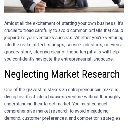
Amidst all the excitement of starting your own business, it’s
crucial to tread carefully to avoid common pitfalls that could
jeopardize your venture’s success. Whether you’re venturing
into the realm of tech startups, service industries, or even a
grocery store, steering clear of these ten pitfalls will help
you confidently navigate the entrepreneurial landscape.
Neglecting Market Research
One of the gravest mistakes an entrepreneur can make is
diving headfirst into a business venture without thoroughly
understanding their target market. You must conduct
comprehensive market research to avoid misjudging
demand, customer preferences, and competitor strategies.