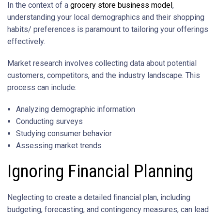
In the context of a
grocery store business model
,
understanding your local demographics and their shopping
habits/ preferences is paramount to tailoring your offerings
effectively.
Market research involves collecting data about potential
customers, competitors, and the industry landscape. This
process can include:
Analyzing demographic information
Conducting surveys
Studying consumer behavior
Assessing market trends
Ignoring Financial Planning
Neglecting to create a detailed financial plan, including
budgeting, forecasting, and contingency measures, can lead