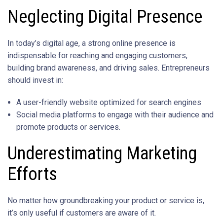
Neglecting Digital Presence
In today’s digital age, a strong online presence is
indispensable for reaching and engaging customers,
building brand awareness, and driving sales. Entrepreneurs
should invest in:
A user-friendly website optimized for search engines
Social media platforms to engage with their audience and
promote products or services.
Underestimating Marketing
Efforts
No matter how groundbreaking your product or service is,
it’s only useful if customers are aware of it.