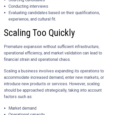
Conducting interviews
Evaluating candidates based on their qualifications,
experience, and cultural fit.
Scaling Too Quickly
Premature expansion without sufficient infrastructure,
operational efficiency, and market validation can lead to
financial strain and operational chaos.
Scaling a business involves expanding its operations to
accommodate increased demand, enter new markets, or
introduce new products or services. However, scaling
should be approached strategically, taking into account
factors such as:
Market demand
Operational capacity