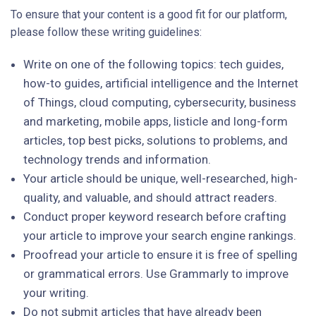
To ensure that your content is a good fit for our platform,
please follow these writing guidelines:
Write on one of the following topics: tech guides,
how-to guides, artificial intelligence and the Internet
of Things, cloud computing, cybersecurity, business
and marketing, mobile apps, listicle and long-form
articles, top best picks, solutions to problems, and
technology trends and information.
Your article should be unique, well-researched, high-
quality, and valuable, and should attract readers.
Conduct proper keyword research before crafting
your article to improve your search engine rankings.
Proofread your article to ensure it is free of spelling
or grammatical errors. Use Grammarly to improve
your writing.
Do not submit articles that have already been