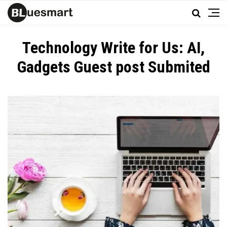
Technology Write for Us: AI,
Gadgets Guest post Submited