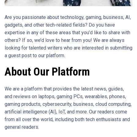
Are you passionate about technology, gaming, business, AI,
gadgets, and other tech-related fields? Do you have
expertise in any of these areas that you’d like to share with
others? If so, we’d love to hear from you! We are always
looking for talented writers who are interested in submitting
a guest post to our platform.
About Our Platform
We are a platform that provides the latest news, guides,
and reviews on laptops, gaming PCs, wearables, phones,
gaming products, cybersecurity, business, cloud computing,
artificial intelligence (AI), IoT, and more. Our readers come
from all over the world, including both tech enthusiasts and
general readers.