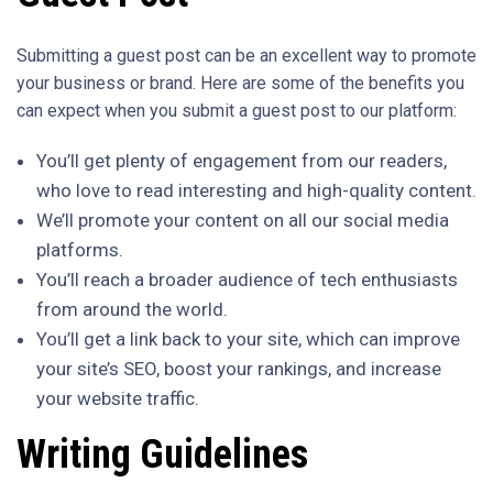
Submitting a guest post can be an excellent way to promote
your business or brand. Here are some of the benefits you
can expect when you submit a guest post to our platform:
You’ll get plenty of engagement from our readers,
who love to read interesting and high-quality content.
We’ll promote your content on all our social media
platforms.
You’ll reach a broader audience of tech enthusiasts
from around the world.
You’ll get a link back to your site, which can improve
your site’s SEO, boost your rankings, and increase
your website traffic.
Writing Guidelines