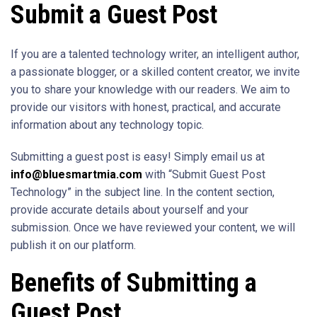
Submit a Guest Post
If you are a talented technology writer, an intelligent author,
a passionate blogger, or a skilled content creator, we invite
you to share your knowledge with our readers. We aim to
provide our visitors with honest, practical, and accurate
information about any technology topic.
Submitting a guest post is easy! Simply email us at
info@bluesmartmia.com
with “Submit Guest Post
Technology” in the subject line. In the content section,
provide accurate details about yourself and your
submission. Once we have reviewed your content, we will
publish it on our platform.
Benefits of Submitting a
Guest Post