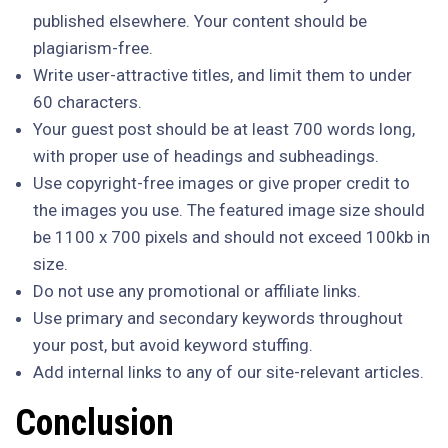
published elsewhere. Your content should be
plagiarism-free.
Write user-attractive titles, and limit them to under
60 characters.
Your guest post should be at least 700 words long,
with proper use of headings and subheadings.
Use copyright-free images or give proper credit to
the images you use. The featured image size should
be 1100 x 700 pixels and should not exceed 100kb in
size.
Do not use any promotional or affiliate links.
Use primary and secondary keywords throughout
your post, but avoid keyword stuffing.
Add internal links to any of our site-relevant articles.
Conclusion