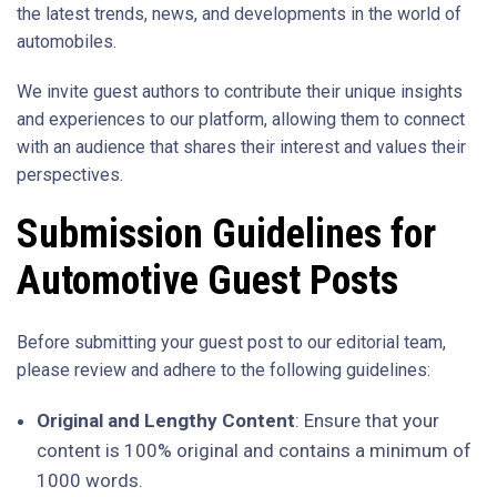
the latest trends, news, and developments in the world of
automobiles.
We invite guest authors to contribute their unique insights
and experiences to our platform, allowing them to connect
with an audience that shares their interest and values their
perspectives.
Submission Guidelines for
Automotive Guest Posts
Before submitting your guest post to our editorial team,
please review and adhere to the following guidelines:
Original and Lengthy Content
: Ensure that your
content is 100% original and contains a minimum of
1000 words.