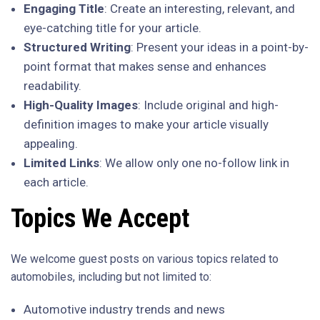
Engaging Title
: Create an interesting, relevant, and
eye-catching title for your article.
Structured Writing
: Present your ideas in a point-by-
point format that makes sense and enhances
readability.
High-Quality Images
: Include original and high-
definition images to make your article visually
appealing.
Limited Links
: We allow only one no-follow link in
each article.
Topics We Accept
We welcome guest posts on various topics related to
automobiles, including but not limited to:
Automotive industry trends and news