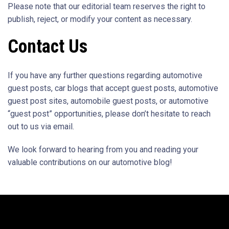
Please note that our editorial team reserves the right to
publish, reject, or modify your content as necessary.
Contact Us
If you have any further questions regarding automotive
guest posts, car blogs that accept guest posts, automotive
guest post sites, automobile guest posts, or automotive
“guest post” opportunities, please don’t hesitate to reach
out to us via email.
We look forward to hearing from you and reading your
valuable contributions on our automotive blog!