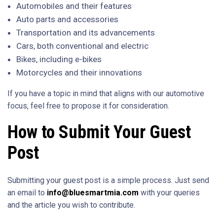
Automobiles and their features
Auto parts and accessories
Transportation and its advancements
Cars, both conventional and electric
Bikes, including e-bikes
Motorcycles and their innovations
If you have a topic in mind that aligns with our automotive
focus, feel free to propose it for consideration.
How to Submit Your Guest
Post
Submitting your guest post is a simple process. Just send
an email to
info@bluesmartmia.com
with your queries
and the article you wish to contribute.