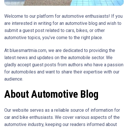
Welcome to our platform for automotive enthusiasts! If you
are interested in writing for an automotive blog and wish to
submit a guest post related to cars, bikes, or other
automotive topics, you’ve come to the right place.
At bluesmartmia.com, we are dedicated to providing the
latest news and updates on the automobile sector. We
gladly accept guest posts from authors who have a passion
for automobiles and want to share their expertise with our
audience.
About Automotive Blog
Our website serves as a reliable source of information for
car and bike enthusiasts. We cover various aspects of the
automotive industry, keeping our readers informed about