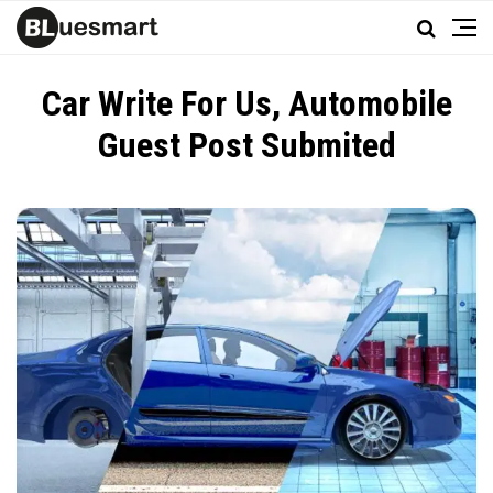
Car Write For Us, Automobile
Guest Post Submited